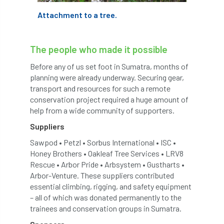
Attachment to a tree.
Greneda relief
Guarantee
guidance
Guidance Note
Guidance Note 2
guide
The people who made it possible
guides
Hazard Tree
Health
Before any of us set foot in Sumatra, months of
planning were already underway. Securing gear,
heart-rot
Heatwave
Hedgerow
transport and resources for such a remote
conservation project required a huge amount of
hedges
height
Helliwell
Help
help from a wide community of supporters.
Suppliers
Henry Girling
Henry Kuppen
Hiring
Sawpod • Petzl • Sorbus International • ISC •
Honey Brothers • Oakleaf Tree Services • LRV8
History
HMRC
HOMED
Rescue • Arbor Pride • Arbsystem • Gustharts •
Arbor-Venture. These suppliers contributed
Homeworking
Honey Brothers
essential climbing, rigging, and safety equipment
– all of which was donated permanently to the
Honey Fungus
honours
trainees and conservation groups in Sumatra.
Horse Chestnut
HortAid
horticulture