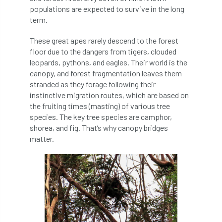
populations are expected to survive in the long
diversity
DMM
document
term.
donate
Donations
dothistroma
These great apes rarely descend to the forest
floor due to the dangers from tigers, clouded
Douglas Fir
downloads
leopards, pythons, and eagles. Their world is the
canopy, and forest fragmentation leaves them
Dr David Lonsdale
draft
Drought
stranded as they forage following their
instinctive migration routes, which are based on
the fruiting times (masting) of various tree
Dutch elm
DWP
EAC
species. The key tree species are camphor,
shorea, and fig. That’s why canopy bridges
East Anglia
ecology
Economic Report
matter.
economy
Ecotricity
education
EFUF
e-Learning
Election
elections
Electricity
Elm yellows
Emerald Ash Borer
England