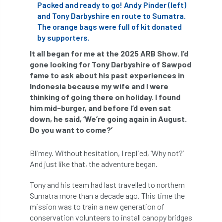
ARBatwork
ArbCamp
Arbor Day
Packed and ready to go! Andy Pinder (left)
and Tony Darbyshire en route to Sumatra.
Arboretum
Arboricultural Association
The orange bags were full of kit donated
by supporters.
Arboricultural Journal
It all began for me at the 2025 ARB Show. I’d
gone looking for Tony Darbyshire of Sawpod
Arboricultural Student
Arboriculture
fame to ask about his past experiences in
Indonesia because my wife and I were
arborists
Arbsafe
thinking of going there on holiday. I found
him mid-burger, and before I’d even sat
Artificial Intelligence
Ash
Ash Archive
down, he said, ‘We’re going again in August.
Do you want to come?’
ash dieback
Asian Hornet
Blimey. Without hesitation, I replied, ‘Why not?’
Assessments
Assessors
at
atf
And just like that, the adventure began.
Tony and his team had last travelled to northern
ATO
Australia
Autumn Review
Sumatra more than a decade ago. This time the
mission was to train a new generation of
award
Awards
Barcham Trees
conservation volunteers to install canopy bridges