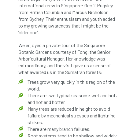
International Urban Forestry Congress
international crew in Singapore: Geoff Pugsley
from British Columbia and Marcus Nicholson
International Women’s Day
from Sydney. Their enthusiasm and youth added
to my growing awareness that I might be the
International Year of Plant Health
‘older one’.
We enjoyed a private tour of the Singapore
invertebrates
Botanic Gardens courtesy of Fong, the Senior
Arboricultural Manager. Her knowledge was
Investigating Tree Archaeology Conference
extraordinary, and the visit gave us a sense of
what awaited us in the Sumatran forests:
IPAF
Ips
Ips typographus
Trees grow very quickly in this region of the
Ireland
Ireland Branch
Irma
world.
There are two typical seasons: wet and hot,
irrigation
ISA
iso
ITCC
and hot and hotter
Many trees are reduced in height to avoid
failure by mechanical stresses and lightning
i-Tree
IUFC
IWD21
Jo Hedger
strikes.
There are many branch failures.
Job
Job Centre Plus
job opportunity
Root systems tend to be shallow and widely