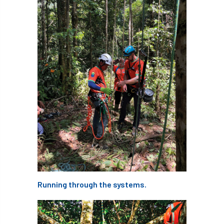
Silk Wood Community Planting Project
Site Guidance
skills
skills survey
SocEnv
Social Benefits of Trees
soil
soils
Sooty Bark
South East
South East Branch
South West
Speaker spotlight
SRT
SRWP
staff
Standards
statement
Stationary Rope
Stationary Rope Technique
Running through the systems.
statutory
STIHL
Stonehouse
Storm
Storm Goretti
strategy