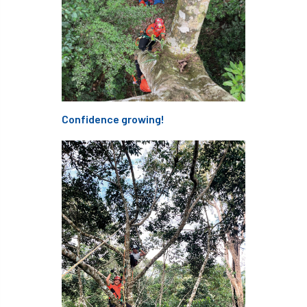
Thinking Arbs Day
Timbersports
Tony Kirkham
Tools
top-handled chainsaws,Elcoat,
TPBE4
TPO
TPOs
Trading Standards
Confidence growing!
trailblazer
training
transport
Tree
Tree Care
Tree Care Manual
Tree Champion
Tree Council
Tree Fayre
tree felling
Tree Health
Tree Health Week
Tree Inspection
Tree Life
tree loss
tree management