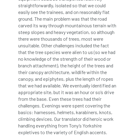
straightforwardly, isolated so that we could
Preston Twins
Prince Charles
easily see the trainees, and on reasonably flat
ground. The main problem was that the road
Prince of Wales
processionary
carved its way through mountainous terrain with
steep slopes and heavy vegetation, so although
there were thousands of trees, most were
Product Recall
Professional Members
unsuitable. Other challenges included the fact
that the tree species were alien to us (so we had
prosecution
Protect and Survive
no knowledge of the strength of their wood or
branch attachment), the height of the trees and
protected tree
protection
PUWER
their canopy architecture, wildlife within the
canopy, and epiphytes, plus the length of ropes
Qualifications
Queen’s 70th Jubilee
that we had available. We eventually identified an
appropriate site, but it was an hour or so’s drive
Questionnaire
Quotatis
ramorum
from the base. Even these trees had their
challenges. Evenings were spent covering the
RC
Recruitment
Red Diesel
basics: harnesses, helmets, karabiners, knots,
climbing devices. Our translator did heroic work
reference
Reg Harris
Registered
handling everything from Tony’s Yorkshire
expletives to the variety of English accents.