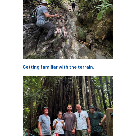
Cellular Confinement Systems
CEnv
CEO
Ceratocystis
Ceratocystis platani
chainsaw
Chair
chalara
charity
Charles
charter
Getting familiar with the terrain.
Charter for Trees
Chartered Environmentalist
chelsea
Chelsea Flower Show
City & Guilds
Claus Mattheck
climate
climate change
climber
climbing