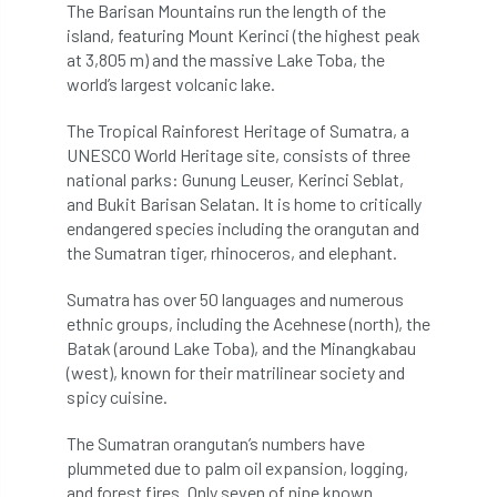
The Barisan Mountains run the length of the
Coronavirus
Coroner
Council
island, featuring Mount Kerinci (the highest peak
at 3,805 m) and the massive Lake Toba, the
Countryside
Countryside Code
world’s largest volcanic lake.
Countryside Stewardship
The Tropical Rainforest Heritage of Sumatra, a
UNESCO World Heritage site, consists of three
Course for beginners
COVID-19
CPD
national parks: Gunung Leuser, Kerinci Seblat,
and Bukit Barisan Selatan. It is home to critically
cross industry news
Crown & Canopy
endangered species including the orangutan and
the Sumatran tiger, rhinoceros, and elephant.
Cryphonectria parasitica
Cumbria
Sumatra has over 50 languages and numerous
ethnic groups, including the Acehnese (north), the
DART
Date for your diary
Batak (around Lake Toba), and the Minangkabau
(west), known for their matrilinear society and
David Lonsdale
deadwood
death
spicy cuisine.
debate
Debt
defra
deployment
The Sumatran orangutan’s numbers have
plummeted due to palm oil expansion, logging,
Design
Devon
Director
disease
and forest fires. Only seven of nine known