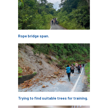
NPFF
NTIS
NTOA
NTOC
NTSG
Nurseries
nursery trees
oak
'oak
Oak Processionary Moth
Rope bridge span.
Oak-boring Beetle
obituary
Observatree
occupation
of
OHRG
On-Demand
online
opm
Padua
Papua
parks
parliament
Partnership
Past Awards
Past Chairs
Perennial
Pest Alert
pests
Trying to find suitable trees for training.
Pests & Diseases
Pests and Diseases