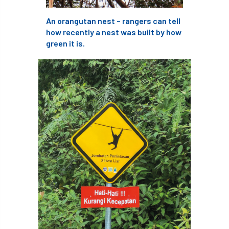
An orangutan nest – rangers can tell
England Tree Action Plan
how recently a nest was built by how
green it is.
England Tree Strategy
English Elm
environment
Environment Act 2021
Environment Agency
environmental
EPF
Equality
equipment
Equipment Theft
Europe
European Arboricultural Council
European Forum on Urban Forestry
European standards