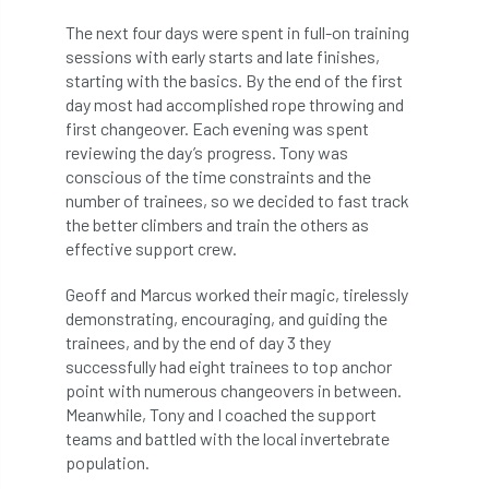
Registered Consultant
The next four days were spent in full-on training
Registered Consultants
Rehab
sessions with early starts and late finishes,
starting with the basics. By the end of the first
Rememberance Day
renewal
REnvP
day most had accomplished rope throwing and
first changeover. Each evening was spent
reviewing the day’s progress. Tony was
Report
Rescue
research
conscious of the time constraints and the
number of trainees, so we decided to fast track
Research grant
Resilience
response
the better climbers and train the others as
effective support crew.
results
Retirement
retrenchment
Geoff and Marcus worked their magic, tirelessly
review
RFS
rhs
demonstrating, encouraging, and guiding the
trainees, and by the end of day 3 they
RHS Chelsea Flower Show
Ride for Research
successfully had eight trainees to top anchor
point with numerous changeovers in between.
Ride4Research
rigging
Meanwhile, Tony and I coached the support
teams and battled with the local invertebrate
Rodney Helliwell
rogue tree surgeons
population.