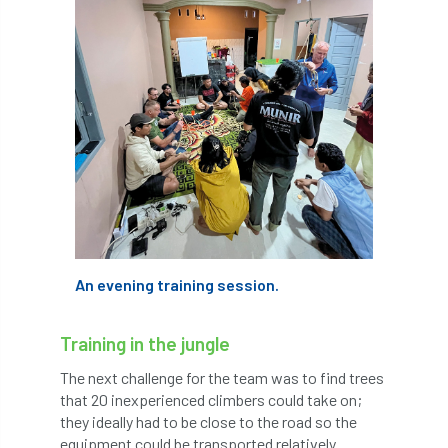
Petersfield
petition
Petzl
photo
Phytophthora
Phytophthora pluvialis
Pine Processionary Moth
plan
Plane Trees
planning
Planning Law
Plant Health
Plant Healthy
planting
An evening training session.
Plantsman
Plantsmans Choice
Pledge
Training in the jungle
Plumpton College
policy
poll
The next challenge for the team was to find trees
Pollarded Trees
Pollards
Poster
that 20 inexperienced climbers could take on;
they ideally had to be close to the road so the
Power
PPE
practice
equipment could be transported relatively