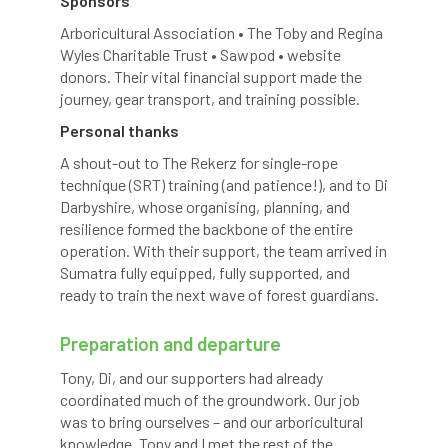
Sponsors
Arboricultural Association • The Toby and Regina
horticulturists
HortWeek
housing
Wyles Charitable Trust • Sawpod • website
donors. Their vital financial support made the
HRH
HRH Prince Charles
HS2
journey, gear transport, and training possible.
Personal thanks
HSE
HTA
ICF
ICoP
A shout-out to The Rekerz for single-rope
identification
Immigration
import
technique (SRT) training (and patience!), and to Di
Darbyshire, whose organising, planning, and
resilience formed the backbone of the entire
industry
Industry Code of Practice
operation. With their support, the team arrived in
Sumatra fully equipped, fully supported, and
industry skills
Infographic
InfraGreen
ready to train the next wave of forest guardians.
Initiatives
Inspiration
Preparation and departure
Institute of Charterd Foresters
Insurance
Tony, Di, and our supporters had already
coordinated much of the groundwork. Our job
Intermediate Tree Inspection
was to bring ourselves – and our arboricultural
knowledge. Tony and I met the rest of the