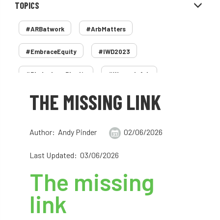
TOPICS
#ARBatwork
#ArbMatters
#EmbraceEquity
#IWD2023
#PledgeLessPlastic
#WomenInArb
THE MISSING LINK
#WomenInTrees
&
12 Faces of Arb
1987 storm
2 Rope
2018
2024
Author: Andy Pinder
02/06/2026
2025
30 Under 30
3ATC
Last Updated: 03/06/2026
3ATC UK Open
50th annual
5837
The missing
60 years
AA
AA award
link
AA Awards
Aboricultural Association