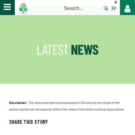
0
>
Disclaimer:
The views and opinions expressed in this article are those of the
author and do not necessarily reflect the views of the Arboricultural Association.
SHARE THIS STORY