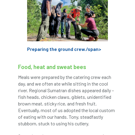
trees
trees'
Trees & Society
Trees & Sociey
Trees and Society
Trees and the Law
Trees for Cities
Preparing the ground crew./span>
Trees for Streets
Food, heat and sweat bees
Trees, People and the Built Environment
Meals were prepared by the catering crew each
trust'
trustee
Trustees
day, and we often ate while sitting in the cool
river. Regional Sumatran dishes appeared daily –
TrustMark
Two Rope
two-rope
fish heads, chicken claws, giblets, unidentified
brown meat, sticky rice, and fresh fruit.
typographus
UAG
Uitlity
Eventually, most of us adopted the local custom
of eating with our hands. Tony, steadfastly
UK favourite
UK&ITCC
ukas
stubborn, stuck to using his cutlery.