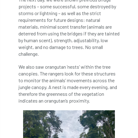
projects – some successful, some destroyed by
storms or lightning – as well as the strict
NASA
National Geographic
requirements for future designs: natural
materials, minimal scent transfer (animals are
National Hedgerow Week
deterred from using the bridges if they are tainted
by human scent), strength, adjustability, low
National Tree Safety Group
weight, and no damage to trees. No small
challenge.
National Tree Week
NATO
We also saw orangutan ‘nests’ within the tree
Natural England
NatureScot
canopies. The rangers look for these structures
to monitor the animals’ movements across the
Netherlands
New Technical Guides
jungle canopy. A nest is made every evening, and
therefore the greenness of the vegetation
New Year’s Honours
News
NHS
indicates an orangutan’s proximity.
No stakes
nominations
Northern
Northumberland
Notice
notification