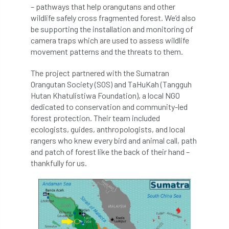
– pathways that help orangutans and other
Bark Beetle
Bartlett
wildlife safely cross fragmented forest. We’d also
be supporting the installation and monitoring of
Bartlett Tree Experts
bats
camera traps which are used to assess wildlife
movement patterns and the threats to them.
Bats & Trees
beetle
The project partnered with the Sumatran
Benjamin Zephaniah
Best Student
Orangutan Society (SOS) and TaHuKah (Tangguh
Hutan Khatulistiwa Foundation), a local NGO
Best Student Award
beyond ism
dedicated to conservation and community-led
forest protection. Their team included
Bill Matthews
biochar
biodiversity
ecologists, guides, anthropologists, and local
rangers who knew every bird and animal call, path
Biodiversity Net Gain
biomechanical
and patch of forest like the back of their hand –
thankfully for us.
biosecurity
Birmingham TreePeople
BNG
Book Prize
Book Shop
Booking
Books
Bookshop