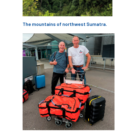
APF 2022
APHA
app
APPGHG
The mountains of northwest Sumatra.
application
Appointment
apprentice
apprenticeship
Apprenticeships
Approved
Approved Contractor
Approved Contractors
ARB
Arb Ambassadors
ARB Approved Contractor
ARB Approved Contractors
ARB at work
ARB Magazine
ARB Salaries
ARB Show
arb training
ARB Worker Zone
ArbAC