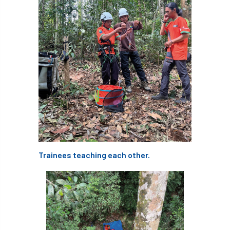
technical officer
Technical Officers
Technical Team
Technician Members
Technology
Ted Green
Telecommunications
tender
TG3
Thames & Chiltern
The Arboricultural Association
The Forestry and Woodlands Advisory Committees
Trainees teaching each other.
The Plantsman’s Choice
The Queen’s Green Canopy
The Woodland Trust
Thinking Arbs