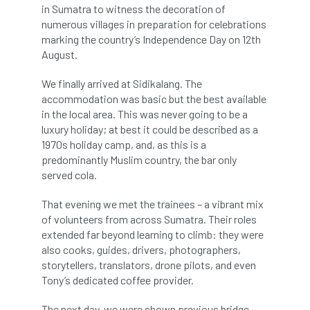
in Sumatra to witness the decoration of
numerous villages in preparation for celebrations
licence
Local Authority Treescapes Fund
marking the country’s Independence Day on 12th
August.
London
longevity
LTOA
We finally arrived at Sidikalang. The
Lynne Boddy
Magazine
Malawi
accommodation was basic but the best available
in the local area. This was never going to be a
Managegement Plan
manifesto
maple
luxury holiday; at best it could be described as a
1970s holiday camp, and, as this is a
MATS
Mayor of London
MBE
predominantly Muslim country, the bar only
served cola.
Melbourne
Member Benefit
That evening we met the trainees – a vibrant mix
Member Survey
Membership
Mental
of volunteers from across Sumatra. Their roles
extended far beyond learning to climb: they were
Mental Health
mentor
MEWPs
also cooks, guides, drivers, photographers,
storytellers, translators, drone pilots, and even
Midlands
Morphophysiology
moth'
Tony’s dedicated coffee provider.
The next day, we were shown previous bridge
motion
Moulton College
Myerscough