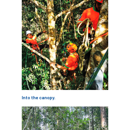
student
Student Book Prize
Student Conference
Study Trip
Sub-contractors
Succession
Successsion
Supporter
survey
Sustainable Soils Alliance
Sweet Chestnut
sweet chestnut blight
Sycamore Gap
symposium
T Level
T Levels
Into the canopy.
Tatarian maple
TDAG
Technical
technical guide
Technical Guides