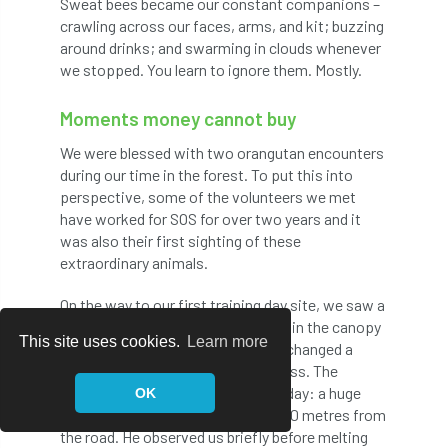
Sweat bees became our constant companions –
Ukraine
UKWAS
urban
crawling across our faces, arms, and kit; buzzing
around drinks; and swarming in clouds whenever
urban forest
Urban Forestry
we stopped. You learn to ignore them. Mostly.
Urban Forests and Green Spaces
Moments money cannot buy
Urban Tree Challenge
We were blessed with two orangutan encounters
during our time in the forest. To put this into
Urban Tree Challenge Fund
Urban Tree Cover
perspective, some of the volunteers we met
have worked for SOS for over two years and it
Urban Tree Diversity
Urban Tree World Cup
was also their first sighting of these
extraordinary animals.
urban trees
UTD4
On the way to our first training day site, we saw a
mother and juvenile feeding quietly in the canopy
Utility Approved Contractors
This site uses cookies.
Learn more
just 30 metres away. Tony and I exchanged a
glance – both in tears and speechless. The
Utility Arboriculture Group
UTWC
second sighting came on the final day: a huge
OK
male preparing his night nest only 10 metres from
vacancy
Vanuatu
VETcert
the road. He observed us briefly before melting