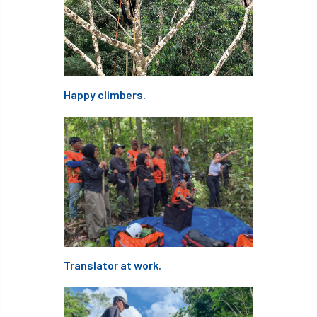
Tree of the year
Tree Officer
Tree officers
tree pathogen
tree planning
Tree Planting
Happy climbers.
Tree Production Innovation Fund
Tree Protection
tree register
Tree Risk
Tree Shears
tree species
Tree Supply
Tree Surgeon
Tree Surgeons
Tree Week
Tree Work at Height
Translator at work.
Tree Workers Zone
TreeAlert
Treeconomics
tree-felling
TreeRadar