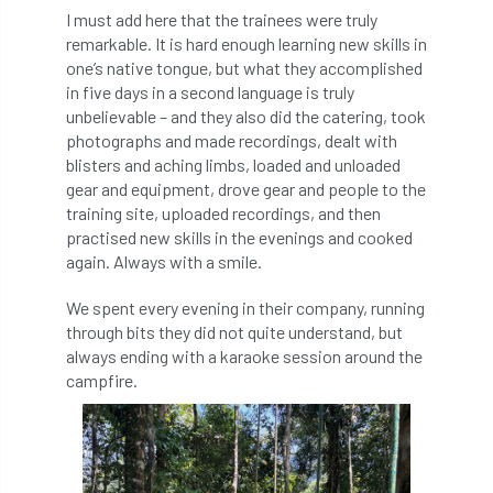
Royal Forestry Society
RSFS
I must add here that the trainees were truly
remarkable. It is hard enough learning new skills in
Safe Working Practice
Safety
one’s native tongue, but what they accomplished
in five days in a second language is truly
unbelievable – and they also did the catering, took
Safety Bulletin
Safety Bulletins
photographs and made recordings, dealt with
blisters and aching limbs, loaded and unloaded
Safety Guides
Safety Notice
Saftey
gear and equipment, drove gear and people to the
training site, uploaded recordings, and then
Salaries
Sale
school
science
practised new skills in the evenings and cooked
again. Always with a smile.
Scotland
Scotland Branch
We spent every evening in their company, running
Scottish Branch
SDG Accord
security
through bits they did not quite understand, but
always ending with a karaoke session around the
Seed Gathering Season
Seminar
campfire.
seminars
Share
Sheffield
Show
Sierra Leone