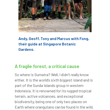
code
Cofor
Colleges
committees
Community Tree Nurseries
competition
competiton
conference
Conference 2026
Conference India
Andy, Geoff, Tony and Marcus with Fong,
their guide at Singapore Botanic
Confor
conifers
conservation
Gardens.
Consultant
consultation
A fragile forest, a critical cause
Continuous Professional Development
So where is Sumatra? Well, I didn’t really know
either. It is the world’s sixth biggest island and is
Contractor
Contractor Focus
part of the Sunda Islands group in western
Indonesia. It is renowned for its rugged tropical
Contractors
Cornwall
terrain, active volcanoes, and exceptional
biodiversity, being one of only two places on
Cornwall Branch
Coronation
Earth where orangutans can be found in the wild.