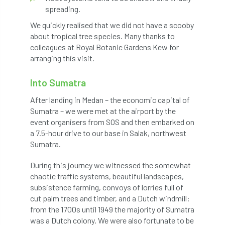
spreading.
Jobcentre Plus
jobs
judgement
We quickly realised that we did not have a scooby
JustGiving
Karabiner
Keith Sacre
about tropical tree species. Many thanks to
colleagues at Royal Botanic Gardens Kew for
Kent
Kew
King’s Award for Enterprise
arranging this visit.
Kit
Knot-Tying competition
Into Sumatra
After landing in Medan – the economic capital of
land-based
Landsaping
Sumatra – we were met at the airport by the
event organisers from SOS and then embarked on
Landscape Institute
a 7.5-hour drive to our base in Salak, northwest
Sumatra.
Landscape Recovery Scheme
During this journey we witnessed the somewhat
Landscape Show
landscaping
Lantra
chaotic traffic systems, beautiful landscapes,
subsistence farming, convoys of lorries full of
law
Leaf Minor
Lectures
legal
cut palm trees and timber, and a Dutch windmill:
from the 1700s until 1949 the majority of Sumatra
legislation
Letters
Liability
was a Dutch colony. We were also fortunate to be