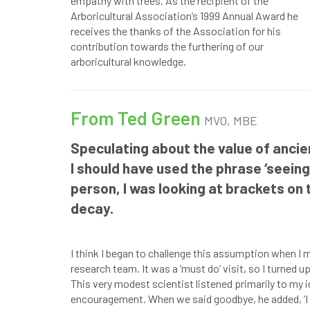
empathy with trees. As the recipient of the
Arboricultural Association’s 1999 Annual Award he
receives the thanks of the Association for his
contribution towards the furthering of our
arboricultural knowledge.
From Ted Green
MVO, MBE
Speculating about the value of ancien
I should have used the phrase ‘seeing 
person, I was looking at brackets on
decay.
I think I began to challenge this assumption when I
research team. It was a ‘must do’ visit, so I turned u
This very modest scientist listened primarily to my
encouragement. When we said goodbye, he added, ‘I 