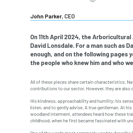
John Parker
, CEO
On 11th April 2024, the Arboricultura
David Lonsdale. For a man such as Da
enough, and on the following pages yo
the people who knew him and who wer
All of these pieces share certain characteristics. 
contributions to our sector. However, they are also 
His kindness, approachability and humility; his sens
listen, and to gently advise. A true gentleman. At his
woodland interment, attendees heard how these trait
childhood, when he first became fascinated with und
One of the words most commonly used to describe Dav