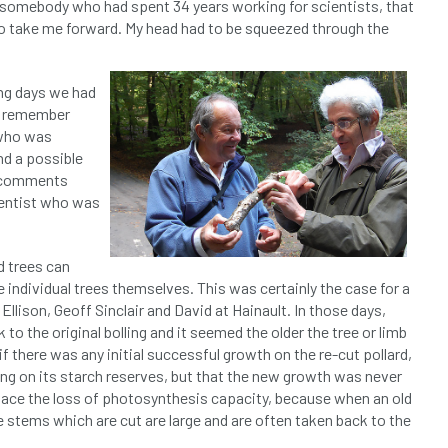
me, somebody who had spent 34 years working for scientists, that
to take me forward. My head had to be squeezed through the
ing days we had
 I remember
 who was
nd a possible
s comments
ientist who was
d trees can
 individual trees themselves. This was certainly the case for a
Ellison, Geoff Sinclair and David at Hainault. In those days,
to the original bolling and it seemed the older the tree or limb
 if there was any initial successful growth on the re-cut pollard,
ing on its starch reserves, but that the new growth was never
place the loss of photosynthesis capacity, because when an old
the stems which are cut are large and are often taken back to the