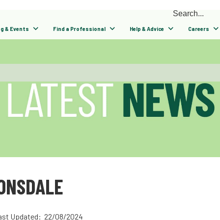
ng & Events
Find a Professional
Help & Advice
Careers
LONSDALE
ast Updated: 22/08/2024