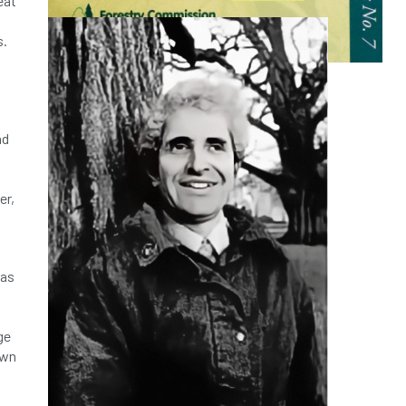
eat
s.
nd
er,
has
ge
awn