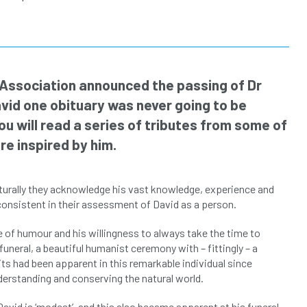
l Association announced the passing of Dr
vid one obituary was never going to be
u will read a series of tributes from some of
e inspired by him.
Naturally they acknowledge his vast knowledge, experience and
consistent in their assessment of David as a person.
e of humour and his willingness to always take the time to
 funeral, a beautiful humanist ceremony with – fittingly – a
s had been apparent in this remarkable individual since
erstanding and conserving the natural world.
id is ‘modest’, and this also became apparent at his funeral.