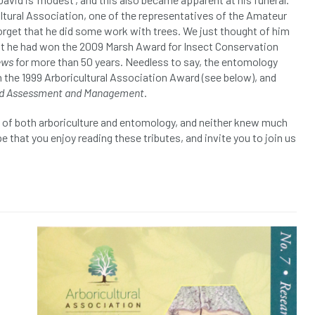
ltural Association, one of the representatives of the Amateur
orget that he did some work with trees. We just thought of him
hat he had won the 2009 Marsh Award for Insect Conservation
ews
for more than 50 years. Needless to say, the entomology
 the 1999 Arboricultural Association Award (see below), and
ard Assessment and Management
.
ds of both arboriculture and entomology, and neither knew much
 that you enjoy reading these tributes, and invite you to join us