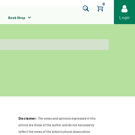
0
Login
Book Shop
Disclaimer:
The views and opinions expressed in this
article are those of the author and do not necessarily
reflect the views of the Arboricultural Association.