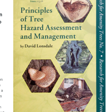
n
o
d
en
n
 a
ds
h