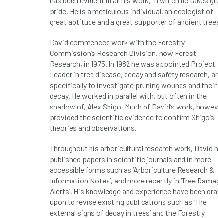
has been evident in all his work, in which he takes gr
pride. He is a meticulous individual, an ecologist of
great aptitude and a great supporter of ancient tree
David commenced work with the Forestry
Commission’s Research Division, now Forest
Research, in 1975. In 1982 he was appointed Project
Leader in tree disease, decay and safety research, a
specifically to investigate pruning wounds and their
decay. He worked in parallel with, but often in the
shadow of, Alex Shigo. Much of David’s work, howev
provided the scientific evidence to confirm Shigo’s
theories and observations.
Throughout his arboricultural research work, David 
published papers in scientific journals and in more
accessible forms such as ‘Arboriculture Research &
Information Notes’, and more recently in ‘Tree Dama
Alerts’. His knowledge and experience have been dr
upon to revise existing publications such as ‘The
external signs of decay in trees’ and the Forestry