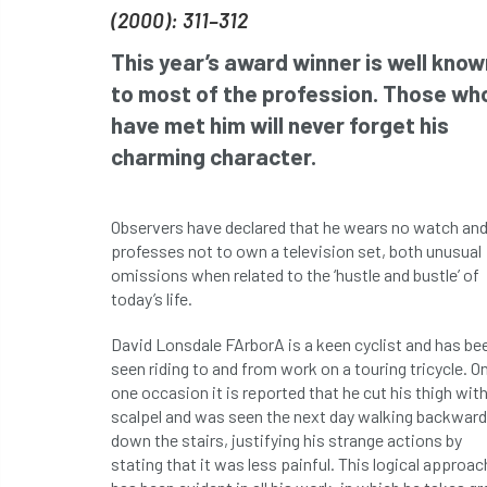
(2000): 311–312
This year’s award winner is well know
to most of the profession. Those wh
have met him will never forget his
charming character.
Observers have declared that he wears no watch an
professes not to own a television set, both unusual
omissions when related to the ‘hustle and bustle’ of
today’s life.
David Lonsdale FArborA is a keen cyclist and has be
seen riding to and from work on a touring tricycle. O
one occasion it is reported that he cut his thigh with
scalpel and was seen the next day walking backwar
down the stairs, justifying his strange actions by
stating that it was less painful. This logical approac