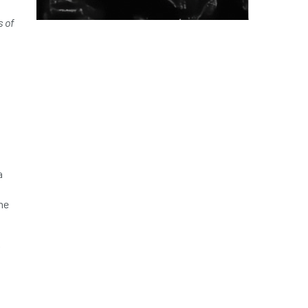
s of
a
he
n