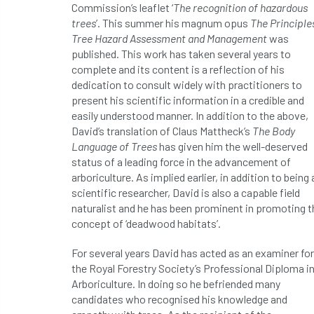
Commission’s leaflet ‘
The recognition of hazardous
trees
’. This summer his magnum opus
The Principle
Tree Hazard Assessment and Management
was
published. This work has taken several years to
complete and its content is a reflection of his
dedication to consult widely with practitioners to
present his scientific information in a credible and
easily understood manner. In addition to the above,
David’s translation of Claus Mattheck’s
The Body
Language of Trees
has given him the well-deserved
status of a leading force in the advancement of
arboriculture. As implied earlier, in addition to being 
scientific researcher, David is also a capable field
naturalist and he has been prominent in promoting t
concept of ‘deadwood habitats’.
For several years David has acted as an examiner for
the Royal Forestry Society’s Professional Diploma i
Arboriculture. In doing so he befriended many
candidates who recognised his knowledge and