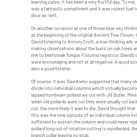
learning curve; it has been a very fruitful day.’ To 
was a fantastic compliment and it was rocket fuel 
door as I left.
On another occasion at one of those blue-sky think
at the beginning of the original Ancient Tree Forum,
David listening to Antony Croft, a true thinking arb,
making observations about the burrs on oak trees a
link to beefsteak fungus
Fistulina hepatica
. David’
were encouraging and not at all negative. A good sc
also a good listener.
Of course, it was David who suggested that many ol
divide into individual columns which virtually become
lapsed hornbeam pollard we cut with Jill Butler, Mike 
when old pollards were cut they were usually cut back 
cut, the more likely it was to die. David thought that
this was the new sprouts of an individual column liv
sufficient to sustain the column and could never re
pollard long out of rotation cutting is repollarded, 
branch collar leaving no stub.