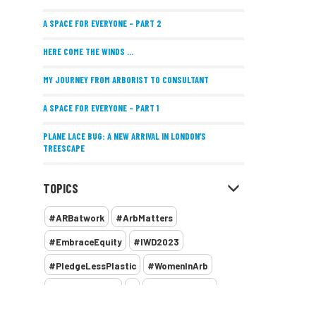
A SPACE FOR EVERYONE – PART 2
HERE COME THE WINDS ...
MY JOURNEY FROM ARBORIST TO CONSULTANT
A SPACE FOR EVERYONE – PART 1
PLANE LACE BUG: A NEW ARRIVAL IN LONDON’S
TREESCAPE
POSITIVE PERFORMANCE REVIEWS
TOPICS
IMPLEMENTING ALLERGY-FRIENDLY TREE PLANTING
#ARBatwork
#ArbMatters
WOMEN’S ARBCAMP TURNS 10
#EmbraceEquity
#IWD2023
THE MISSING LINK
#PledgeLessPlastic
#WomenInArb
NEW PUBLICATION EXPLORES THE FUTURE OF URBAN
#WomenInTrees
&
12 Faces of Arb
FORESTS AND GREEN SPACES ACROSS AFRICA
1987 storm
2 Rope
2018
2024