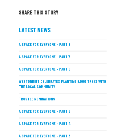
SHARE THIS STORY
LATEST NEWS
A SPACE FOR EVERYONE – PART 8
A SPACE FOR EVERYONE – PART 7
A SPACE FOR EVERYONE – PART 6
WESTONBIRT CELEBRATES PLANTING 9,000 TREES WITH
THE LOCAL COMMUNITY
TRUSTEE NOMINATIONS
A SPACE FOR EVERYONE – PART 5
A SPACE FOR EVERYONE – PART 4
A SPACE FOR EVERYONE – PART 3