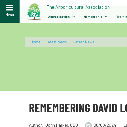
>
The Arboricultural Association
Menu
Accreditation
Membership
Traini
Home
/
Latest News
/
Latest News
/
REMEMBERING DAVID 
Author: John Parker, CEO
06/08/2024
L