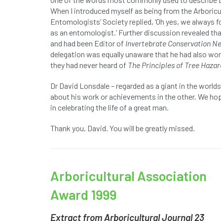
When I introduced myself as being from the Arboricu
Entomologists’ Society replied, ‘Oh yes, we always f
as an entomologist.’ Further discussion revealed t
and had been Editor of
Invertebrate Conservation N
delegation was equally unaware that he had also won
they had never heard of
The Principles of Tree Haz
Dr David Lonsdale – regarded as a giant in the worl
about his work or achievements in the other. We hope
in celebrating the life of a great man.
Thank you, David. You will be greatly missed.
Arboricultural Association
Award 1999
Extract from Arboricultural Journal 23