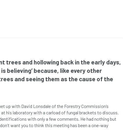
t trees and hollowing back in the early days,
is believing’ because, like every other
 trees and seeing them as the cause of the
 met up with David Lonsdale of the Forestry Commission’s
p at his laboratory with a carload of fungal brackets to discuss.
 identifications with only a few comments. He had nothing but
don’t want you to think this meeting has been a one-way