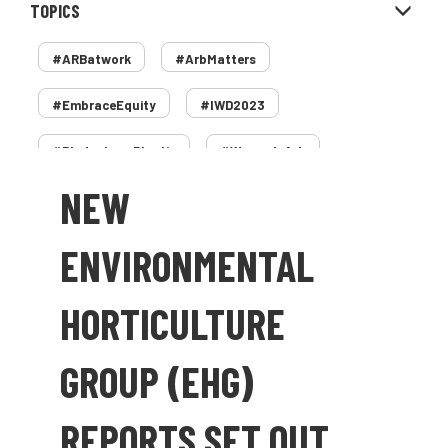
TOPICS
#ARBatwork
#ArbMatters
#EmbraceEquity
#IWD2023
#PledgeLessPlastic
#WomenInArb
NEW
#WomenInTrees
&
12 Faces of Arb
1987 storm
2 Rope
2018
2024
ENVIRONMENTAL
2025
30 Under 30
3ATC
HORTICULTURE
3ATC UK Open
50th annual
5837
GROUP (EHG)
60 years
AA
AA award
REPORTS SET OUT
AA Awards
Aboricultural Association