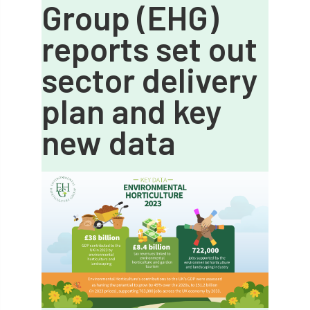
Group (EHG)
APF 2022
APHA
app
APPGHG
reports set out
application
Appointment
apprentice
sector delivery
apprenticeship
Apprenticeships
plan and key
Approved
Approved Contractor
new data
Approved Contractors
ARB
Arb Ambassadors
ARB Approved Contractor
ARB Approved Contractors
ARB at work
ARB Magazine
ARB Salaries
ARB Show
arb training
ARB Worker Zone
ArbAC