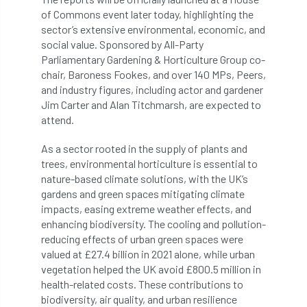
of Commons event later today, highlighting the
boundaries
branch
Branches
sector’s extensive environmental, economic, and
social value. Sponsored by All-Party
brand
Brexit
BS
BS3857
Parliamentary Gardening & Horticulture Group co-
chair, Baroness Fookes, and over 140 MPs, Peers,
bs5837
BSI
Budgeting Tool
and industry figures, including actor and gardener
Jim Carter and Alan Titchmarsh, are expected to
bursary
business
Butterflies
attend.
Call for Abrstacts
Call for Abstracts
As a sector rooted in the supply of plants and
trees, environmental horticulture is essential to
Call for papers
Campout
nature-based climate solutions, with the UK’s
gardens and green spaces mitigating climate
impacts, easing extreme weather effects, and
Canker stain of plane
enhancing biodiversity. The cooling and pollution-
reducing effects of urban green spaces were
Canopy Climbing Collective
carbon
valued at £27.4 billion in 2021 alone, while urban
vegetation helped the UK avoid £800.5 million in
career
careers
Cavanagh
health-related costs. These contributions to
biodiversity, air quality, and urban resilience
CAVAT
CCS
Cellular Confinement