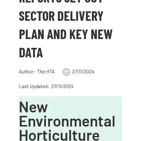
abstracts
Accident
accreditation
SECTOR DELIVERY
Addiction
advice
AFAG
AFL
PLAN AND KEY NEW
aftercare
AGM
Agrilus Biguttatus
DATA
AI
aid
air quality
Alert
Alex Kirkley
Author: The HTA
27/11/2024
All Party Parliamentary Group on Horticulture
Last Updated: 27/11/2024
Ambassadors
amenity
New
Amenity Conference
Anatomy
Environmental
Ancient Tree Forum
Annual Awards
Horticulture
Anthropology
APF
APF 2020