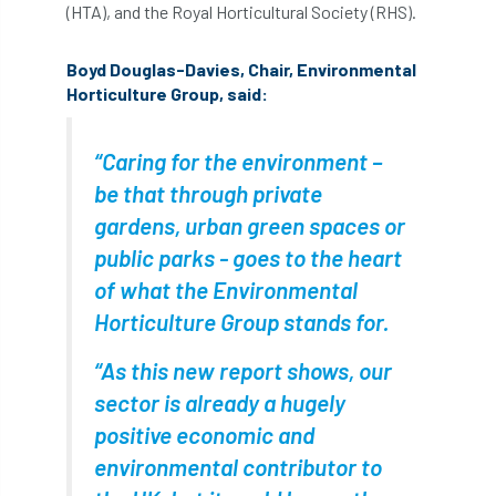
(HTA), and the Royal Horticultural Society (RHS).
Coronavirus
Coroner
Council
Boyd Douglas-Davies, Chair, Environmental
Countryside
Countryside Code
Horticulture Group, said:
Countryside Stewardship
“Caring for the environment –
Course for beginners
COVID-19
CPD
be that through private
gardens, urban green spaces or
cross industry news
Crown & Canopy
public parks - goes to the heart
Cryphonectria parasitica
Cumbria
of what the Environmental
Horticulture Group stands for.
DART
Date for your diary
“As this new report shows, our
David Lonsdale
deadwood
death
sector is already a hugely
debate
Debt
defra
deployment
positive economic and
environmental contributor to
Design
Devon
Director
disease