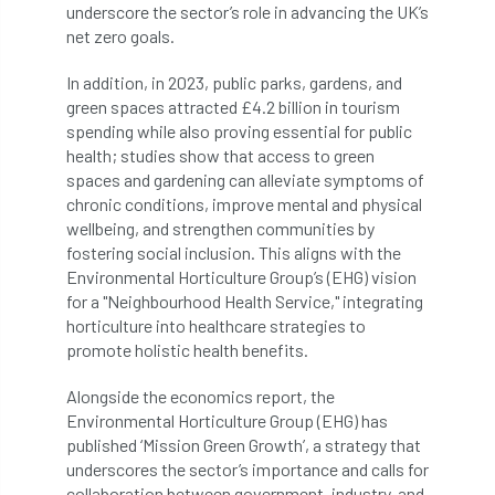
underscore the sector’s role in advancing the UK’s
net zero goals.
Cellular Confinement Systems
CEnv
In addition, in 2023, public parks, gardens, and
CEO
Ceratocystis
green spaces attracted £4.2 billion in tourism
spending while also proving essential for public
Ceratocystis platani
chainsaw
Chair
health; studies show that access to green
spaces and gardening can alleviate symptoms of
chalara
charity
Charles
charter
chronic conditions, improve mental and physical
wellbeing, and strengthen communities by
Charter for Trees
fostering social inclusion. This aligns with the
Environmental Horticulture Group’s (EHG) vision
Chartered Environmentalist
chelsea
for a "Neighbourhood Health Service," integrating
horticulture into healthcare strategies to
promote holistic health benefits.
Chelsea Flower Show
City & Guilds
Alongside the economics report, the
Claus Mattheck
climate
Environmental Horticulture Group (EHG) has
published ‘Mission Green Growth’, a strategy that
climate change
climber
climbing
underscores the sector’s importance and calls for
collaboration between government, industry, and