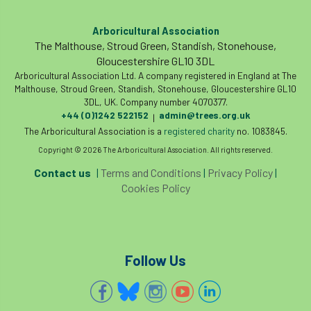
International Urban Forestry Congress
Arboricultural Association
International Women’s Day
The Malthouse, Stroud Green, Standish, Stonehouse,
Gloucestershire GL10 3DL
International Year of Plant Health
Arboricultural Association Ltd. A company registered in England at The
Malthouse, Stroud Green, Standish, Stonehouse, Gloucestershire GL10
3DL, UK. Company number 4070377.
invertebrates
+44 (0)1242 522152
admin@trees.org.uk
|
The Arboricultural Association is a
registered charity
no. 1083845.
Investigating Tree Archaeology Conference
Copyright © 2026 The Arboricultural Association. All rights reserved.
IPAF
Ips
Ips typographus
Contact us
|
Terms and Conditions
|
Privacy Policy
|
Cookies Policy
Ireland
Ireland Branch
Irma
irrigation
ISA
iso
ITCC
Follow Us
i-Tree
IUFC
IWD21
Jo Hedger
Job
Job Centre Plus
job opportunity