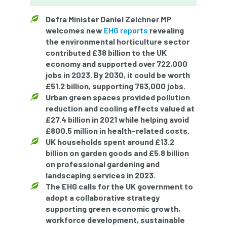
ARBatwork
ArbCamp
Arbor Day
Defra Minister Daniel Zeichner MP
Arboretum
Arboricultural Association
welcomes new
EHG reports
revealing
the environmental horticulture sector
Arboricultural Journal
contributed £38 billion to the UK
economy and supported over 722,000
Arboricultural Student
Arboriculture
jobs in 2023. By 2030, it could be worth
£51.2 billion, supporting 763,000 jobs.
arborists
Arbsafe
Urban green spaces provided pollution
reduction and cooling effects valued at
Artificial Intelligence
Ash
Ash Archive
£27.4 billion in 2021 while helping avoid
£800.5 million in health-related costs.
UK households spent around £13.2
ash dieback
Asian Hornet
billion on garden goods and £5.8 billion
on professional gardening and
Assessments
Assessors
at
atf
landscaping services in 2023.
The EHG calls for the UK government to
ATO
Australia
Autumn Review
adopt a collaborative strategy
supporting green economic growth,
award
Awards
Barcham Trees
workforce development, sustainable