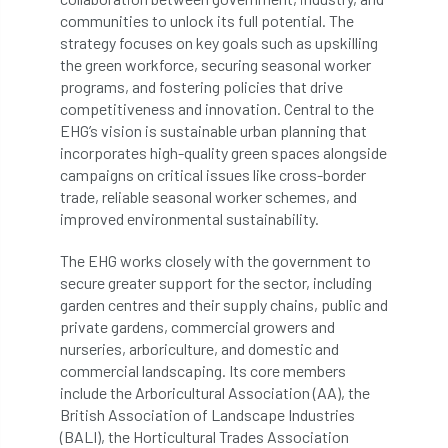
code
Cofor
Colleges
communities to unlock its full potential. The
strategy focuses on key goals such as upskilling
committees
Community Tree Nurseries
the green workforce, securing seasonal worker
programs, and fostering policies that drive
competition
competiton
conference
competitiveness and innovation. Central to the
EHG’s vision is sustainable urban planning that
Conference 2026
Conference India
incorporates high-quality green spaces alongside
campaigns on critical issues like cross-border
Confor
conifers
conservation
trade, reliable seasonal worker schemes, and
improved environmental sustainability.
Consultant
consultation
The EHG works closely with the government to
secure greater support for the sector, including
Continuous Professional Development
garden centres and their supply chains, public and
private gardens, commercial growers and
Contractor
Contractor Focus
nurseries, arboriculture, and domestic and
commercial landscaping. Its core members
Contractors
Cornwall
include the Arboricultural Association (AA), the
British Association of Landscape Industries
Cornwall Branch
Coronation
(BALI), the Horticultural Trades Association