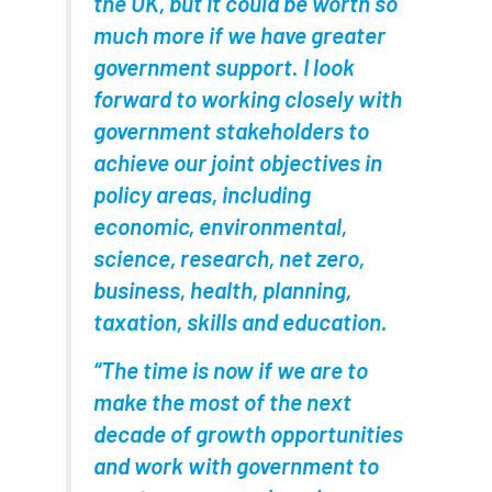
the UK, but it could be worth so
much more if we have greater
diversity
DMM
document
government support. I look
donate
Donations
dothistroma
forward to working closely with
government stakeholders to
Douglas Fir
downloads
achieve our joint objectives in
Dr David Lonsdale
draft
Drought
policy areas, including
economic, environmental,
Dutch elm
DWP
EAC
science, research, net zero,
business, health, planning,
East Anglia
ecology
Economic Report
taxation, skills and education.
economy
Ecotricity
education
“The time is now if we are to
EFUF
e-Learning
Election
make the most of the next
decade of growth opportunities
elections
Electricity
Elm yellows
and work with government to
Emerald Ash Borer
England