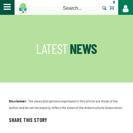
0
>
Disclaimer:
The views and opinions expressed in this article are those of the
author and do not necessarily reflect the views of the Arboricultural Association.
SHARE THIS STORY