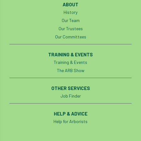
ABOUT
History
horticulturists
HortWeek
housing
Our Team
HRH
HRH Prince Charles
HS2
Our Trustees
Our Committees
HSE
HTA
ICF
ICoP
TRAINING & EVENTS
identification
Immigration
import
Training & Events
The ARB Show
industry
Industry Code of Practice
industry skills
Infographic
InfraGreen
OTHER SERVICES
Job Finder
Initiatives
Inspiration
HELP & ADVICE
Institute of Charterd Foresters
Insurance
Help for Arborists
Intermediate Tree Inspection