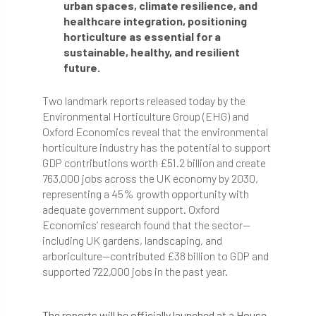
urban spaces, climate resilience, and
Bark Beetle
Bartlett
healthcare integration, positioning
horticulture as essential for a
Bartlett Tree Experts
bats
sustainable, healthy, and resilient
future.
Bats & Trees
beetle
Two landmark reports released today by the
Benjamin Zephaniah
Best Student
Environmental Horticulture Group (EHG) and
Oxford Economics reveal that the environmental
Best Student Award
beyond ism
horticulture industry has the potential to support
GDP contributions worth £51.2 billion and create
Bill Matthews
biochar
biodiversity
763,000 jobs across the UK economy by 2030,
representing a 45% growth opportunity with
Biodiversity Net Gain
biomechanical
adequate government support. Oxford
Economics’ research found that the sector—
biosecurity
Birmingham TreePeople
including UK gardens, landscaping, and
arboriculture—contributed £38 billion to GDP and
supported 722,000 jobs in the past year.
BNG
Book Prize
Book Shop
Booking
Books
Bookshop
The reports will be officially launched at a House