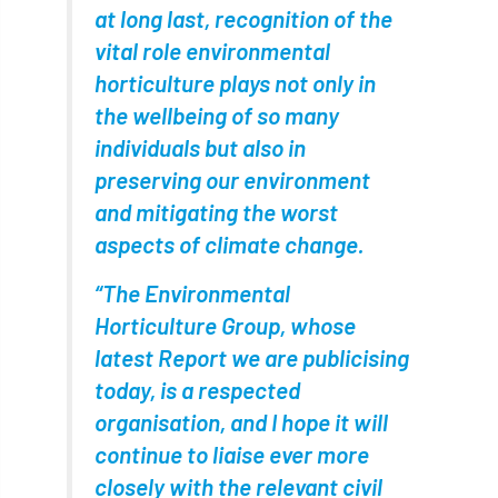
European Wood Pastures
at long last, recognition of the
vital role environmental
European Young Urban Forester of the Year
horticulture plays not only in
the wellbeing of so many
EUSTAFOR
Event
exeter
individuals but also in
Exhibition
Exhibitors
Fall from Height
preserving our environment
and mitigating the worst
Fatal
Fatality
felling
Fellow
aspects of climate change.
Fellow Members
Fera
Field Trip
“The Environmental
Finance
Fine
firewood
First Aid
Horticulture Group, whose
latest Report we are publicising
FISA
flood
flooding
for
today, is a respected
organisation, and I hope it will
Forest
Forest Research
forestry
continue to liaise ever more
Forestry Commission
Forestry England
closely with the relevant civil