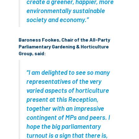
create a greener, happier, more
environmentally sustainable
England Tree Action Plan
society and economy.”
England Tree Strategy
English Elm
Baroness Fookes, Chair of the All-Party
environment
Environment Act 2021
Parliamentary Gardening & Horticulture
Group, said:
Environment Agency
environmental
EPF
Equality
equipment
“I am delighted to see so many
representatives of the very
Equipment Theft
Europe
varied aspects of horticulture
present at this Reception,
European Arboricultural Council
together with an impressive
European Forum on Urban Forestry
contingent of MPs and peers. I
hope the big parliamentary
European standards
turnout is a sign that there is,