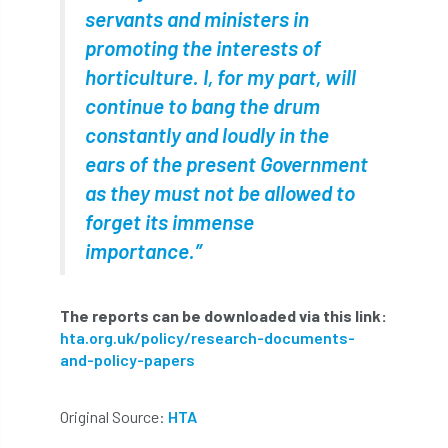
servants and ministers in
Forestry Roots
forests
freelancers
promoting the interests of
FSC
Fund4Trees
funding
horticulture. I, for my part, will
continue to bang the drum
fundraiser
fungal
fungi
constantly and loudly in the
Future Flora
Futurebuild
gardening
ears of the present Government
as they must not be allowed to
GDPR
GenAI
General Election
forget its immense
importance.”
Geocells
Gold Medal
Gov.uk
government
grant
grants
The reports can be downloaded via this link:
hta.org.uk/policy/research-documents-
Grapple Saws
Green Brexit
and-policy-papers
Green Infrastructure
Green Infratructure
Original Source:
HTA
Green Recovery
Green Up