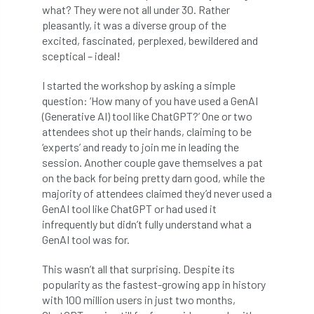
what? They were not all under 30. Rather
pleasantly, it was a diverse group of the
APF 2022
APHA
app
APPGHG
excited, fascinated, perplexed, bewildered and
sceptical – ideal!
application
Appointment
apprentice
I started the workshop by asking a simple
apprenticeship
Apprenticeships
question: ‘How many of you have used a GenAI
(Generative AI) tool like ChatGPT?’ One or two
Approved
Approved Contractor
attendees shot up their hands, claiming to be
‘experts’ and ready to join me in leading the
Approved Contractors
ARB
session. Another couple gave themselves a pat
on the back for being pretty darn good, while the
Arb Ambassadors
ARB Approved Contractor
majority of attendees claimed they’d never used a
GenAI tool like ChatGPT or had used it
ARB Approved Contractors
ARB at work
infrequently but didn’t fully understand what a
GenAI tool was for.
ARB Magazine
ARB Salaries
ARB Show
This wasn’t all that surprising. Despite its
popularity as the fastest-growing app in history
arb training
ARB Worker Zone
ArbAC
with 100 million users in just two months,