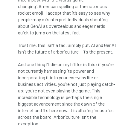
changing’, American spelling or the notorious
boundaries
branch
Branches
rocket emoji. I accept that it’s easy to see why
people may misinterpret individuals shouting
brand
Brexit
BS
BS3857
about GenAI as overzealous and eager nerds
quick to jump on the latest fad.
bs5837
BSI
Budgeting Tool
Trust me, this isn’t a fad. Simply put, AI and GenAI
bursary
business
Butterflies
isn’t the future of arboriculture – it’s the present.
Call for Abrstacts
Call for Abstracts
And one thing I’ll die on my hill for is this: if you’re
not currently harnessing its power and
incorporating it into your everyday life or
Call for papers
Campout
business activities, you’re not just playing catch-
up; you’re not even playing the game. This
Canker stain of plane
incredible technology is perhaps the single
biggest advancement since the dawn of the
Canopy Climbing Collective
carbon
internet and it’s here now. It is altering industries
across the board. Arboriculture isn’t the
career
careers
Cavanagh
exception.
CAVAT
CCS
Cellular Confinement