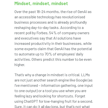
Mindset, mindset, mindset
Cellular Confinement Systems
CEnv
Over the past 18–24 months, the rise of GenAI as
an accessible technology has revolutionised
CEO
Ceratocystis
business processes and is already profoundly
reshaping day-to-day tasks. According to a
Ceratocystis platani
chainsaw
Chair
recent poll by Forbes, 54% of company owners
and executives say that AI solutions have
chalara
charity
Charles
charter
increased productivity in their businesses, while
some experts claim that GenAI has the potential
to automate up to 70% of employees’ daily
Charter for Trees
activities. Others predict this number to be even
higher.
Chartered Environmentalist
chelsea
That’s why a change in mindset is critical. LLMs
Chelsea Flower Show
City & Guilds
are not just another search engine like Google (as
I’ve mentioned – information gathering, one input
Claus Mattheck
climate
to one output) or a tool you use when you are
feeling lazy and looking for shortcuts. Forget
climate change
climber
climbing
using ChatGPT for low-hanging fruit for a second.
Sure, it can do it all day long, but that’s not what