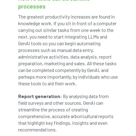
processes
diversity
DMM
document
The greatest productivity increases are found in
knowledge work. If you sit in front of a computer
donate
Donations
dothistroma
carrying out similar tasks from one week to the
next, you need to start integrating LLMs and
Douglas Fir
downloads
GenAI tools so you can begin automating
processes such as manual data entry,
Dr David Lonsdale
draft
Drought
administrative activities, data analysis, report
preparation, marketing and sales. All these tasks
Dutch elm
DWP
EAC
can be completed competently by GenAI, and
perhaps more importantly, by individuals who use
East Anglia
ecology
Economic Report
these tools to aid their work.
economy
Ecotricity
education
Report generation:
By analysing data from
field surveys and other sources, GenAI can
EFUF
e-Learning
Election
streamline the process of creating
comprehensive, accurate arboricultural reports
elections
Electricity
Elm yellows
that highlight key findings, insights and even
recommendations.
Emerald Ash Borer
England