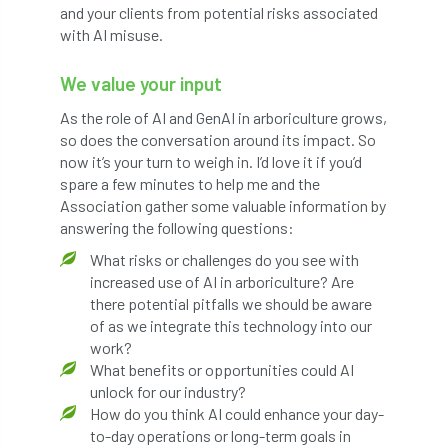
and your clients from potential risks associated
Petersfield
petition
Petzl
with AI misuse.
photo
Phytophthora
We value your input
Phytophthora pluvialis
As the role of AI and GenAI in arboriculture grows,
so does the conversation around its impact. So
now it’s your turn to weigh in. I’d love it if you’d
Pine Processionary Moth
plan
spare a few minutes to help me and the
Association gather some valuable information by
Plane Trees
planning
Planning Law
answering the following questions:
Plant Health
Plant Healthy
planting
What risks or challenges do you see with
increased use of AI in arboriculture? Are
Plantsman
Plantsmans Choice
Pledge
there potential pitfalls we should be aware
of as we integrate this technology into our
Plumpton College
policy
poll
work?
What benefits or opportunities could AI
unlock for our industry?
Pollarded Trees
Pollards
Poster
How do you think AI could enhance your day-
to-day operations or long-term goals in
Power
PPE
practice