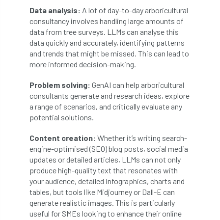
Data analysis:
A lot of day-to-day arboricultural
consultancy involves handling large amounts of
England Tree Action Plan
data from tree surveys. LLMs can analyse this
data quickly and accurately, identifying patterns
England Tree Strategy
English Elm
and trends that might be missed. This can lead to
more informed decision-making.
environment
Environment Act 2021
Problem solving:
GenAI can help arboricultural
Environment Agency
environmental
consultants generate and research ideas, explore
a range of scenarios, and critically evaluate any
EPF
Equality
equipment
potential solutions.
Equipment Theft
Europe
Content creation:
Whether it’s writing search-
engine-optimised (SEO) blog posts, social media
European Arboricultural Council
updates or detailed articles, LLMs can not only
produce high-quality text that resonates with
European Forum on Urban Forestry
your audience, detailed infographics, charts and
tables, but tools like Midjourney or Dall-E can
European standards
generate realistic images. This is particularly
useful for SMEs looking to enhance their online