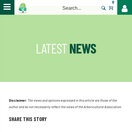
0
>
Disclaimer:
The views and opinions expressed in this article are those of the
author and do not necessarily reflect the views of the Arboricultural Association.
SHARE THIS STORY