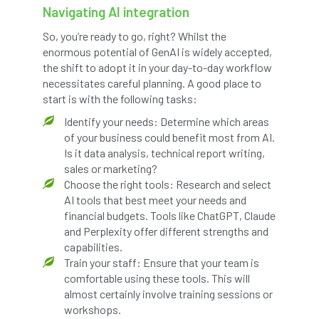
Navigating AI integration
Jobcentre Plus
jobs
judgement
So, you’re ready to go, right? Whilst the
JustGiving
Karabiner
Keith Sacre
enormous potential of GenAI is widely accepted,
the shift to adopt it in your day-to-day workflow
Kent
Kew
King’s Award for Enterprise
necessitates careful planning. A good place to
start is with the following tasks:
Kit
Knot-Tying competition
Identify your needs: Determine which areas
of your business could benefit most from AI.
land-based
Landsaping
Is it data analysis, technical report writing,
sales or marketing?
Landscape Institute
Choose the right tools: Research and select
AI tools that best meet your needs and
Landscape Recovery Scheme
financial budgets. Tools like ChatGPT, Claude
and Perplexity offer different strengths and
Landscape Show
landscaping
Lantra
capabilities.
Train your staff: Ensure that your team is
comfortable using these tools. This will
law
Leaf Minor
Lectures
legal
almost certainly involve training sessions or
workshops.
legislation
Letters
Liability