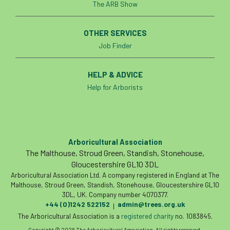
The ARB Show
student
Student Book Prize
OTHER SERVICES
Student Conference
Study Trip
Job Finder
Sub-contractors
Succession
HELP & ADVICE
Help for Arborists
Successsion
Supporter
survey
Sustainable Soils Alliance
Sweet Chestnut
sweet chestnut blight
Sycamore Gap
Arboricultural Association
The Malthouse, Stroud Green, Standish, Stonehouse,
symposium
T Level
T Levels
Gloucestershire GL10 3DL
Arboricultural Association Ltd. A company registered in England at The
Malthouse, Stroud Green, Standish, Stonehouse, Gloucestershire GL10
Tatarian maple
TDAG
Technical
3DL, UK. Company number 4070377.
+44 (0)1242 522152
admin@trees.org.uk
|
technical guide
Technical Guides
The Arboricultural Association is a
registered charity
no. 1083845.
Copyright © 2026 The Arboricultural Association. All rights reserved.