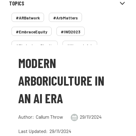
TOPICS
#ARBatwork
#ArbMatters
#EmbraceEquity
#IWD2023
#PledgeLessPlastic
#WomenInArb
MODERN
#WomenInTrees
&
12 Faces of Arb
1987 storm
2 Rope
2018
2024
ARBORICULTURE IN
2025
30 Under 30
3ATC
AN AI ERA
3ATC UK Open
50th annual
5837
60 years
AA
AA award
Author: Callum Throw
29/11/2024
AA Awards
Aboricultural Association
Last Updated: 29/11/2024