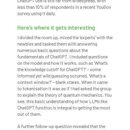
ChatGPT use is still far from widespread, with
ARBatwork
ArbCamp
Arbor Day
less than 10% of respondents in a recent YouGov
survey using it daily.
Arboretum
Arboricultural Association
Here’s where it gets interesting
Arboricultural Journal
I divided the room up, mixed the ‘experts’ with the
Arboricultural Student
Arboriculture
newbies and tasked them with answering
numerous basic questions about the
arborists
Arbsafe
fundamentals of ChatGPT. I included questions
on the model and how it works, such as ‘What’s
Artificial Intelligence
Ash
Ash Archive
the knowledge cutoff for ChatGPT?’ – some
informed yet wild guessing occurred. ‘What’s a
ash dieback
Asian Hornet
context window?’ – blank stares. When it came
to tokenisation it was as if I had asked the group
to explain the theory of quantum mechanics. You
Assessments
Assessors
at
atf
see, this basic understanding of how LLMs like
ChatGPT function is integral to getting the most
ATO
Australia
Autumn Review
out of them.
award
Awards
Barcham Trees
A further follow-up question revealed that the