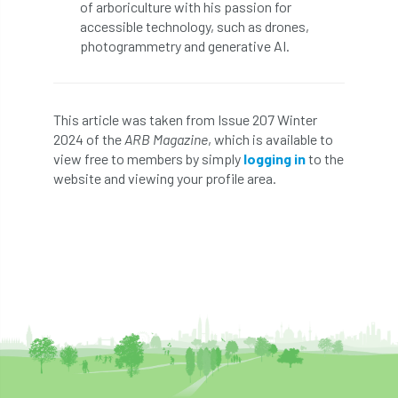
of arboriculture with his passion for
Royal Forestry Society
RSFS
accessible technology, such as drones,
photogrammetry and generative AI.
Safe Working Practice
Safety
Safety Bulletin
Safety Bulletins
This article was taken from Issue 207 Winter
Safety Guides
Safety Notice
Saftey
2024 of the
ARB Magazine
, which is available to
view free to members by simply
logging in
to the
Salaries
Sale
school
science
website and viewing your profile area.
Scotland
Scotland Branch
Scottish Branch
SDG Accord
security
Seed Gathering Season
Seminar
seminars
Share
Sheffield
Show
Sierra Leone