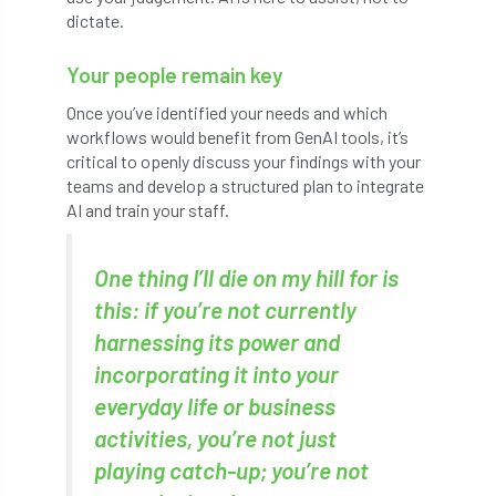
dictate.
NASA
National Geographic
Your people remain key
National Hedgerow Week
Once you’ve identified your needs and which
workflows would benefit from GenAI tools, it’s
National Tree Safety Group
critical to openly discuss your findings with your
teams and develop a structured plan to integrate
National Tree Week
NATO
AI and train your staff.
Natural England
NatureScot
One thing I’ll die on my hill for is
this: if you’re not currently
Netherlands
New Technical Guides
harnessing its power and
New Year’s Honours
News
NHS
incorporating it into your
everyday life or business
No stakes
nominations
Northern
activities, you’re not just
Northumberland
Notice
notification
playing catch-up; you’re not