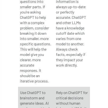
questions into
information is
smaller parts. If
always up-to-date
Greneda relief
Guarantee
guidance
you’re asking
or perfectly
ChatGPT to help
accurate. ChatGPT
Guidance Note
Guidance Note 2
guide
with a complex
and other LLMs
problem, consider
have a knowledge
guides
Hazard Tree
Health
breaking it down
cutoff date which
into smaller, more
varies from one
heart-rot
Heatwave
Hedgerow
specific questions.
model to another.
This will help the
Always check
hedges
height
Helliwell
Help
model give you
facts, especially if
clearer, more
they impact your
Henry Girling
Henry Kuppen
Hiring
accurate
work directly.
responses. It
History
HMRC
HOMED
should be an
iterative process.
Homeworking
Honey Brothers
Use ChatGPT to
Rely on ChatGPT for
Honey Fungus
honours
brainstorm and
critical decisions
generate ideas. AI
without human
Horse Chestnut
HortAid
horticulture