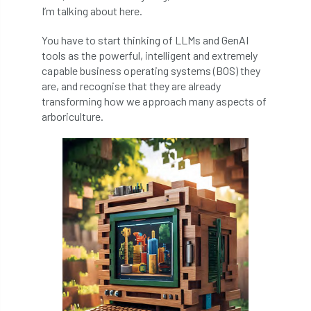
code
Cofor
Colleges
I’m talking about here.
committees
Community Tree Nurseries
You have to start thinking of LLMs and GenAI
tools as the powerful, intelligent and extremely
competition
competiton
conference
capable business operating systems (BOS) they
are, and recognise that they are already
Conference 2026
Conference India
transforming how we approach many aspects of
arboriculture.
Confor
conifers
conservation
Consultant
consultation
Continuous Professional Development
Contractor
Contractor Focus
Contractors
Cornwall
Cornwall Branch
Coronation