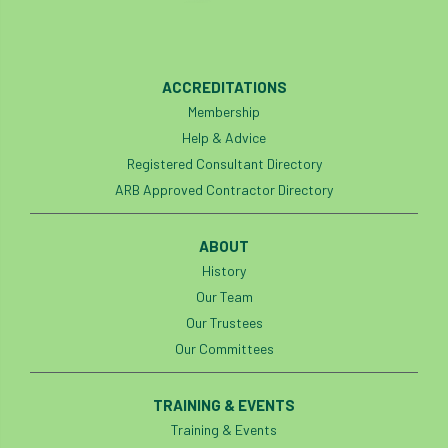
Silk Wood Community Planting Project
Site Guidance
skills
skills survey
ACCREDITATIONS
Membership
SocEnv
Social Benefits of Trees
soil
Help & Advice
Registered Consultant Directory
soils
Sooty Bark
South East
ARB Approved Contractor Directory
South East Branch
South West
ABOUT
Speaker spotlight
SRT
SRWP
History
Our Team
staff
Standards
statement
Our Trustees
Stationary Rope
Stationary Rope Technique
Our Committees
statutory
STIHL
Stonehouse
TRAINING & EVENTS
Training & Events
Storm
Storm Goretti
strategy