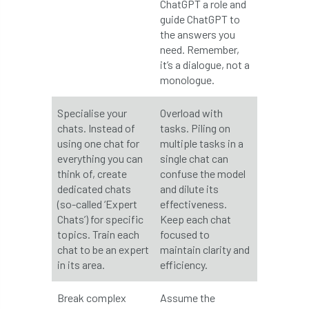
ChatGPT a role and
Forestry Roots
forests
freelancers
guide ChatGPT to
the answers you
FSC
Fund4Trees
funding
need. Remember,
it’s a dialogue, not a
fundraiser
fungal
fungi
monologue.
Future Flora
Futurebuild
gardening
Specialise your
Overload with
chats. Instead of
tasks. Piling on
GDPR
GenAI
General Election
using one chat for
multiple tasks in a
everything you can
single chat can
Geocells
Gold Medal
Gov.uk
think of, create
confuse the model
dedicated chats
and dilute its
(so-called ‘Expert
effectiveness.
government
grant
grants
Chats’) for specific
Keep each chat
topics. Train each
focused to
Grapple Saws
Green Brexit
chat to be an expert
maintain clarity and
in its area.
efficiency.
Green Infrastructure
Green Infratructure
Break complex
Assume the
Green Recovery
Green Up