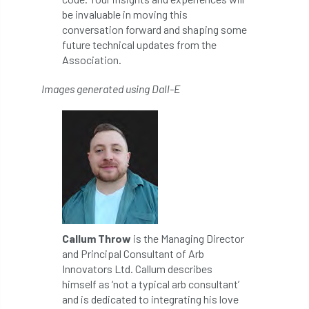
Registered Consultant
be invaluable in moving this
conversation forward and shaping some
Registered Consultants
Rehab
future technical updates from the
Association.
Rememberance Day
renewal
REnvP
Images generated using Dall-E
Report
Rescue
research
Research grant
Resilience
response
results
Retirement
retrenchment
review
RFS
rhs
RHS Chelsea Flower Show
Ride for Research
Callum Throw
is the Managing Director
and Principal Consultant of Arb
Ride4Research
rigging
Innovators Ltd. Callum describes
himself as ‘not a typical arb consultant’
Rodney Helliwell
rogue tree surgeons
and is dedicated to integrating his love