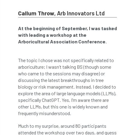
abstracts
Accident
accreditation
Callum Throw
, Arb Innovators Ltd
Addiction
advice
AFAG
AFL
At the beginning of September, I was tasked
with leading a workshop at the
aftercare
AGM
Agrilus Biguttatus
Arboricultural Association Conference.
AI
aid
air quality
Alert
The topic I chose was not specifically related to
Alex Kirkley
arboriculture; I wasn’t talking BS (though some
who came to the sessions may disagree) or
All Party Parliamentary Group on Horticulture
discussing the latest breakthroughs in tree
biology or risk management. Instead, I decided to
Ambassadors
amenity
explore the area of large language models (LLMs),
specifically ChatGPT. Yes, I’m aware there are
Amenity Conference
Anatomy
other LLMs, but this one is widely known and
frequently misunderstood.
Ancient Tree Forum
Annual Awards
Much to my surprise, around 80 participants
attended the workshop over two days, and guess
Anthropology
APF
APF 2020