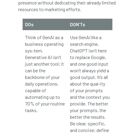
presence without dedicating their already limited
European Wood Pastures
resources to marketing efforts.
European Young Urban Forester of the Year
DOs
DON’Ts
EUSTAFOR
Event
exeter
Think of GenAI as a
Use GenAI like a
business operating
search engine.
Exhibition
Exhibitors
Fall from Height
sys-tem.
ChatGPT isn’t here
Generative AI isn’t
to replace Google,
Fatal
Fatality
felling
Fellow
just another tool; it
and one good input
can be the
won’t always yield a
Fellow Members
Fera
Field Trip
backbone of your
good output. It’s all
daily operations,
about the qual-ity
Finance
Fine
firewood
First Aid
capable of
of your prompts
automating up to
and the context you
FISA
flood
flooding
for
70% of your routine
provide. The better
tasks.
your prompts, the
Forest
Forest Research
forestry
better the results.
Be clear, specific,
Forestry Commission
Forestry England
and concise; define