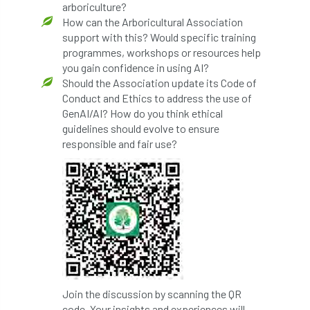
arboriculture?
How can the Arboricultural Association
Preston Twins
Prince Charles
support with this? Would specific training
programmes, workshops or resources help
Prince of Wales
processionary
you gain confidence in using AI?
Should the Association update its Code of
Product Recall
Professional Members
Conduct and Ethics to address the use of
GenAI/AI? How do you think ethical
prosecution
Protect and Survive
guidelines should evolve to ensure
responsible and fair use?
protected tree
protection
PUWER
Qualifications
Queen’s 70th Jubilee
Questionnaire
Quotatis
ramorum
RC
Recruitment
Red Diesel
reference
Reg Harris
Registered
Join the discussion by scanning the QR
code. Your insights and experiences will