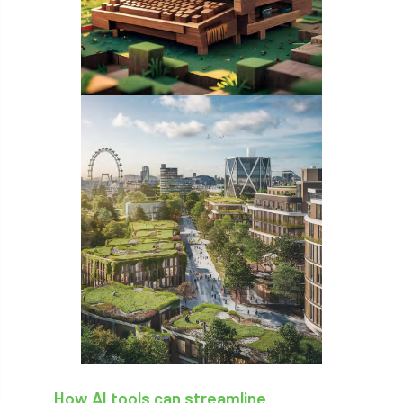
Coronavirus
Coroner
Council
Countryside
Countryside Code
Countryside Stewardship
Course for beginners
COVID-19
CPD
cross industry news
Crown & Canopy
Cryphonectria parasitica
Cumbria
DART
Date for your diary
David Lonsdale
deadwood
death
debate
Debt
defra
deployment
Design
Devon
Director
disease
How AI tools can streamline