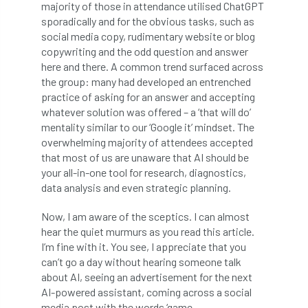
majority of those in attendance utilised ChatGPT
Bark Beetle
Bartlett
sporadically and for the obvious tasks, such as
social media copy, rudimentary website or blog
Bartlett Tree Experts
bats
copywriting and the odd question and answer
here and there. A common trend surfaced across
Bats & Trees
beetle
the group: many had developed an entrenched
practice of asking for an answer and accepting
Benjamin Zephaniah
Best Student
whatever solution was offered – a ‘that will do’
mentality similar to our ‘Google it’ mindset. The
Best Student Award
beyond ism
overwhelming majority of attendees accepted
that most of us are unaware that AI should be
Bill Matthews
biochar
biodiversity
your all-in-one tool for research, diagnostics,
data analysis and even strategic planning.
Biodiversity Net Gain
biomechanical
Now, I am aware of the sceptics. I can almost
hear the quiet murmurs as you read this article.
biosecurity
Birmingham TreePeople
I’m fine with it. You see, I appreciate that you
can’t go a day without hearing someone talk
BNG
Book Prize
Book Shop
about AI, seeing an advertisement for the next
AI-powered assistant, coming across a social
Booking
Books
Bookshop
media post with the words ‘game-