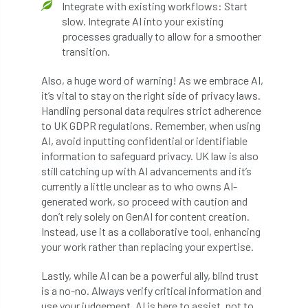
Integrate with existing workflows: Start
slow. Integrate AI into your existing
licence
Local Authority Treescapes Fund
processes gradually to allow for a smoother
transition.
London
longevity
LTOA
Also, a huge word of warning! As we embrace AI,
Lynne Boddy
Magazine
Malawi
it’s vital to stay on the right side of privacy laws.
Handling personal data requires strict adherence
Managegement Plan
manifesto
maple
to UK GDPR regulations. Remember, when using
AI, avoid inputting confidential or identifiable
MATS
Mayor of London
MBE
information to safeguard privacy. UK law is also
still catching up with AI advancements and it’s
Melbourne
Member Benefit
currently a little unclear as to who owns AI-
generated work, so proceed with caution and
Member Survey
Membership
Mental
don’t rely solely on GenAI for content creation.
Instead, use it as a collaborative tool, enhancing
Mental Health
mentor
MEWPs
your work rather than replacing your expertise.
Lastly, while AI can be a powerful ally, blind trust
Midlands
Morphophysiology
moth'
is a no-no. Always verify critical information and
use your judgement. AI is here to assist, not to
motion
Moulton College
Myerscough