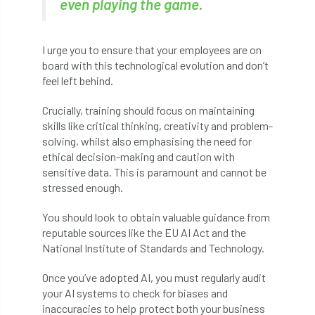
even playing the game.
NPFF
NTIS
NTOA
NTOC
NTSG
Nurseries
nursery trees
I urge you to ensure that your employees are on
board with this technological evolution and don’t
oak
'oak
Oak Processionary Moth
feel left behind.
Oak-boring Beetle
obituary
Crucially, training should focus on maintaining
skills like critical thinking, creativity and problem-
Observatree
occupation
of
solving, whilst also emphasising the need for
ethical decision-making and caution with
OHRG
On-Demand
online
opm
sensitive data. This is paramount and cannot be
stressed enough.
Padua
Papua
parks
parliament
You should look to obtain valuable guidance from
reputable sources like the EU AI Act and the
Partnership
Past Awards
Past Chairs
National Institute of Standards and Technology.
Perennial
Pest Alert
pests
Once you’ve adopted AI, you must regularly audit
your AI systems to check for biases and
Pests & Diseases
Pests and Diseases
inaccuracies to help protect both your business