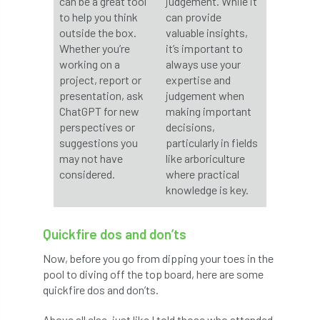
can be a great tool
judgement. While it
to help you think
can provide
horticulturists
HortWeek
housing
outside the box.
valuable insights,
Whether you’re
it’s important to
working on a
always use your
HRH
HRH Prince Charles
HS2
project, report or
expertise and
presentation, ask
judgement when
HSE
HTA
ICF
ICoP
ChatGPT for new
making important
perspectives or
decisions,
identification
Immigration
import
suggestions you
particularly in fields
may not have
like arboriculture
industry
Industry Code of Practice
considered.
where practical
knowledge is key.
industry skills
Infographic
InfraGreen
Initiatives
Inspiration
Quickfire dos and don’ts
Now, before you go from dipping your toes in the
Institute of Charterd Foresters
Insurance
pool to diving off the top board, here are some
quickfire dos and don’ts.
Intermediate Tree Inspection
Above all else, just like I told those who attended