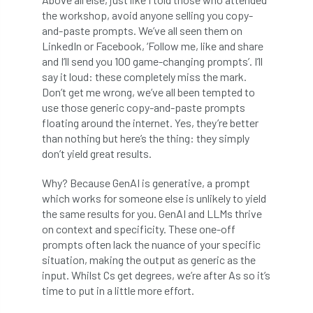
International Urban Forestry Congress
the workshop, avoid anyone selling you copy-
and-paste prompts. We’ve all seen them on
International Women’s Day
LinkedIn or Facebook, ‘Follow me, like and share
and I’ll send you 100 game-changing prompts’. I’ll
International Year of Plant Health
say it loud: these completely miss the mark.
Don’t get me wrong, we’ve all been tempted to
invertebrates
use those generic copy-and-paste prompts
floating around the internet. Yes, they’re better
Investigating Tree Archaeology Conference
than nothing but here’s the thing: they simply
don’t yield great results.
IPAF
Ips
Ips typographus
Why? Because GenAI is generative, a prompt
which works for someone else is unlikely to yield
Ireland
Ireland Branch
Irma
the same results for you. GenAI and LLMs thrive
on context and specificity. These one-off
irrigation
ISA
iso
ITCC
prompts often lack the nuance of your specific
situation, making the output as generic as the
i-Tree
IUFC
IWD21
Jo Hedger
input. Whilst Cs get degrees, we’re after As so it’s
time to put in a little more effort.
Job
Job Centre Plus
job opportunity