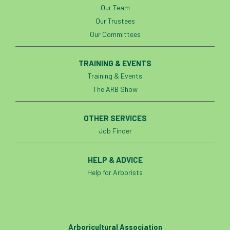
Our Team
Cellular Confinement Systems
CEnv
Our Trustees
Our Committees
CEO
Ceratocystis
TRAINING & EVENTS
Ceratocystis platani
chainsaw
Chair
Training & Events
The ARB Show
chalara
charity
Charles
charter
Charter for Trees
OTHER SERVICES
Job Finder
Chartered Environmentalist
chelsea
HELP & ADVICE
Chelsea Flower Show
City & Guilds
Help for Arborists
Claus Mattheck
climate
climate change
climber
climbing
Arboricultural Association