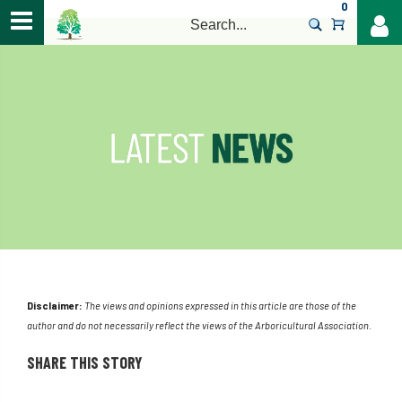
0
>
Disclaimer:
The views and opinions expressed in this article are those of the
author and do not necessarily reflect the views of the Arboricultural Association.
SHARE THIS STORY