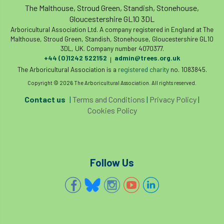
code
Cofor
Colleges
The Malthouse, Stroud Green, Standish, Stonehouse,
Gloucestershire GL10 3DL
committees
Community Tree Nurseries
Arboricultural Association Ltd. A company registered in England at The
Malthouse, Stroud Green, Standish, Stonehouse, Gloucestershire GL10
3DL, UK. Company number 4070377.
competition
competiton
conference
+44 (0)1242 522152
admin@trees.org.uk
|
The Arboricultural Association is a
registered charity
no. 1083845.
Conference 2026
Conference India
Copyright © 2026 The Arboricultural Association. All rights reserved.
Confor
conifers
conservation
Contact us
|
Terms and Conditions
|
Privacy Policy
|
Cookies Policy
Consultant
consultation
Continuous Professional Development
Follow Us
Contractor
Contractor Focus
Contractors
Cornwall
Cornwall Branch
Coronation