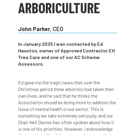
ARBORICULTURE
abstracts
Accident
accreditation
Addiction
advice
AFAG
AFL
John Parker
, CEO
aftercare
AGM
Agrilus Biguttatus
In January 2025 I was contacted by Ed
AI
aid
air quality
Alert
Haunton, owner of Approved Contractor EH
Tree Care and one of our AC Scheme
Alex Kirkley
Assessors.
All Party Parliamentary Group on Horticulture
Ed gave me the tragic news that over the
Christmas period three arborists had taken their
Ambassadors
amenity
own lives, and he said that he thinks the
Association should be doing more to address the
Amenity Conference
Anatomy
issue of mental health in our sector. This is
something we take extremely seriously, and our
Ancient Tree Forum
Annual Awards
Chair Neil Davies has often spoken about how it
is one of his priorities. However, I acknowledge
Anthropology
APF
APF 2020