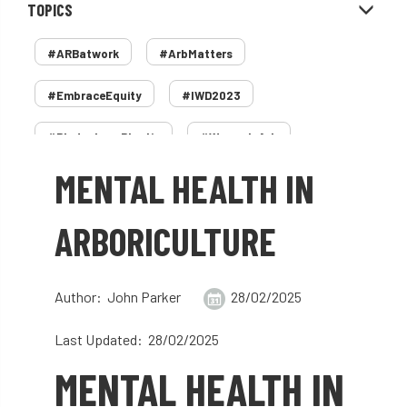
TOPICS
#ARBatwork
#ArbMatters
#EmbraceEquity
#IWD2023
#PledgeLessPlastic
#WomenInArb
MENTAL HEALTH IN
#WomenInTrees
&
12 Faces of Arb
1987 storm
2 Rope
2018
2024
ARBORICULTURE
2025
30 Under 30
3ATC
Author: John Parker
28/02/2025
3ATC UK Open
50th annual
5837
Last Updated: 28/02/2025
60 years
AA
AA award
MENTAL HEALTH IN
AA Awards
Aboricultural Association