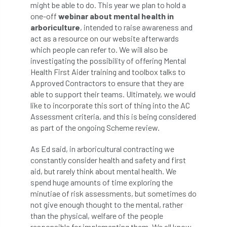
ARBatwork
ArbCamp
Arbor Day
might be able to do. This year we plan to hold a
one-off
webinar about mental health in
Arboretum
Arboricultural Association
arboriculture
, intended to raise awareness and
act as a resource on our website afterwards
Arboricultural Journal
which people can refer to. We will also be
investigating the possibility of offering Mental
Health First Aider training and toolbox talks to
Arboricultural Student
Arboriculture
Approved Contractors to ensure that they are
able to support their teams. Ultimately, we would
arborists
Arbsafe
like to incorporate this sort of thing into the AC
Assessment criteria, and this is being considered
Artificial Intelligence
Ash
Ash Archive
as part of the ongoing Scheme review.
ash dieback
Asian Hornet
As Ed said, in arboricultural contracting we
constantly consider health and safety and first
Assessments
Assessors
at
atf
aid, but rarely think about mental health. We
spend huge amounts of time exploring the
ATO
Australia
Autumn Review
minutiae of risk assessments, but sometimes do
not give enough thought to the mental, rather
award
Awards
Barcham Trees
than the physical, welfare of the people
responsible for implementing them. We all know