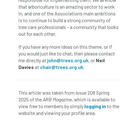
Bark Beetle
Bartlett
that arboriculture is an amazing sector to work
in, and one of the Association’s main ambitions
Bartlett Tree Experts
bats
is to continue to build a strong community of
tree care professionals – a community that looks
Bats & Trees
beetle
out for each other.
If you have any more ideas on this theme, or if
Benjamin Zephaniah
Best Student
you would just like to chat, then please contact
me directly at
john@trees.org.uk
, or
Neil
Best Student Award
beyond ism
Davies
at
chair@trees.org.uk
.
Bill Matthews
biochar
biodiversity
Biodiversity Net Gain
biomechanical
This article was taken from Issue 208 Spring
2025 of the
ARB Magazine
, which is available to
biosecurity
Birmingham TreePeople
view free to members by simply
logging in
to the
website and viewing your profile area.
BNG
Book Prize
Book Shop
Booking
Books
Bookshop