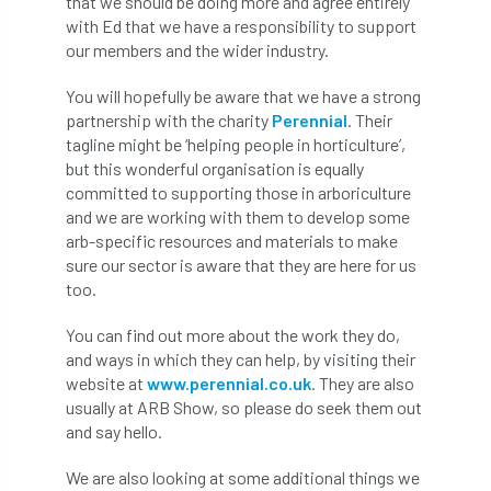
that we should be doing more and agree entirely
with Ed that we have a responsibility to support
APF 2022
APHA
app
APPGHG
our members and the wider industry.
application
Appointment
apprentice
You will hopefully be aware that we have a strong
partnership with the charity
Perennial
. Their
apprenticeship
Apprenticeships
tagline might be ‘helping people in horticulture’,
but this wonderful organisation is equally
committed to supporting those in arboriculture
Approved
Approved Contractor
and we are working with them to develop some
arb-specific resources and materials to make
Approved Contractors
ARB
sure our sector is aware that they are here for us
too.
Arb Ambassadors
ARB Approved Contractor
You can find out more about the work they do,
ARB Approved Contractors
ARB at work
and ways in which they can help, by visiting their
website at
www.perennial.co.uk
. They are also
ARB Magazine
ARB Salaries
ARB Show
usually at ARB Show, so please do seek them out
and say hello.
arb training
ARB Worker Zone
ArbAC
We are also looking at some additional things we