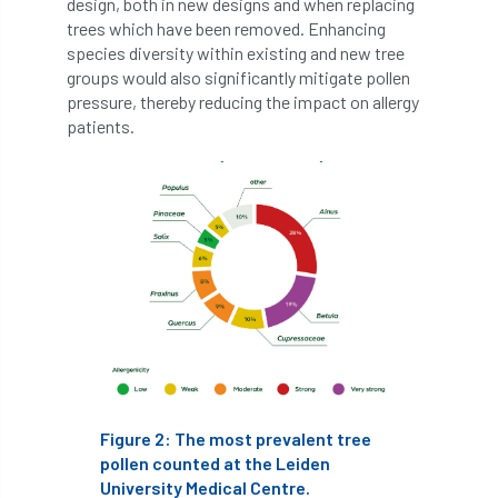
design, both in new designs and when replacing
trees which have been removed. Enhancing
boundaries
branch
Branches
species diversity within existing and new tree
groups would also significantly mitigate pollen
brand
Brexit
BS
BS3857
pressure, thereby reducing the impact on allergy
patients.
bs5837
BSI
Budgeting Tool
bursary
business
Butterflies
Call for Abrstacts
Call for Abstracts
Call for papers
Campout
Canker stain of plane
Canopy Climbing Collective
carbon
Figure 2: The most prevalent tree
career
careers
Cavanagh
pollen counted at the Leiden
University Medical Centre.
CAVAT
CCS
Cellular Confinement