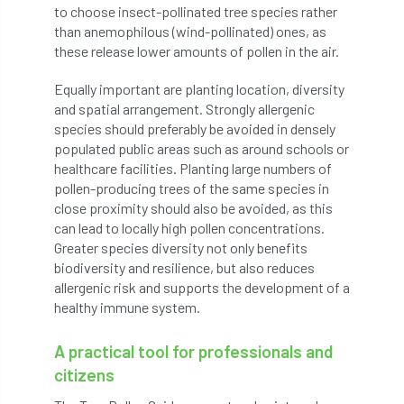
to choose insect-pollinated tree species rather
Jobcentre Plus
jobs
judgement
than anemophilous (wind-pollinated) ones, as
these release lower amounts of pollen in the air.
JustGiving
Karabiner
Keith Sacre
Equally important are planting location, diversity
Kent
Kew
King’s Award for Enterprise
and spatial arrangement. Strongly allergenic
species should preferably be avoided in densely
Kit
Knot-Tying competition
populated public areas such as around schools or
healthcare facilities. Planting large numbers of
land-based
Landsaping
pollen-producing trees of the same species in
close proximity should also be avoided, as this
can lead to locally high pollen concentrations.
Landscape Institute
Greater species diversity not only benefits
biodiversity and resilience, but also reduces
Landscape Recovery Scheme
allergenic risk and supports the development of a
healthy immune system.
Landscape Show
landscaping
Lantra
A practical tool for professionals and
law
Leaf Minor
Lectures
legal
citizens
legislation
Letters
Liability