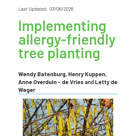
abstracts
Accident
accreditation
Last Updated: 03/06/2026
Implementing
Addiction
advice
AFAG
AFL
allergy-friendly
aftercare
AGM
Agrilus Biguttatus
tree planting
AI
aid
air quality
Alert
Alex Kirkley
Wendy Batenburg
,
Henry Kuppen
,
All Party Parliamentary Group on Horticulture
Anne Overduin - de Vries
and
Letty de
Weger
Ambassadors
amenity
Amenity Conference
Anatomy
Ancient Tree Forum
Annual Awards
Anthropology
APF
APF 2020