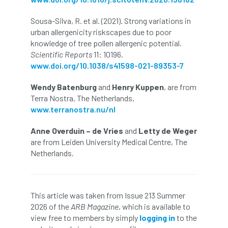
NPFF
NTIS
NTOA
NTOC
Sousa-Silva, R. et al. (2021). Strong variations in
NTSG
Nurseries
nursery trees
urban allergenicity riskscapes due to poor
knowledge of tree pollen allergenic potential.
oak
'oak
Oak Processionary Moth
Scientific Reports
11: 10196.
www.doi.org/10.1038/s41598-021-89353-7
Oak-boring Beetle
obituary
Wendy Batenburg
and
Henry Kuppen
, are from
Terra Nostra, The Netherlands,
Observatree
occupation
of
www.terranostra.nu/nl
OHRG
On-Demand
online
opm
Anne Overduin – de Vries
and
Letty de Weger
are from Leiden University Medical Centre, The
Padua
Papua
parks
parliament
Netherlands.
Partnership
Past Awards
Past Chairs
Perennial
Pest Alert
pests
This article was taken from Issue 213 Summer
2026 of the
ARB Magazine
, which is available to
Pests & Diseases
Pests and Diseases
view free to members by simply
logging in
to the