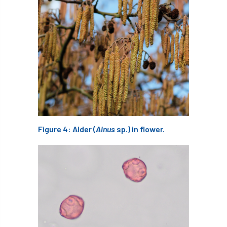
Greneda relief
Guarantee
guidance
Guidance Note
Guidance Note 2
guide
guides
Hazard Tree
Health
heart-rot
Heatwave
Hedgerow
hedges
height
Helliwell
Help
Figure 4: Alder (
Alnus
sp.) in flower.
Henry Girling
Henry Kuppen
Hiring
History
HMRC
HOMED
Homeworking
Honey Brothers
Honey Fungus
honours
Horse Chestnut
HortAid
horticulture