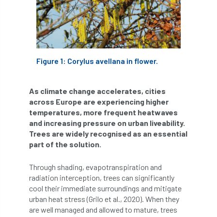
APF 2022
APHA
app
APPGHG
application
Appointment
apprentice
Figure 1: Corylus avellana in flower.
apprenticeship
Apprenticeships
Approved
Approved Contractor
As climate change accelerates, cities
across Europe are experiencing higher
Approved Contractors
ARB
temperatures, more frequent heatwaves
and increasing pressure on urban liveability.
Arb Ambassadors
ARB Approved Contractor
Trees are widely recognised as an essential
part of the solution.
ARB Approved Contractors
ARB at work
Through shading, evapotranspiration and
ARB Magazine
ARB Salaries
ARB Show
radiation interception, trees can significantly
cool their immediate surroundings and mitigate
arb training
ARB Worker Zone
ArbAC
urban heat stress (Grilo et al., 2020). When they
are well managed and allowed to mature, trees