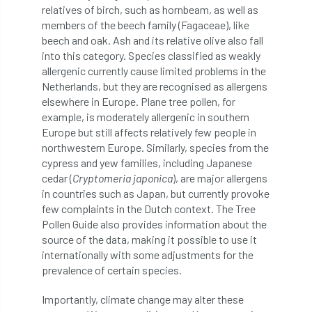
European Wood Pastures
relatives of birch, such as hornbeam, as well as
members of the beech family (Fagaceae), like
European Young Urban Forester of the Year
beech and oak. Ash and its relative olive also fall
into this category. Species classified as weakly
EUSTAFOR
Event
exeter
allergenic currently cause limited problems in the
Netherlands, but they are recognised as allergens
elsewhere in Europe. Plane tree pollen, for
Exhibition
Exhibitors
Fall from Height
example, is moderately allergenic in southern
Europe but still affects relatively few people in
Fatal
Fatality
felling
Fellow
northwestern Europe. Similarly, species from the
cypress and yew families, including Japanese
Fellow Members
Fera
Field Trip
cedar (
Cryptomeria japonica
), are major allergens
in countries such as Japan, but currently provoke
Finance
Fine
firewood
First Aid
few complaints in the Dutch context. The Tree
Pollen Guide also provides information about the
FISA
flood
flooding
for
source of the data, making it possible to use it
internationally with some adjustments for the
Forest
Forest Research
forestry
prevalence of certain species.
Forestry Commission
Forestry England
Importantly, climate change may alter these