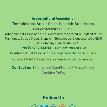
Registered Consultant
Registered Consultants
Rehab
Arboricultural Association
Rememberance Day
renewal
REnvP
The Malthouse, Stroud Green, Standish, Stonehouse,
Gloucestershire GL10 3DL
Report
Rescue
research
Arboricultural Association Ltd. A company registered in England at The
Malthouse, Stroud Green, Standish, Stonehouse, Gloucestershire GL10
3DL, UK. Company number 4070377.
Research grant
Resilience
response
+44 (0)1242 522152
admin@trees.org.uk
|
The Arboricultural Association is a
registered charity
no. 1083845.
results
Retirement
retrenchment
Copyright © 2026 The Arboricultural Association. All rights reserved.
review
RFS
rhs
Contact us
|
Terms and Conditions
|
Privacy Policy
|
Cookies Policy
RHS Chelsea Flower Show
Ride for Research
Ride4Research
rigging
Follow Us
Rodney Helliwell
rogue tree surgeons