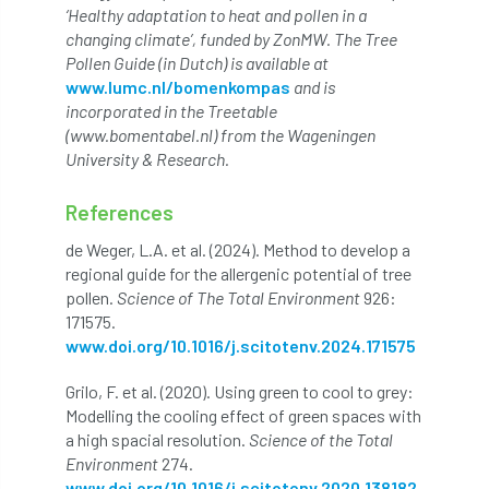
‘Healthy adaptation to heat and pollen in a
changing climate’, funded by ZonMW. The Tree
NASA
National Geographic
Pollen Guide (in Dutch) is available at
www.lumc.nl/bomenkompas
and is
National Hedgerow Week
incorporated in the Treetable
(www.bomentabel.nl) from the Wageningen
National Tree Safety Group
University & Research.
National Tree Week
NATO
References
de Weger, L.A. et al. (2024). Method to develop a
Natural England
NatureScot
regional guide for the allergenic potential of tree
pollen.
Science of The Total Environment
926:
Netherlands
New Technical Guides
171575.
www.doi.org/10.1016/j.scitotenv.2024.171575
New Year’s Honours
News
NHS
Grilo, F. et al. (2020). Using green to cool to grey:
No stakes
nominations
Northern
Modelling the cooling effect of green spaces with
a high spacial resolution.
Science of the Total
Northumberland
Notice
notification
Environment
274.
www.doi.org/10.1016/j.scitotenv.2020.138182