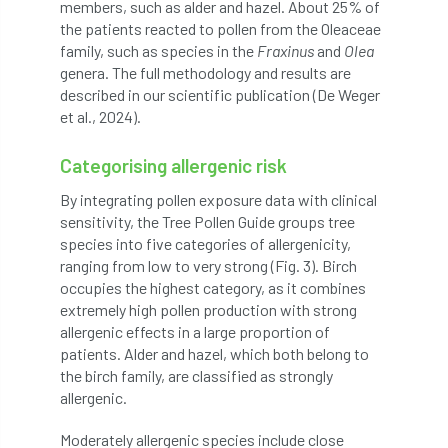
members, such as alder and hazel. About 25% of
the patients reacted to pollen from the Oleaceae
England Tree Action Plan
family, such as species in the
Fraxinus
and
Olea
genera. The full methodology and results are
England Tree Strategy
English Elm
described in our scientific publication (De Weger
et al., 2024).
environment
Environment Act 2021
Categorising allergenic risk
Environment Agency
environmental
By integrating pollen exposure data with clinical
sensitivity, the Tree Pollen Guide groups tree
EPF
Equality
equipment
species into five categories of allergenicity,
ranging from low to very strong (Fig. 3). Birch
Equipment Theft
Europe
occupies the highest category, as it combines
extremely high pollen production with strong
European Arboricultural Council
allergenic effects in a large proportion of
patients. Alder and hazel, which both belong to
European Forum on Urban Forestry
the birch family, are classified as strongly
allergenic.
European standards
Moderately allergenic species include close