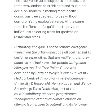
The Tree Pollen Guide supports arborists, urban
foresters, landscape architects and municipal
licence
Local Authority Treescapes Fund
decision-makers in making more health-
conscious tree species choices without
London
longevity
LTOA
compromising ecological value. At the same
time, it offers useful guidance to private
Lynne Boddy
Magazine
Malawi
individuals selecting trees for gardens or
residential areas.
Managegement Plan
manifesto
maple
Ultimately, the goal is not to remove allergenic
MATS
Mayor of London
MBE
trees from the urban landscape altogether, but to
design greener cities that are resilient, climate-
adaptive and inclusive – for people with pollen
Melbourne
Member Benefit
allergies too. The Tree Pollen Guide was
developed by Letty de Weger (Leiden University
Member Survey
Membership
Mental
Medical Centre), Arnold van Vliet (Wageningen
University & Research), Henry Kuppen and Wendy
Mental Health
mentor
MEWPs
Batenburg (Terra Nostra) as part of the
multidisciplinary research programmes
Midlands
Morphophysiology
moth'
‘Managing the effects of climate change on
allergy: from pollen to patient’ and its followup
motion
Moulton College
Myerscough