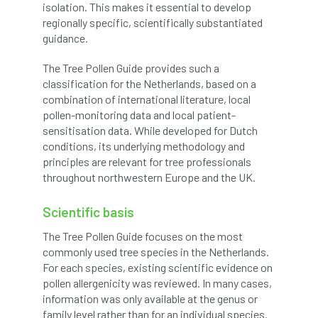
isolation. This makes it essential to develop
Coronavirus
Coroner
Council
regionally specific, scientifically substantiated
guidance.
Countryside
Countryside Code
The Tree Pollen Guide provides such a
Countryside Stewardship
classification for the Netherlands, based on a
combination of international literature, local
Course for beginners
COVID-19
CPD
pollen-monitoring data and local patient-
sensitisation data. While developed for Dutch
cross industry news
Crown & Canopy
conditions, its underlying methodology and
principles are relevant for tree professionals
Cryphonectria parasitica
Cumbria
throughout northwestern Europe and the UK.
DART
Date for your diary
Scientific basis
The Tree Pollen Guide focuses on the most
David Lonsdale
deadwood
death
commonly used tree species in the Netherlands.
For each species, existing scientific evidence on
debate
Debt
defra
deployment
pollen allergenicity was reviewed. In many cases,
information was only available at the genus or
Design
Devon
Director
disease
family level rather than for an individual species.