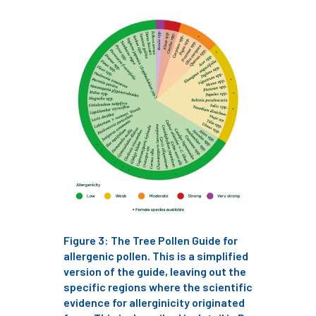
Cellular Confinement Systems
CEnv
CEO
Ceratocystis
Ceratocystis platani
chainsaw
Chair
chalara
charity
Charles
charter
Charter for Trees
Chartered Environmentalist
chelsea
Chelsea Flower Show
City & Guilds
Figure 3: The Tree Pollen Guide for
Claus Mattheck
climate
allergenic pollen. This is a simplified
version of the guide, leaving out the
specific regions where the scientific
climate change
climber
climbing
evidence for allerginicity originated