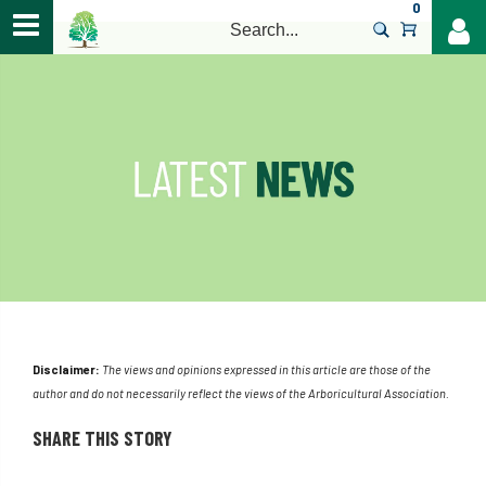
0
>
Disclaimer:
The views and opinions expressed in this article are those of the
author and do not necessarily reflect the views of the Arboricultural Association.
SHARE THIS STORY