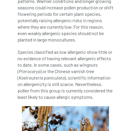
patterns. Warmer conditions and longer growing
Forestry Roots
forests
freelancers
seasons could increase pollen production or shift
flowering periods for certain plant species,
FSC
Fund4Trees
funding
potentially raising allergenic risks in regions
where they are currently low. For this reason,
fundraiser
fungal
fungi
even weakly allergenic species should not be
planted in large monocultures.
Future Flora
Futurebuild
gardening
Species classified as low allergenic show little or
no evidence of having relevant allergenic effects
GDPR
GenAI
General Election
to date. In some cases, such as wingnuts
(
Pterocarya
) or the Chinese varnish tree
Geocells
Gold Medal
Gov.uk
(
Koelreuteria paniculata
), scientific information
on allergenicity is still scarce. Nevertheless,
government
grant
grants
pollen from this group is currently considered the
least likely to cause allergic symptoms.
Grapple Saws
Green Brexit
Green Infrastructure
Green Infratructure
Green Recovery
Green Up