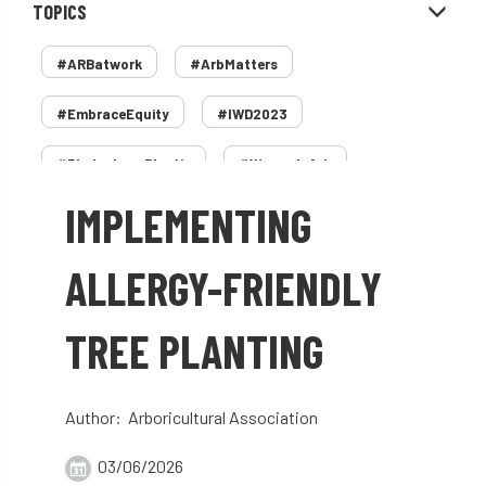
TOPICS
#ARBatwork
#ArbMatters
#EmbraceEquity
#IWD2023
#PledgeLessPlastic
#WomenInArb
IMPLEMENTING
#WomenInTrees
&
12 Faces of Arb
1987 storm
2 Rope
2018
2024
ALLERGY-FRIENDLY
2025
30 Under 30
3ATC
TREE PLANTING
3ATC UK Open
50th annual
5837
60 years
AA
AA award
Author: Arboricultural Association
AA Awards
Aboricultural Association
03/06/2026