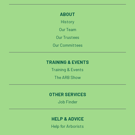
Preston Twins
Prince Charles
ABOUT
History
Prince of Wales
processionary
Our Team
Our Trustees
Product Recall
Professional Members
Our Committees
prosecution
Protect and Survive
TRAINING & EVENTS
protected tree
protection
PUWER
Training & Events
The ARB Show
Qualifications
Queen’s 70th Jubilee
Questionnaire
Quotatis
ramorum
OTHER SERVICES
Job Finder
RC
Recruitment
Red Diesel
HELP & ADVICE
reference
Reg Harris
Registered
Help for Arborists