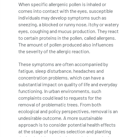
When specific allergenic pollen is inhaled or
Bark Beetle
Bartlett
comes into contact with the eyes, susceptible
individuals may develop symptoms such as
Bartlett Tree Experts
bats
sneezing, a blocked or runny nose, itchy or watery
eyes, coughing and mucus production. They react
Bats & Trees
beetle
to certain proteins in the pollen, called allergens.
The amount of pollen produced also influences
Benjamin Zephaniah
Best Student
the severity of the allergic reaction.
Best Student Award
beyond ism
These symptoms are often accompanied by
fatigue, sleep disturbance, headaches and
Bill Matthews
biochar
biodiversity
concentration problems, which can have a
substantial impact on quality of life and everyday
Biodiversity Net Gain
biomechanical
functioning. In urban environments, such
complaints could lead to requests for the
biosecurity
Birmingham TreePeople
removal of problematic trees. From both
ecological and policy perspectives, removal is an
BNG
Book Prize
Book Shop
undesirable outcome. A more sustainable
approach is to consider potential health effects
at the stage of species selection and planting
Booking
Books
Bookshop