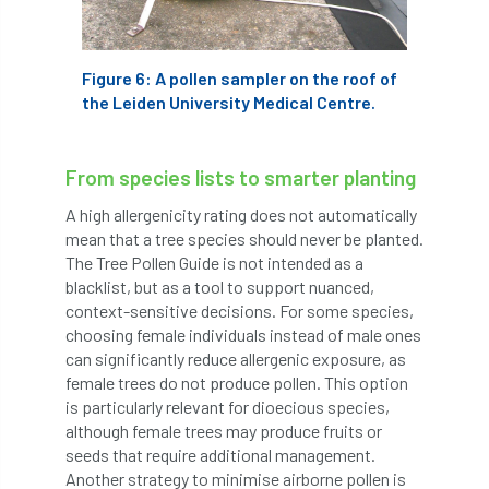
International Urban Forestry Congress
International Women’s Day
Figure 6: A pollen sampler on the roof of
the Leiden University Medical Centre.
International Year of Plant Health
invertebrates
From species lists to smarter planting
Investigating Tree Archaeology Conference
A high allergenicity rating does not automatically
mean that a tree species should never be planted.
The Tree Pollen Guide is not intended as a
IPAF
Ips
Ips typographus
blacklist, but as a tool to support nuanced,
context-sensitive decisions. For some species,
Ireland
Ireland Branch
Irma
choosing female individuals instead of male ones
can significantly reduce allergenic exposure, as
irrigation
ISA
iso
ITCC
female trees do not produce pollen. This option
is particularly relevant for dioecious species,
i-Tree
IUFC
IWD21
Jo Hedger
although female trees may produce fruits or
seeds that require additional management.
Job
Job Centre Plus
job opportunity
Another strategy to minimise airborne pollen is