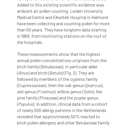
Added to this existing scientific evidence was
diversity
DMM
document
ambient air pollen counting. Leiden University
Medical Centre and Elkerliek Hospital in Helmond
donate
Donations
dothistroma
have been collecting and counting pollen for more
than 50 years. They have longterm data starting
Douglas Fir
downloads
in 1969, from monitoring stations on the roof of
the hospitals.
Dr David Lonsdale
draft
Drought
These measurements show that the highest
annual pollen concentrations originate from the
Dutch elm
DWP
EAC
birch family (Betulaceae), in particular alder
(
Alnus
) and birch (
Betula
) (Fig. 2). They are
East Anglia
ecology
Economic Report
followed by members of the cypress family
(Cupressaceae), then the oak genus (
Quercus
),
economy
Ecotricity
education
ash genus (
Fraxinus
), willow genus (
Salix
), the
pine family (Pinaceae) and the poplar genus
EFUF
e-Learning
Election
(
Populus
). In addition, clinical data from a cohort
of nearly 500 allergy patients in the Netherlands
elections
Electricity
Elm yellows
revealed that approximately 50% reacted to
birch pollen allergens and other Betulaceae family
Emerald Ash Borer
England