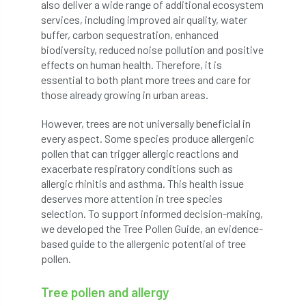
ARBatwork
ArbCamp
Arbor Day
also deliver a wide range of additional ecosystem
services, including improved air quality, water
Arboretum
Arboricultural Association
buffer, carbon sequestration, enhanced
biodiversity, reduced noise pollution and positive
effects on human health. Therefore, it is
Arboricultural Journal
essential to both plant more trees and care for
those already growing in urban areas.
Arboricultural Student
Arboriculture
However, trees are not universally beneficial in
arborists
Arbsafe
every aspect. Some species produce allergenic
pollen that can trigger allergic reactions and
Artificial Intelligence
Ash
Ash Archive
exacerbate respiratory conditions such as
allergic rhinitis and asthma. This health issue
ash dieback
Asian Hornet
deserves more attention in tree species
selection. To support informed decision-making,
Assessments
Assessors
at
atf
we developed the Tree Pollen Guide, an evidence-
based guide to the allergenic potential of tree
ATO
Australia
Autumn Review
pollen.
award
Awards
Barcham Trees
Tree pollen and allergy