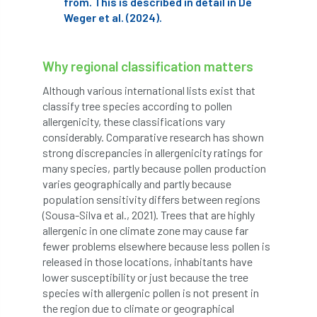
from. This is described in detail in De
code
Cofor
Colleges
Weger et al. (2024).
committees
Community Tree Nurseries
Why regional classification matters
competition
competiton
conference
Although various international lists exist that
Conference 2026
Conference India
classify tree species according to pollen
allergenicity, these classifications vary
Confor
conifers
conservation
considerably. Comparative research has shown
strong discrepancies in allergenicity ratings for
Consultant
consultation
many species, partly because pollen production
varies geographically and partly because
population sensitivity differs between regions
Continuous Professional Development
(Sousa-Silva et al., 2021). Trees that are highly
allergenic in one climate zone may cause far
Contractor
Contractor Focus
fewer problems elsewhere because less pollen is
released in those locations, inhabitants have
Contractors
Cornwall
lower susceptibility or just because the tree
species with allergenic pollen is not present in
Cornwall Branch
Coronation
the region due to climate or geographical