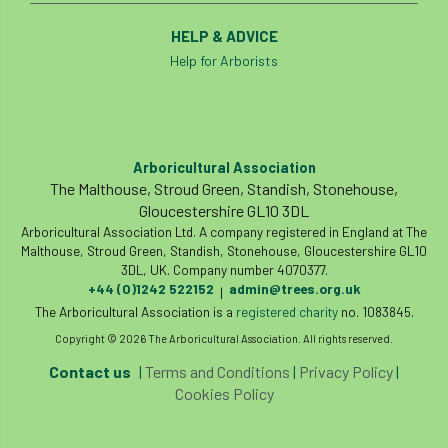
Forestry Roots
forests
freelancers
HELP & ADVICE
Help for Arborists
FSC
Fund4Trees
funding
fundraiser
fungal
fungi
Future Flora
Futurebuild
gardening
Arboricultural Association
The Malthouse, Stroud Green, Standish, Stonehouse,
GDPR
GenAI
General Election
Gloucestershire GL10 3DL
Arboricultural Association Ltd. A company registered in England at The
Geocells
Gold Medal
Gov.uk
Malthouse, Stroud Green, Standish, Stonehouse, Gloucestershire GL10
3DL, UK. Company number 4070377.
+44 (0)1242 522152
admin@trees.org.uk
|
government
grant
grants
The Arboricultural Association is a
registered charity
no. 1083845.
Copyright © 2026 The Arboricultural Association. All rights reserved.
Grapple Saws
Green Brexit
Contact us
|
Terms and Conditions
|
Privacy Policy
|
Green Infrastructure
Green Infratructure
Cookies Policy
Green Recovery
Green Up