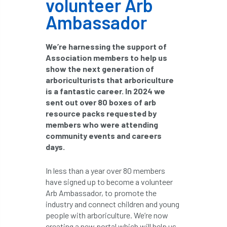
volunteer Arb
boundaries
branch
Branches
Ambassador
brand
Brexit
BS
BS3857
We’re harnessing the support of
Association members to help us
bs5837
BSI
Budgeting Tool
show the next generation of
arboriculturists that arboriculture
bursary
business
Butterflies
is a fantastic career. In 2024 we
sent out over 80 boxes of arb
Call for Abrstacts
Call for Abstracts
resource packs requested by
members who were attending
Call for papers
Campout
community events and careers
days.
Canker stain of plane
In less than a year over 80 members
Canopy Climbing Collective
carbon
have signed up to become a volunteer
Arb Ambassador, to promote the
career
careers
Cavanagh
industry and connect children and young
people with arboriculture. We’re now
CAVAT
CCS
Cellular Confinement
creating a new portal which will help us