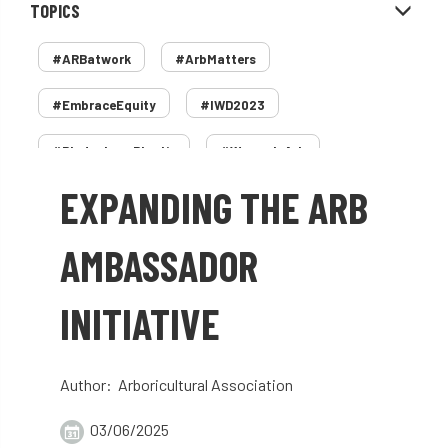
TOPICS
#ARBatwork
#ArbMatters
#EmbraceEquity
#IWD2023
#PledgeLessPlastic
#WomenInArb
EXPANDING THE ARB
#WomenInTrees
&
12 Faces of Arb
1987 storm
2 Rope
2018
2024
AMBASSADOR
2025
30 Under 30
3ATC
INITIATIVE
3ATC UK Open
50th annual
5837
60 years
AA
AA award
Author: Arboricultural Association
AA Awards
Aboricultural Association
03/06/2025