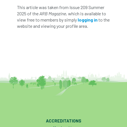
This article was taken from Issue 209 Summer
England Tree Action Plan
2025 of the
ARB Magazine
, which is available to
view free to members by simply
logging in
to the
England Tree Strategy
English Elm
website and viewing your profile area.
environment
Environment Act 2021
Environment Agency
environmental
EPF
Equality
equipment
Equipment Theft
Europe
European Arboricultural Council
European Forum on Urban Forestry
European standards
ACCREDITATIONS