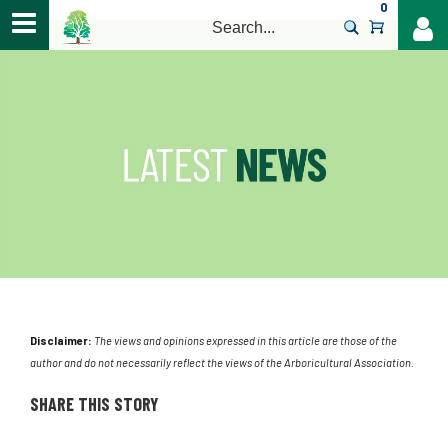
0
>
Disclaimer:
The views and opinions expressed in this article are those of the
author and do not necessarily reflect the views of the Arboricultural Association.
SHARE THIS STORY