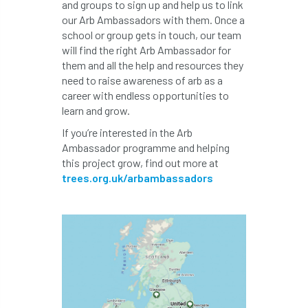
and groups to sign up and help us to link
code
Cofor
Colleges
our Arb Ambassadors with them. Once a
school or group gets in touch, our team
committees
Community Tree Nurseries
will find the right Arb Ambassador for
them and all the help and resources they
competition
competiton
conference
need to raise awareness of arb as a
career with endless opportunities to
Conference 2026
Conference India
learn and grow.
Confor
conifers
conservation
If you’re interested in the Arb
Ambassador programme and helping
this project grow, find out more at
Consultant
consultation
trees.org.uk/arbambassadors
Continuous Professional Development
Contractor
Contractor Focus
Contractors
Cornwall
Cornwall Branch
Coronation