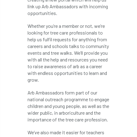
link up Arb Ambassadors with incoming
Cellular Confinement Systems
CEnv
opportunities.
Whether you’re a member or not, we’re
CEO
Ceratocystis
looking for tree care professionals to
help us fulfil requests for anything from
Ceratocystis platani
chainsaw
Chair
careers and schools talks to community
events and tree walks. We’ll provide you
chalara
charity
Charles
charter
with all the help and resources you need
to raise awareness of arb as a career
Charter for Trees
with endless opportunities to learn and
grow.
Chartered Environmentalist
chelsea
Arb Ambassadors form part of our
Chelsea Flower Show
City & Guilds
national outreach programme to engage
children and young people, as well as the
Claus Mattheck
climate
wider public, in arboriculture and the
importance of the tree care profession.
climate change
climber
climbing
We’ve also made it easier for teachers