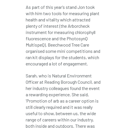
As part of this year’s stand Jon took
APF 2022
APHA
app
APPGHG
with him two tools for measuring plant
health and vitality which attracted
application
Appointment
apprentice
plenty of interest (the Arborcheck
instrument for measuring chlorophyll
apprenticeship
Apprenticeships
fluorescence and the PhotosynQ
MultispeQ). Beechwood Tree Care
Approved
Approved Contractor
organised some mini competitions and
ran kit displays for the students, which
encouraged a lot of engagement.
Approved Contractors
ARB
Sarah, who is Natural Environment
Arb Ambassadors
ARB Approved Contractor
Officer at Reading Borough Council, and
her industry colleagues found the event
ARB Approved Contractors
ARB at work
a rewarding experience. She said,
‘Promotion of arb as a career option is
ARB Magazine
ARB Salaries
ARB Show
still clearly required and it was really
useful to show, between us, the wide
arb training
ARB Worker Zone
ArbAC
range of careers within our industry,
both inside and outdoors. There was