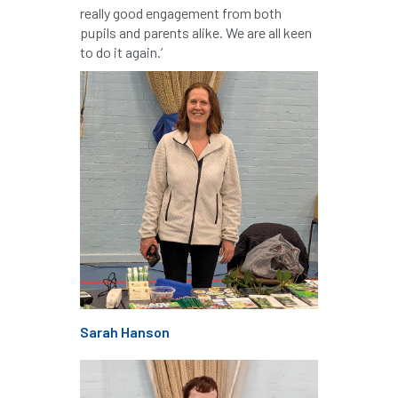
ARBatwork
ArbCamp
Arbor Day
really good engagement from both
pupils and parents alike. We are all keen
Arboretum
Arboricultural Association
to do it again.’
Arboricultural Journal
Arboricultural Student
Arboriculture
arborists
Arbsafe
Artificial Intelligence
Ash
Ash Archive
ash dieback
Asian Hornet
Assessments
Assessors
at
atf
ATO
Australia
Autumn Review
Sarah Hanson
award
Awards
Barcham Trees