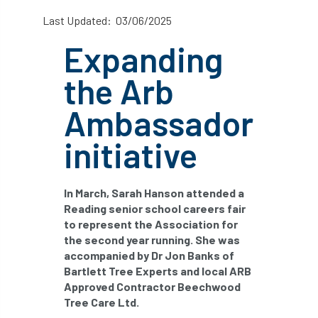
abstracts
Accident
accreditation
Last Updated: 03/06/2025
Expanding
Addiction
advice
AFAG
AFL
the Arb
aftercare
AGM
Agrilus Biguttatus
Ambassador
AI
aid
air quality
Alert
initiative
Alex Kirkley
All Party Parliamentary Group on Horticulture
In March, Sarah Hanson attended a
Reading senior school careers fair
Ambassadors
amenity
to represent the Association for
the second year running. She was
Amenity Conference
Anatomy
accompanied by Dr Jon Banks of
Bartlett Tree Experts and local ARB
Ancient Tree Forum
Annual Awards
Approved Contractor Beechwood
Tree Care Ltd.
Anthropology
APF
APF 2020