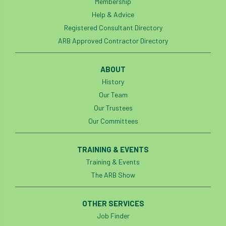
Membership
European Wood Pastures
Help & Advice
European Young Urban Forester of the Year
Registered Consultant Directory
ARB Approved Contractor Directory
EUSTAFOR
Event
exeter
ABOUT
Exhibition
Exhibitors
Fall from Height
History
Our Team
Fatal
Fatality
felling
Fellow
Our Trustees
Fellow Members
Fera
Field Trip
Our Committees
Finance
Fine
firewood
First Aid
TRAINING & EVENTS
Training & Events
FISA
flood
flooding
for
The ARB Show
Forest
Forest Research
forestry
OTHER SERVICES
Forestry Commission
Forestry England
Job Finder