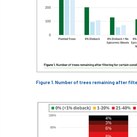
Figure 1. Number of trees remaining after filte