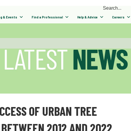
ng & Events
Find a Professional
Help & Advice
Careers
UCCESS OF URBAN TREE
 BETWEEN 2012 AND 2022