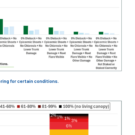
ring for certain conditions.