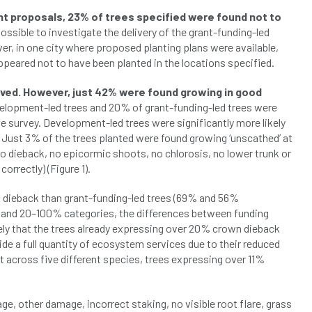
t proposals, 23% of trees specified were found not to
ossible to investigate the delivery of the grant-funding-led
ver, in one city where proposed planting plans were available,
peared not to have been planted in the locations specified.
ived. However, just 42% were found growing in good
evelopment-led trees and 20% of grant-funding-led trees were
e survey. Development-led trees were significantly more likely
. Just 3% of the trees planted were found growing ‘unscathed’ at
o dieback, no epicormic shoots, no chlorosis, no lower trunk or
correctly) (Figure 1).
 dieback than grant-funding-led trees (69% and 56%
 and 20–100% categories, the differences between funding
ikely that the trees already expressing over 20% crown dieback
rovide a full quantity of ecosystem services due to their reduced
hat across five different species, trees expressing over 11%
ge, other damage, incorrect staking, no visible root flare, grass