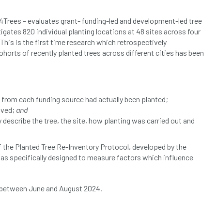
Trees – evaluates grant- funding-led and development-led tree
gates 820 individual planting locations at 48 sites across four
his is the first time research which retrospectively
ohorts of recently planted trees across different cities has been
 from each funding source had actually been planted;
ived;
and
 describe the tree, the site, how planting was carried out and
 the Planted Tree Re-Inventory Protocol, developed by the
s specifically designed to measure factors which influence
d between June and August 2024.