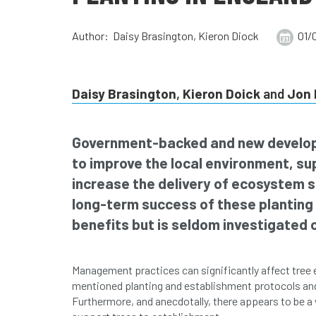
Author: Daisy Brasington, Kieron Diock
01/
Daisy Brasington
,
Kieron Doick
and
Jon 
Government-backed and new develop
to improve the local environment, s
increase the delivery of ecosystem s
long-term success of these planting 
benefits but is seldom investigated o
Management practices can significantly affect tree 
mentioned planting and establishment protocols an
Furthermore, and anecdotally, there appears to be a