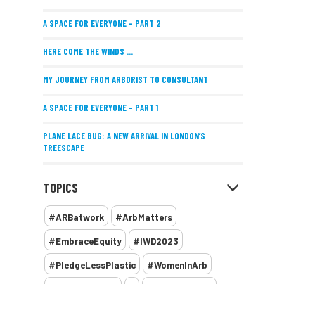
A SPACE FOR EVERYONE – PART 2
HERE COME THE WINDS ...
MY JOURNEY FROM ARBORIST TO CONSULTANT
A SPACE FOR EVERYONE – PART 1
PLANE LACE BUG: A NEW ARRIVAL IN LONDON’S
TREESCAPE
POSITIVE PERFORMANCE REVIEWS
TOPICS
IMPLEMENTING ALLERGY-FRIENDLY TREE PLANTING
#ARBatwork
#ArbMatters
WOMEN’S ARBCAMP TURNS 10
#EmbraceEquity
#IWD2023
THE MISSING LINK
#PledgeLessPlastic
#WomenInArb
NEW PUBLICATION EXPLORES THE FUTURE OF URBAN
#WomenInTrees
&
12 Faces of Arb
FORESTS AND GREEN SPACES ACROSS AFRICA
1987 storm
2 Rope
2018
2024