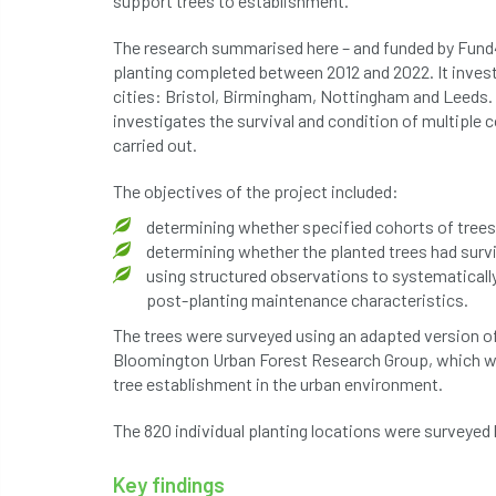
support trees to establishment.
The research summarised here – and funded by Fund4
planting completed between 2012 and 2022. It investi
cities: Bristol, Birmingham, Nottingham and Leeds. T
investigates the survival and condition of multiple c
carried out.
The objectives of the project included:
determining whether specified cohorts of trees
determining whether the planted trees had surv
using structured observations to systematically
post-planting maintenance characteristics.
The trees were surveyed using an adapted version of
Bloomington Urban Forest Research Group, which wa
tree establishment in the urban environment.
The 820 individual planting locations were surveye
Key findings