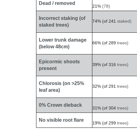
Dead / removed
21%
(78)
Incorrect staking (of
74%
(of
241
staked)
staked trees)
Lower trunk damage
66%
(of
289
trees)
(below 48cm)
Epicormic shoots
39%
(of
316
trees)
present
Chlorosis (on >25%
32%
(of
291
trees)
leaf area)
0% Crown dieback
31%
(of
304
trees)
No visible root flare
19%
(of
299
trees)