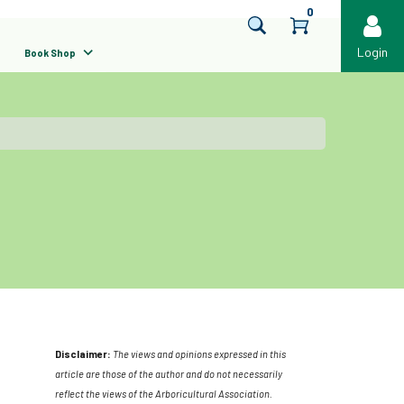
0
Login
Book Shop
Disclaimer:
The views and opinions expressed in this
article are those of the author and do not necessarily
reflect the views of the Arboricultural Association.