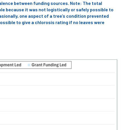
valence between funding sources. Note: The total
e because it was not logistically or safely possible to
asionally, one aspect of a tree’s condition prevented
ossible to give a chlorosis rating if no leaves were