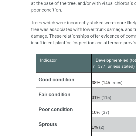
at the base of the tree, and/or with visual chlorosis o
poor condition.
Trees which were incorrectly staked were more likel
tree was associated with lower trunk damage, and tr
damage. These relationships offer evidence of comm
insufficient planting inspection and aftercare provi
Indicator
Development-led (tot
n=377, unless stated)
Good condition
38%
(145
trees)
Fair condition
31%
(115)
Poor condition
10%
(37)
Sprouts
1%
(2)