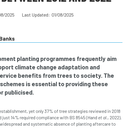
08/2025
Last Updated: 01/08/2025
Banks
ment planting programmes frequently aim
upport climate change adaptation and
ervice benefits from trees to society. The
schemes is essential to providing these
r publicised.
establishment, yet only 37% of tree strategies reviewed in 2018
d just 14% required compliance with BS 8545 (Hand
et al.
, 2022).
 widespread and systematic absence of planting aftercare to