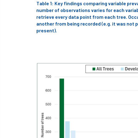
Table 1: Key findings comparing variable pre
number of observations varies for each variabl
retrieve every data point from each tree. Occ
another from being recorded (e.g. it was not p
present).