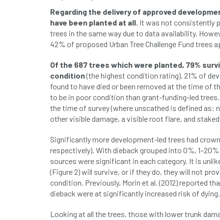
Regarding the delivery of approved developmen
have been planted at all.
It was not consistently p
trees in the same way due to data availability. Howe
42% of proposed Urban Tree Challenge Fund trees ap
Of the 687 trees which were planted, 79% surv
condition
(the highest condition rating). 21% of d
found to have died or been removed at the time of th
to be in poor condition than grant-funding-led trees
the time of survey (where unscathed is defined as: n
other visible damage, a visible root flare, and staked 
Significantly more development-led trees had crown
respectively). With dieback grouped into 0%, 1–20%
sources were significant in each category. It is unl
(Figure 2) will survive, or if they do, they will not p
condition. Previously, Morin et al. (2012) reported t
dieback were at significantly increased risk of dying.
Looking at all the trees, those with lower trunk dama