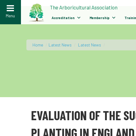
>
The Arboricultural Association
Menu
Accreditation
Membership
Traini
Home
/
Latest News
/
Latest News
/
EVALUATION OF THE S
PLANTING IN ENGLAND