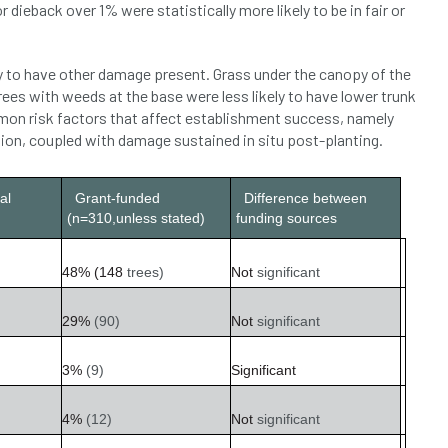
r dieback over 1% were statistically more likely to be in fair or
y to have other damage present. Grass under the canopy of the
ees with weeds at the base were less likely to have lower trunk
on risk factors that affect establishment success, namely
sion, coupled with damage sustained in situ post-planting.
al
Grant-funded
Difference between
(n=310,unless stated)
funding sources
48%
(148
trees)
Not
significant
29%
(90)
Not
significant
3%
(9)
Significant
4%
(12)
Not
significant