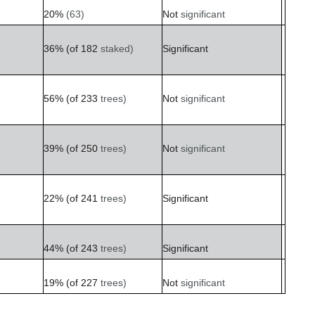
20%
(63)
Not
significant
36%
(of
182
staked)
Significant
56%
(of
233
trees)
Not
significant
39%
(of
250
trees)
Not
significant
22%
(of
241
trees)
Significant
44%
(of 243
trees)
Significant
19%
(of
227
trees)
Not
significant