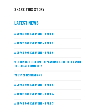
SHARE THIS STORY
LATEST NEWS
A SPACE FOR EVERYONE – PART 8
A SPACE FOR EVERYONE – PART 7
A SPACE FOR EVERYONE – PART 6
WESTONBIRT CELEBRATES PLANTING 9,000 TREES WITH
THE LOCAL COMMUNITY
TRUSTEE NOMINATIONS
A SPACE FOR EVERYONE – PART 5
A SPACE FOR EVERYONE – PART 4
A SPACE FOR EVERYONE – PART 3