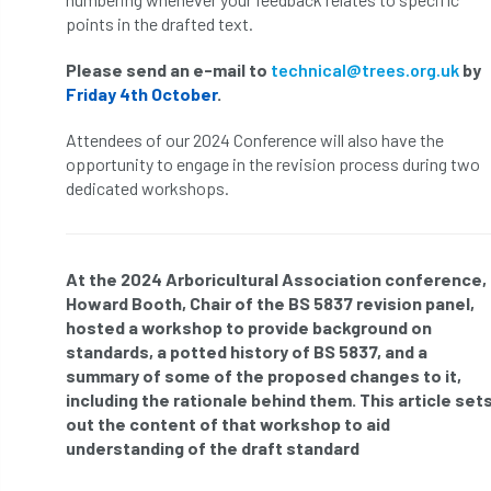
ARBatwork
ArbCamp
Arbor Day
points in the drafted text.
Arboretum
Arboricultural Association
Please send an e-mail to
technical@trees.org.uk
by
Friday 4th October
.
Arboricultural Journal
Attendees of our 2024 Conference will also have the
Arboricultural Student
Arboriculture
opportunity to engage in the revision process during two
dedicated workshops.
arborists
Arbsafe
Artificial Intelligence
Ash
Ash Archive
At the 2024 Arboricultural Association conference,
Howard Booth, Chair of the BS 5837 revision panel,
ash dieback
Asian Hornet
hosted a workshop to provide background on
standards, a potted history of BS 5837, and a
Assessments
Assessors
at
atf
summary of some of the proposed changes to it,
including the rationale behind them. This article set
ATO
Australia
Autumn Review
out the content of that workshop to aid
understanding of the draft standard
award
Awards
Barcham Trees