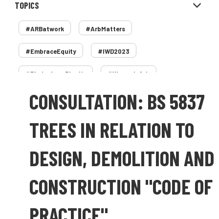
TOPICS
#ARBatwork
#ArbMatters
#EmbraceEquity
#IWD2023
#PledgeLessPlastic
#WomenInArb
CONSULTATION: BS 5837
#WomenInTrees
&
12 Faces of Arb
1987 storm
2 Rope
2018
2024
TREES IN RELATION TO
2025
30 Under 30
3ATC
DESIGN, DEMOLITION AND
3ATC UK Open
50th annual
5837
CONSTRUCTION "CODE OF
60 years
AA
AA award
PRACTICE"
AA Awards
Aboricultural Association