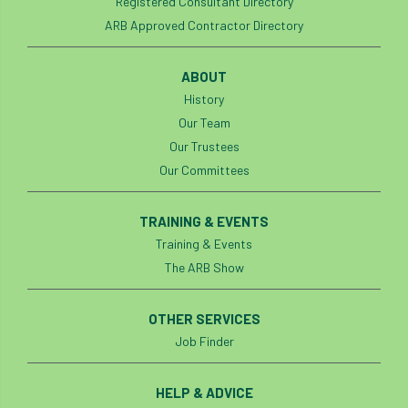
Registered Consultant Directory
ARB Approved Contractor Directory
boundaries
branch
Branches
brand
Brexit
BS
BS3857
ABOUT
History
bs5837
BSI
Budgeting Tool
Our Team
Our Trustees
bursary
business
Butterflies
Our Committees
Call for Abrstacts
Call for Abstracts
TRAINING & EVENTS
Call for papers
Campout
Training & Events
The ARB Show
Canker stain of plane
OTHER SERVICES
Canopy Climbing Collective
carbon
Job Finder
career
careers
Cavanagh
HELP & ADVICE
CAVAT
CCS
Cellular Confinement