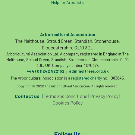
Help for Arborists
Cellular Confinement Systems
CEnv
CEO
Ceratocystis
Arboricultural Association
Ceratocystis platani
chainsaw
Chair
The Malthouse, Stroud Green, Standish, Stonehouse,
Gloucestershire GL10 3DL
chalara
charity
Charles
charter
Arboricultural Association Ltd. A company registered in England at The
Malthouse, Stroud Green, Standish, Stonehouse, Gloucestershire GL10
3DL, UK. Company number 4070377.
Charter for Trees
+44 (0)1242 522152
admin@trees.org.uk
|
The Arboricultural Association is a
registered charity
no. 1083845.
Chartered Environmentalist
chelsea
Copyright © 2026 The Arboricultural Association. All rights reserved.
Chelsea Flower Show
City & Guilds
Contact us
|
Terms and Conditions
|
Privacy Policy
|
Cookies Policy
Claus Mattheck
climate
climate change
climber
climbing
Follow Us