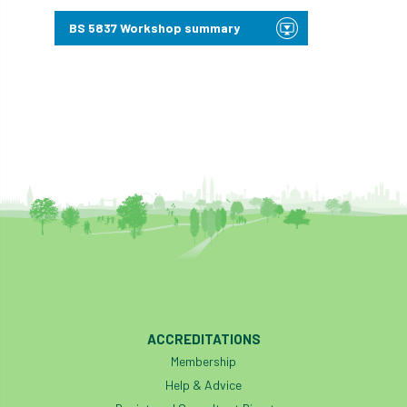
Bark Beetle
Bartlett
BS 5837 Workshop summary
Bartlett Tree Experts
bats
Bats & Trees
beetle
Benjamin Zephaniah
Best Student
Best Student Award
beyond ism
Bill Matthews
biochar
biodiversity
Biodiversity Net Gain
biomechanical
biosecurity
Birmingham TreePeople
ACCREDITATIONS
BNG
Book Prize
Book Shop
Membership
Help & Advice
Booking
Books
Bookshop