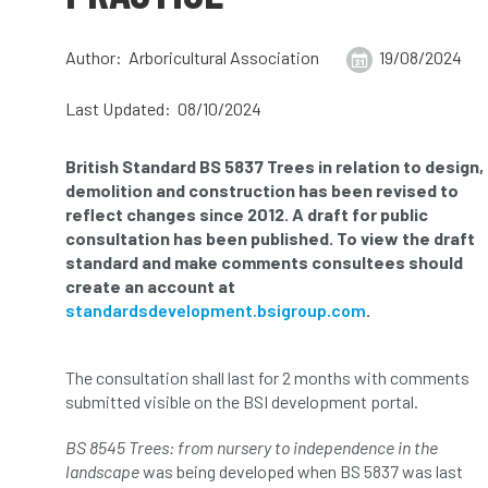
abstracts
Accident
accreditation
Author: Arboricultural Association
19/08/2024
Addiction
advice
AFAG
AFL
Last Updated: 08/10/2024
aftercare
AGM
Agrilus Biguttatus
British Standard BS 5837 Trees in relation to design,
AI
aid
air quality
Alert
demolition and construction has been revised to
reflect changes since 2012. A draft for public
Alex Kirkley
consultation has been published. To view the draft
standard and make comments consultees should
All Party Parliamentary Group on Horticulture
create an account at
standardsdevelopment.bsigroup.com
.
Ambassadors
amenity
The consultation shall last for 2 months with comments
Amenity Conference
Anatomy
submitted visible on the BSI development portal.
Ancient Tree Forum
Annual Awards
BS 8545 Trees: from nursery to independence in the
landscape
was being developed when BS 5837 was last
Anthropology
APF
APF 2020