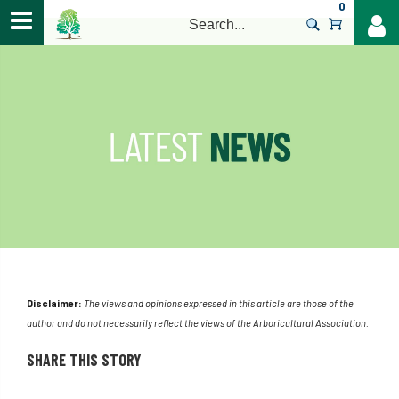
0
>
Disclaimer:
The views and opinions expressed in this article are those of the
author and do not necessarily reflect the views of the Arboricultural Association.
SHARE THIS STORY