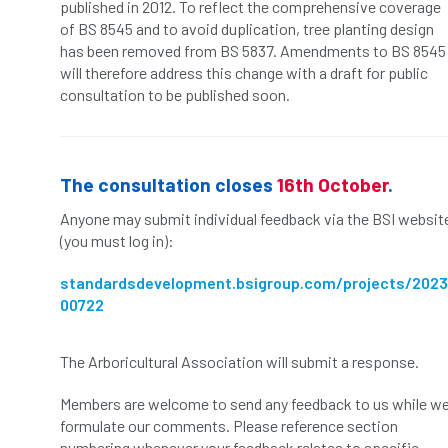
published in 2012. To reflect the comprehensive coverage
of BS 8545 and to avoid duplication, tree planting design
APF 2022
APHA
app
APPGHG
has been removed from BS 5837. Amendments to BS 8545
will therefore address this change with a draft for public
application
Appointment
apprentice
consultation to be published soon.
apprenticeship
Apprenticeships
Approved
Approved Contractor
The consultation closes
16th October
.
Anyone may submit individual feedback via the BSI websit
Approved Contractors
ARB
(you must log in):
Arb Ambassadors
ARB Approved Contractor
standardsdevelopment.bsigroup.com/projects/2023
00722
ARB Approved Contractors
ARB at work
ARB Magazine
ARB Salaries
ARB Show
The Arboricultural Association will submit a response.
Members are welcome to send any feedback to us while w
arb training
ARB Worker Zone
ArbAC
formulate our comments. Please reference section
numbering whenever your feedback relates to specific