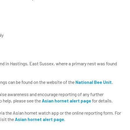
ly
 and in Hastings, East Sussex, where a primary nest was found
ings can be found on the website of the
National Bee Unit
.
raise awareness and encourage reporting of any further
to help, please see the
Asian hornet alert page
for details.
via the Asian hornet watch app or the online reporting form. For
isit the
Asian hornet alert page
.