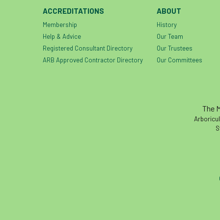
ACCREDITATIONS
ABOUT
Membership
History
Help & Advice
Our Team
Registered Consultant Directory
Our Trustees
ARB Approved Contractor Directory
Our Committees
The M
Arboricul
S