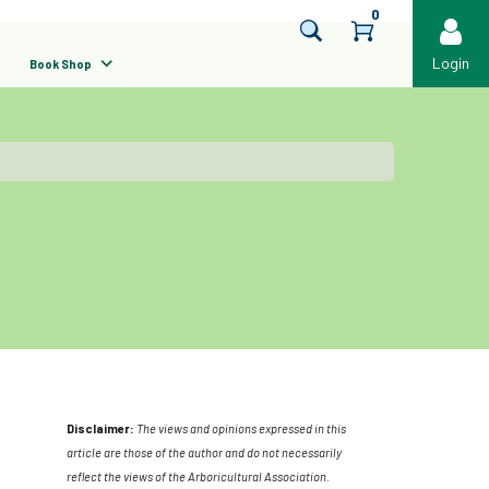
0
Login
Book Shop
Disclaimer:
The views and opinions expressed in this
article are those of the author and do not necessarily
reflect the views of the Arboricultural Association.