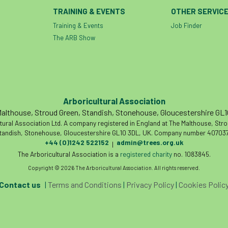
TRAINING & EVENTS
OTHER SERVIC
Training & Events
Job Finder
The ARB Show
Arboricultural Association
althouse, Stroud Green, Standish, Stonehouse, Gloucestershire GL
tural Association Ltd. A company registered in England at The Malthouse, Str
tandish, Stonehouse, Gloucestershire GL10 3DL, UK. Company number 407037
+44 (0)1242 522152
admin@trees.org.uk
|
The Arboricultural Association is a
registered charity
no. 1083845.
Copyright © 2026 The Arboricultural Association. All rights reserved.
Contact us
|
Terms and Conditions
|
Privacy Policy
|
Cookies Polic