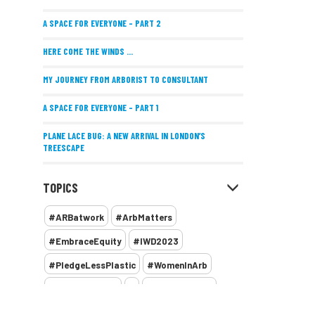
A SPACE FOR EVERYONE – PART 2
HERE COME THE WINDS ...
MY JOURNEY FROM ARBORIST TO CONSULTANT
A SPACE FOR EVERYONE – PART 1
PLANE LACE BUG: A NEW ARRIVAL IN LONDON’S
TREESCAPE
POSITIVE PERFORMANCE REVIEWS
TOPICS
IMPLEMENTING ALLERGY-FRIENDLY TREE PLANTING
#ARBatwork
#ArbMatters
WOMEN’S ARBCAMP TURNS 10
#EmbraceEquity
#IWD2023
THE MISSING LINK
#PledgeLessPlastic
#WomenInArb
NEW PUBLICATION EXPLORES THE FUTURE OF URBAN
#WomenInTrees
&
12 Faces of Arb
FORESTS AND GREEN SPACES ACROSS AFRICA
1987 storm
2 Rope
2018
2024