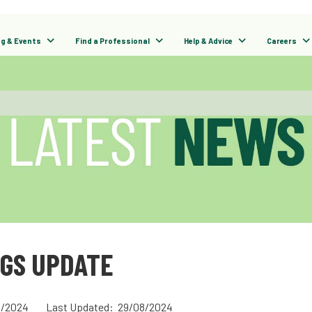
ng & Events
Find a Professional
Help & Advice
Careers
NGS UPDATE
/2024
Last Updated: 29/08/2024