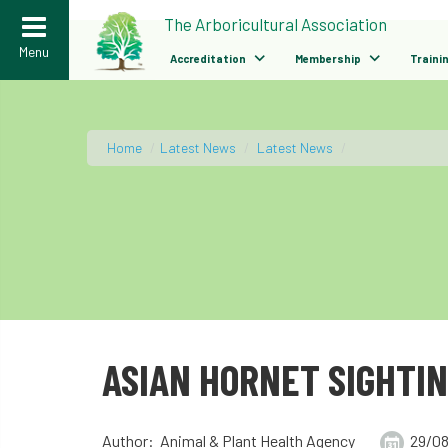
>
The Arboricultural Association
Menu
Accreditation
Membership
Traini
Home
/
Latest News
/
Latest News
/
ASIAN HORNET SIGHTI
Author: Animal & Plant Health Agency
29/08