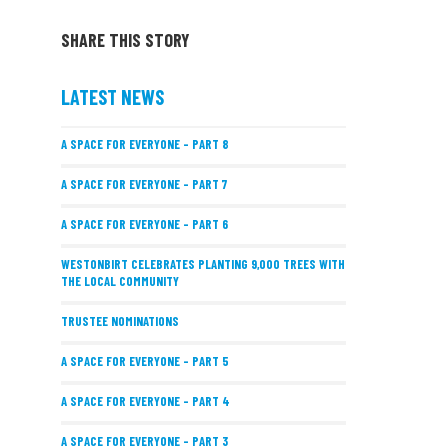
SHARE THIS STORY
LATEST NEWS
A SPACE FOR EVERYONE – PART 8
A SPACE FOR EVERYONE – PART 7
A SPACE FOR EVERYONE – PART 6
WESTONBIRT CELEBRATES PLANTING 9,000 TREES WITH
THE LOCAL COMMUNITY
TRUSTEE NOMINATIONS
A SPACE FOR EVERYONE – PART 5
A SPACE FOR EVERYONE – PART 4
A SPACE FOR EVERYONE – PART 3