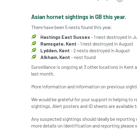
Asian hornet sightings in GB this year.
There have been 5 nests found this year.
Hastings East Sussex
- 1 nest destroyed in Ju
Ramsgate, Kent
- 1 nest destroyed in August
Lydden, Kent
- 2 nests destroyed in August
Alkham, Kent
– nest found
Surveillance is ongoing at 3 other locations in Kent
last month.
More information and information on previous sight
We would be grateful for your support in helping to 
sightings. Alert posters and ID sheets are available 
Any suspected sightings should ideally be reporting 
more details on identification and reporting please v