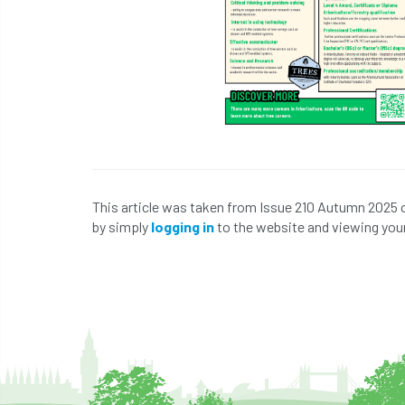
This article was taken from Issue 210 Autumn 2025 
by simply
logging in
to the website and viewing your