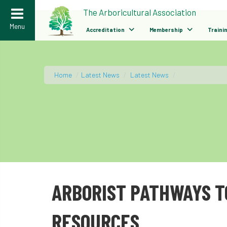
>
The Arboricultural Association
Menu
Accreditation
Membership
Traini
Home
/
Latest News
/
Latest News
/
ARBORIST PATHWAYS T
RESOURCES