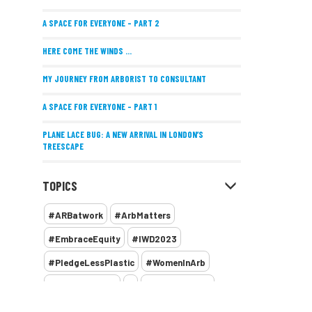
A SPACE FOR EVERYONE – PART 2
HERE COME THE WINDS ...
MY JOURNEY FROM ARBORIST TO CONSULTANT
A SPACE FOR EVERYONE – PART 1
PLANE LACE BUG: A NEW ARRIVAL IN LONDON’S
TREESCAPE
POSITIVE PERFORMANCE REVIEWS
TOPICS
IMPLEMENTING ALLERGY-FRIENDLY TREE PLANTING
#ARBatwork
#ArbMatters
WOMEN’S ARBCAMP TURNS 10
#EmbraceEquity
#IWD2023
THE MISSING LINK
#PledgeLessPlastic
#WomenInArb
NEW PUBLICATION EXPLORES THE FUTURE OF URBAN
#WomenInTrees
&
12 Faces of Arb
FORESTS AND GREEN SPACES ACROSS AFRICA
1987 storm
2 Rope
2018
2024