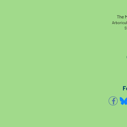
The M
Arboricul
S
F