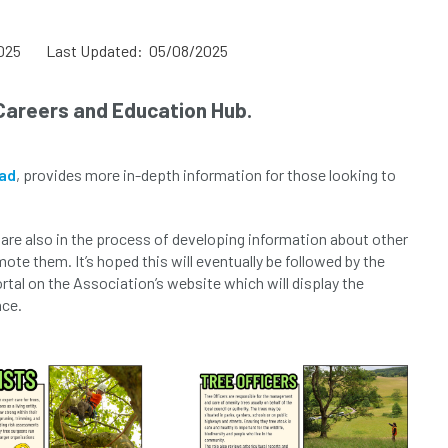
025
Last Updated: 05/08/2025
Careers and Education Hub.
ad
, provides more in-depth information for those looking to
am are also in the process of developing information about other
mote them. It’s hoped this will eventually be followed by the
tal on the Association’s website which will display the
nce.