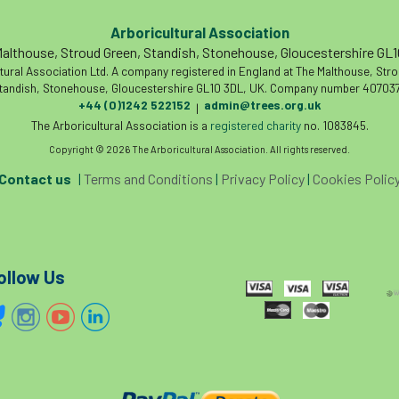
Arboricultural Association
althouse, Stroud Green, Standish, Stonehouse, Gloucestershire GL
tural Association Ltd. A company registered in England at The Malthouse, Str
tandish, Stonehouse, Gloucestershire GL10 3DL, UK. Company number 407037
+44 (0)1242 522152
admin@trees.org.uk
|
The Arboricultural Association is a
registered charity
no. 1083845.
Copyright © 2026 The Arboricultural Association. All rights reserved.
Contact us
|
Terms and Conditions
|
Privacy Policy
|
Cookies Polic
ollow Us