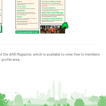
of the
ARB Magazine
, which is available to view free to members
 profile area.