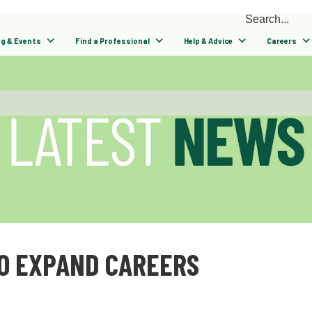
ng & Events
Find a Professional
Help & Advice
Careers
O EXPAND CAREERS