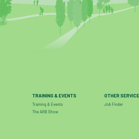
TRAINING & EVENTS
OTHER SERVIC
Training & Events
Job Finder
The ARB Show