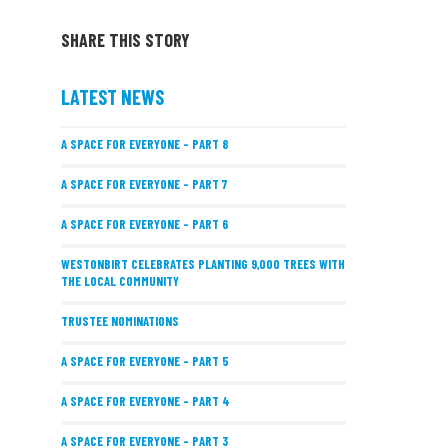
SHARE THIS STORY
LATEST NEWS
A SPACE FOR EVERYONE – PART 8
A SPACE FOR EVERYONE – PART 7
A SPACE FOR EVERYONE – PART 6
WESTONBIRT CELEBRATES PLANTING 9,000 TREES WITH
THE LOCAL COMMUNITY
TRUSTEE NOMINATIONS
A SPACE FOR EVERYONE – PART 5
A SPACE FOR EVERYONE – PART 4
A SPACE FOR EVERYONE – PART 3