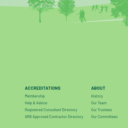
ACCREDITATIONS
ABOUT
Membership
History
Help & Advice
Our Team
Registered Consultant Directory
Our Trustees
ARB Approved Contractor Directory
Our Committees