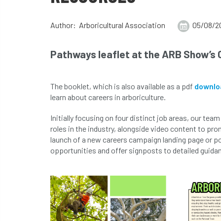
Author: Arboricultural Association
05/08/2
Pathways leaflet at the ARB Show’s 
The booklet, which is also available as a pdf
downlo
learn about careers in arboriculture.
Initially focusing on four distinct job areas, our te
roles in the industry, alongside video content to pro
launch of a new careers campaign landing page or por
opportunities and offer signposts to detailed guida