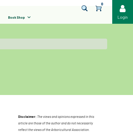
0
Login
Book Shop
Disclaimer:
The views and opinions expressed in this
article are those of the author and do not necessarily
reflect the views of the Arboricultural Association.