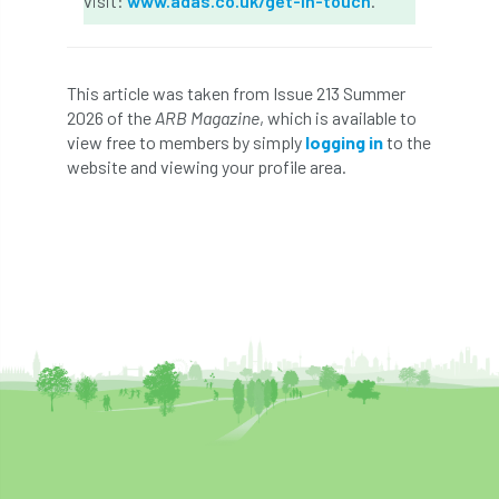
visit:
www.adas.co.uk/get-in-touch
.
Coronavirus
Coroner
Council
Countryside
Countryside Code
This article was taken from Issue 213 Summer
2026 of the
ARB Magazine
, which is available to
Countryside Stewardship
view free to members by simply
logging in
to the
website and viewing your profile area.
Course for beginners
COVID-19
CPD
cross industry news
Crown & Canopy
Cryphonectria parasitica
Cumbria
DART
Date for your diary
David Lonsdale
deadwood
death
debate
Debt
defra
deployment
Design
Devon
Director
disease