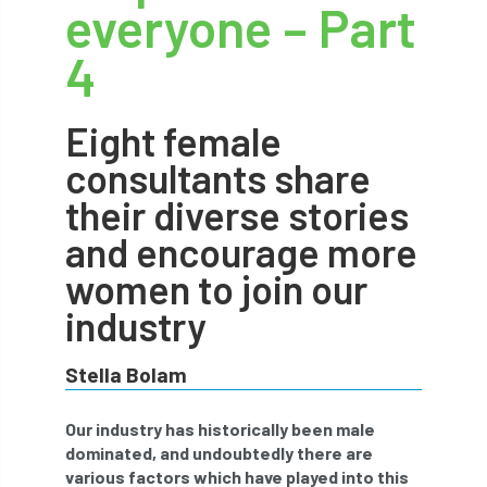
everyone – Part
abstracts
Accident
accreditation
4
Addiction
advice
AFAG
AFL
Eight female
aftercare
AGM
Agrilus Biguttatus
consultants share
AI
aid
air quality
Alert
their diverse stories
Alex Kirkley
and encourage more
women to join our
All Party Parliamentary Group on Horticulture
industry
Ambassadors
amenity
Stella Bolam
Amenity Conference
Anatomy
Our industry has historically been male
Ancient Tree Forum
Annual Awards
dominated, and undoubtedly there are
various factors which have played into this
Anthropology
APF
APF 2020