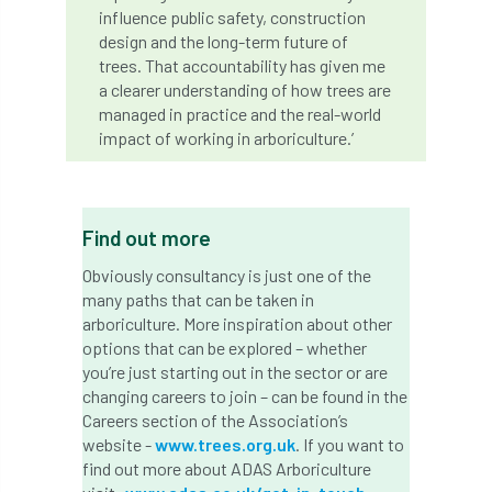
code
Cofor
Colleges
influence public safety, construction
design and the long-term future of
committees
Community Tree Nurseries
trees. That accountability has given me
a clearer understanding of how trees are
competition
competiton
conference
managed in practice and the real-world
impact of working in arboriculture.’
Conference 2026
Conference India
Confor
conifers
conservation
Find out more
Consultant
consultation
Obviously consultancy is just one of the
many paths that can be taken in
Continuous Professional Development
arboriculture. More inspiration about other
options that can be explored – whether
Contractor
Contractor Focus
you’re just starting out in the sector or are
changing careers to join – can be found in the
Contractors
Cornwall
Careers section of the Association’s
website -
www.trees.org.uk
. If you want to
Cornwall Branch
Coronation
find out more about ADAS Arboriculture