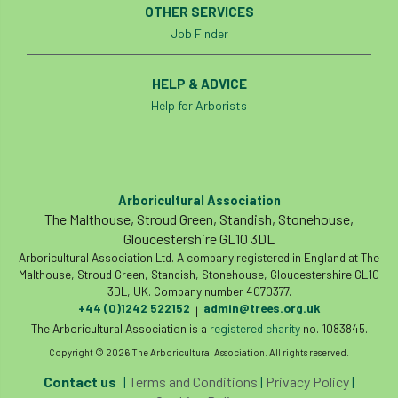
OTHER SERVICES
Job Finder
England Tree Action Plan
England Tree Strategy
English Elm
HELP & ADVICE
Help for Arborists
environment
Environment Act 2021
Environment Agency
environmental
EPF
Equality
equipment
Arboricultural Association
The Malthouse, Stroud Green, Standish, Stonehouse,
Gloucestershire GL10 3DL
Equipment Theft
Europe
Arboricultural Association Ltd. A company registered in England at The
Malthouse, Stroud Green, Standish, Stonehouse, Gloucestershire GL10
European Arboricultural Council
3DL, UK. Company number 4070377.
+44 (0)1242 522152
admin@trees.org.uk
|
European Forum on Urban Forestry
The Arboricultural Association is a
registered charity
no. 1083845.
Copyright © 2026 The Arboricultural Association. All rights reserved.
European standards
Contact us
|
Terms and Conditions
|
Privacy Policy
|