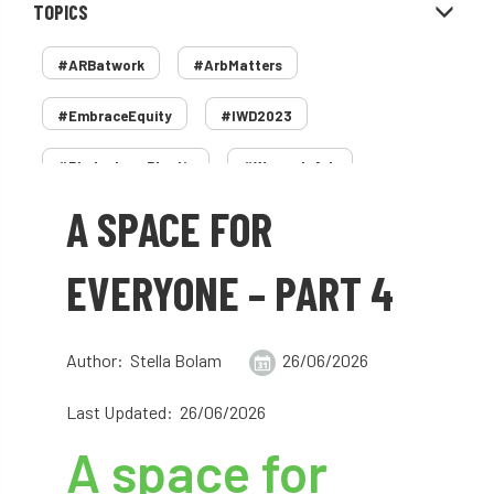
TOPICS
#ARBatwork
#ArbMatters
#EmbraceEquity
#IWD2023
#PledgeLessPlastic
#WomenInArb
A SPACE FOR
#WomenInTrees
&
12 Faces of Arb
1987 storm
2 Rope
2018
2024
EVERYONE – PART 4
2025
30 Under 30
3ATC
Author: Stella Bolam
26/06/2026
3ATC UK Open
50th annual
5837
Last Updated: 26/06/2026
60 years
AA
AA award
A space for
AA Awards
Aboricultural Association