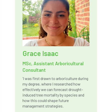
Bark Beetle
Bartlett
Bartlett Tree Experts
bats
Bats & Trees
beetle
Benjamin Zephaniah
Best Student
Best Student Award
beyond ism
Grace Isaac
Bill Matthews
biochar
biodiversity
MSc, Assistant Arboricultural
Consultant
Biodiversity Net Gain
biomechanical
‘I was first drawn to arboriculture during
my degree, where I researched how
biosecurity
Birmingham TreePeople
effectively we can forecast drought-
induced tree mortality by species and
BNG
Book Prize
Book Shop
how this could shape future
management strategies.
Booking
Books
Bookshop