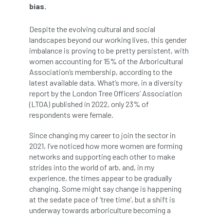
bias.
APF 2022
APHA
app
APPGHG
Despite the evolving cultural and social
landscapes beyond our working lives, this gender
application
Appointment
apprentice
imbalance is proving to be pretty persistent, with
women accounting for 15% of the Arboricultural
apprenticeship
Apprenticeships
Association’s membership, according to the
latest available data. What’s more, in a diversity
Approved
Approved Contractor
report by the London Tree Officers’ Association
(LTOA) published in 2022, only 23% of
Approved Contractors
ARB
respondents were female.
Arb Ambassadors
ARB Approved Contractor
Since changing my career to join the sector in
2021, I’ve noticed how more women are forming
ARB Approved Contractors
ARB at work
networks and supporting each other to make
strides into the world of arb, and, in my
ARB Magazine
ARB Salaries
ARB Show
experience, the times appear to be gradually
changing. Some might say change is happening
arb training
ARB Worker Zone
ArbAC
at the sedate pace of ‘tree time’, but a shift is
underway towards arboriculture becoming a