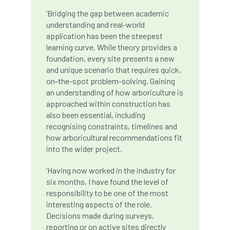
‘Bridging the gap between academic
Cellular Confinement Systems
CEnv
understanding and real-world
application has been the steepest
CEO
Ceratocystis
learning curve. While theory provides a
foundation, every site presents a new
Ceratocystis platani
chainsaw
Chair
and unique scenario that requires quick,
on-the-spot problem-solving. Gaining
chalara
charity
Charles
charter
an understanding of how arboriculture is
approached within construction has
also been essential, including
Charter for Trees
recognising constraints, timelines and
how arboricultural recommendations fit
Chartered Environmentalist
chelsea
into the wider project.
Chelsea Flower Show
City & Guilds
‘Having now worked in the industry for
six months, I have found the level of
Claus Mattheck
climate
responsibility to be one of the most
interesting aspects of the role.
climate change
climber
climbing
Decisions made during surveys,
reporting or on active sites directly