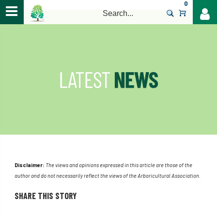
0
>
Disclaimer:
The views and opinions expressed in this article are those of the
author and do not necessarily reflect the views of the Arboricultural Association.
SHARE THIS STORY