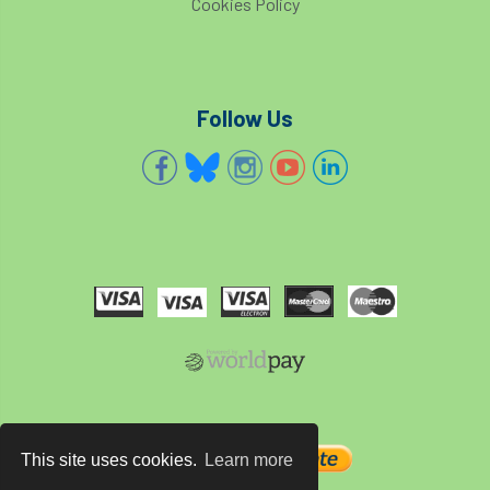
Cookies Policy
European Wood Pastures
European Young Urban Forester of the Year
EUSTAFOR
Event
exeter
Follow Us
Exhibition
Exhibitors
Fall from Height
Fatal
Fatality
felling
Fellow
Fellow Members
Fera
Field Trip
Finance
Fine
firewood
First Aid
FISA
flood
flooding
for
Forest
Forest Research
forestry
This site uses cookies.
Learn more
Forestry Commission
Forestry England