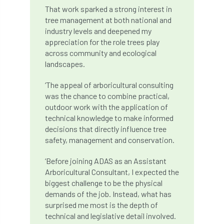
That work sparked a strong interest in
boundaries
branch
Branches
tree management at both national and
industry levels and deepened my
brand
Brexit
BS
BS3857
appreciation for the role trees play
across community and ecological
bs5837
BSI
Budgeting Tool
landscapes.
bursary
business
Butterflies
‘The appeal of arboricultural consulting
was the chance to combine practical,
Call for Abrstacts
Call for Abstracts
outdoor work with the application of
technical knowledge to make informed
decisions that directly influence tree
Call for papers
Campout
safety, management and conservation.
Canker stain of plane
‘Before joining ADAS as an Assistant
Arboricultural Consultant, I expected the
Canopy Climbing Collective
carbon
biggest challenge to be the physical
demands of the job. Instead, what has
career
careers
Cavanagh
surprised me most is the depth of
technical and legislative detail involved.
CAVAT
CCS
Cellular Confinement