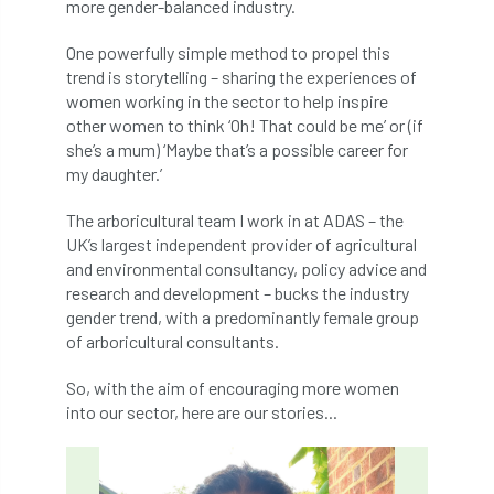
ARBatwork
ArbCamp
Arbor Day
more gender-balanced industry.
One powerfully simple method to propel this
Arboretum
Arboricultural Association
trend is storytelling – sharing the experiences of
women working in the sector to help inspire
Arboricultural Journal
other women to think ‘Oh! That could be me’ or (if
she’s a mum) ‘Maybe that’s a possible career for
Arboricultural Student
Arboriculture
my daughter.’
arborists
Arbsafe
The arboricultural team I work in at ADAS – the
UK’s largest independent provider of agricultural
Artificial Intelligence
Ash
Ash Archive
and environmental consultancy, policy advice and
research and development – bucks the industry
ash dieback
Asian Hornet
gender trend, with a predominantly female group
of arboricultural consultants.
Assessments
Assessors
at
atf
So, with the aim of encouraging more women
ATO
Australia
Autumn Review
into our sector, here are our stories...
award
Awards
Barcham Trees