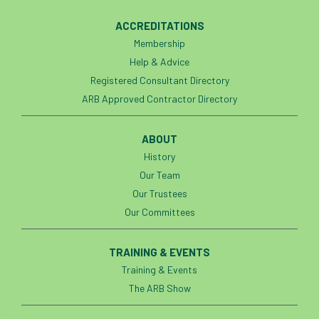
diversity
DMM
document
ACCREDITATIONS
Membership
donate
Donations
dothistroma
Help & Advice
Registered Consultant Directory
Douglas Fir
downloads
ARB Approved Contractor Directory
Dr David Lonsdale
draft
Drought
ABOUT
Dutch elm
DWP
EAC
History
Our Team
East Anglia
ecology
Economic Report
Our Trustees
Our Committees
economy
Ecotricity
education
EFUF
e-Learning
Election
TRAINING & EVENTS
Training & Events
elections
Electricity
Elm yellows
The ARB Show
Emerald Ash Borer
England