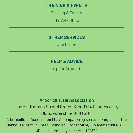
Registered Consultant
TRAINING & EVENTS
Training & Events
Registered Consultants
Rehab
The ARB Show
Rememberance Day
renewal
REnvP
OTHER SERVICES
Report
Rescue
research
Job Finder
Research grant
Resilience
response
HELP & ADVICE
Help for Arborists
results
Retirement
retrenchment
review
RFS
rhs
RHS Chelsea Flower Show
Ride for Research
Arboricultural Association
The Malthouse, Stroud Green, Standish, Stonehouse,
Ride4Research
rigging
Gloucestershire GL10 3DL
Arboricultural Association Ltd. A company registered in England at The
Rodney Helliwell
rogue tree surgeons
Malthouse, Stroud Green, Standish, Stonehouse, Gloucestershire GL10
3DL, UK. Company number 4070377.