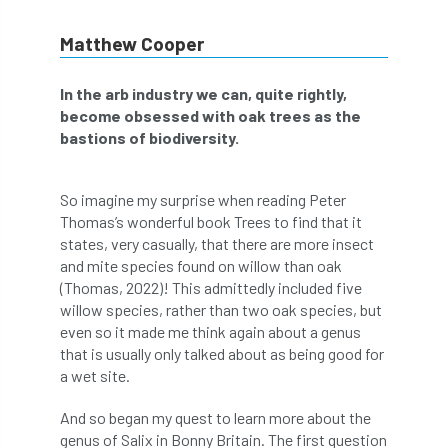
abstracts
Accident
accreditation
Matthew Cooper
Addiction
advice
AFAG
AFL
In the arb industry we can, quite rightly,
become obsessed with oak trees as the
aftercare
AGM
Agrilus Biguttatus
bastions of biodiversity.
AI
aid
air quality
Alert
So imagine my surprise when reading Peter
Alex Kirkley
Thomas’s wonderful book Trees to find that it
states, very casually, that there are more insect
All Party Parliamentary Group on Horticulture
and mite species found on willow than oak
(Thomas, 2022)! This admittedly included five
Ambassadors
amenity
willow species, rather than two oak species, but
even so it made me think again about a genus
Amenity Conference
Anatomy
that is usually only talked about as being good for
a wet site.
Ancient Tree Forum
Annual Awards
And so began my quest to learn more about the
genus of Salix in Bonny Britain. The first question
Anthropology
APF
APF 2020