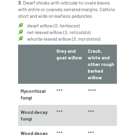
European Wood Pastures
3.
Dwarf shrubs with orbicular to ovate leaves
with entire or coarsely serrated margins. Catkins
short and wide on leafless peduncles.
European Young Urban Forester of the Year
dwarf willow (
S. herbacea
)
EUSTAFOR
Event
exeter
net-leaved willow (
S. reticulata
)
whortle-leaved willow (
S. myrsinites
)
Exhibition
Exhibitors
Fall from Height
Grey and
Crack,
goat willow
white and
Fatal
Fatality
felling
Fellow
other rough
barked
Fellow Members
Fera
Field Trip
willow
Finance
Fine
firewood
First Aid
Mycorrhizal
***
****
fungi
FISA
flood
flooding
for
Wood decay
***
***
Forest
Forest Research
forestry
fungi
Forestry Commission
Forestry England
Wood decay
***
***