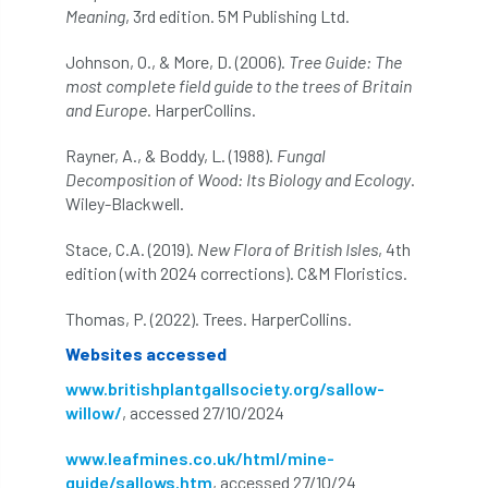
NPFF
NTIS
NTOA
NTOC
Meaning
, 3rd edition. 5M Publishing Ltd.
Johnson, O., & More, D. (2006).
Tree Guide: The
NTSG
Nurseries
nursery trees
most complete field guide to the trees of Britain
and Europe
. HarperCollins.
oak
'oak
Oak Processionary Moth
Rayner, A., & Boddy, L. (1988).
Fungal
Oak-boring Beetle
obituary
Decomposition of Wood: Its Biology and Ecology
.
Wiley-Blackwell.
Observatree
occupation
of
Stace, C.A. (2019).
New Flora of British Isles
, 4th
OHRG
On-Demand
online
opm
edition (with 2024 corrections). C&M Floristics.
Padua
Papua
parks
parliament
Thomas, P. (2022). Trees. HarperCollins.
Websites accessed
Partnership
Past Awards
Past Chairs
www.britishplantgallsociety.org/sallow-
willow/
, accessed 27/10/2024
Perennial
Pest Alert
pests
www.leafmines.co.uk/html/mine-
Pests & Diseases
Pests and Diseases
guide/sallows.htm
, accessed 27/10/24