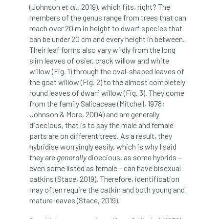
(Johnson
et al.
, 2019), which fits, right? The
Bark Beetle
Bartlett
members of the genus range from trees that can
reach over 20 m in height to dwarf species that
Bartlett Tree Experts
bats
can be under 20 cm and every height in between.
Their leaf forms also vary wildly from the long
Bats & Trees
beetle
slim leaves of osier, crack willow and white
willow (Fig. 1) through the oval-shaped leaves of
Benjamin Zephaniah
Best Student
the goat willow (Fig. 2) to the almost completely
round leaves of dwarf willow (Fig. 3). They come
Best Student Award
beyond ism
from the family Salicaceae (Mitchell, 1978;
Johnson & More, 2004) and are generally
Bill Matthews
biochar
biodiversity
dioecious, that is to say the male and female
parts are on different trees. As a result, they
Biodiversity Net Gain
biomechanical
hybridise worryingly easily, which is why I said
they are
generally
dioecious, as some hybrids –
biosecurity
Birmingham TreePeople
even some listed as female – can have bisexual
catkins (Stace, 2019). Therefore, identification
BNG
Book Prize
Book Shop
may often require the catkin and both young and
mature leaves (Stace, 2019).
Booking
Books
Bookshop