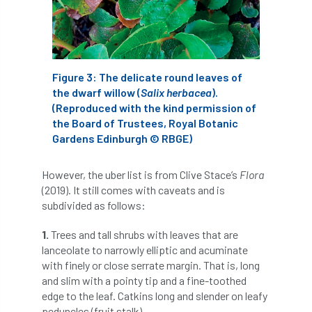
diversity
DMM
document
donate
Donations
dothistroma
Figure 3: The delicate round leaves of
Douglas Fir
downloads
the dwarf willow (
Salix herbacea
).
(Reproduced with the kind permission of
Dr David Lonsdale
draft
Drought
the Board of Trustees, Royal Botanic
Gardens Edinburgh © RBGE)
Dutch elm
DWP
EAC
However, the uber list is from Clive Stace’s
Flora
East Anglia
ecology
Economic Report
(2019). It still comes with caveats and is
subdivided as follows:
economy
Ecotricity
education
1.
Trees and tall shrubs with leaves that are
EFUF
e-Learning
Election
lanceolate to narrowly elliptic and acuminate
with finely or close serrate margin. That is, long
elections
Electricity
Elm yellows
and slim with a pointy tip and a fine-toothed
edge to the leaf. Catkins long and slender on leafy
Emerald Ash Borer
England
peduncles (fruit stalk).