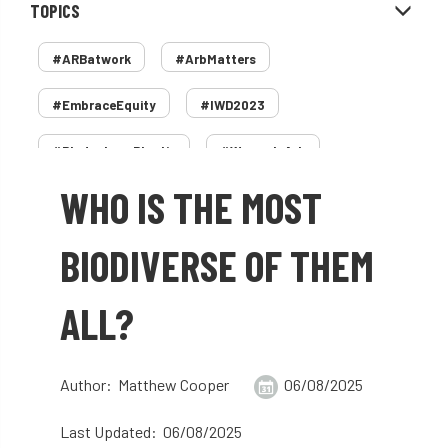
TOPICS
#ARBatwork
#ArbMatters
#EmbraceEquity
#IWD2023
#PledgeLessPlastic
#WomenInArb
WHO IS THE MOST
#WomenInTrees
&
12 Faces of Arb
1987 storm
2 Rope
2018
2024
BIODIVERSE OF THEM
2025
30 Under 30
3ATC
ALL?
3ATC UK Open
50th annual
5837
60 years
AA
AA award
Author: Matthew Cooper
06/08/2025
AA Awards
Aboricultural Association
Last Updated: 06/08/2025