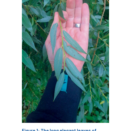
Cellular Confinement Systems
CEnv
CEO
Ceratocystis
Ceratocystis platani
chainsaw
Chair
chalara
charity
Charles
charter
Charter for Trees
Chartered Environmentalist
chelsea
Chelsea Flower Show
City & Guilds
Claus Mattheck
climate
climate change
climber
climbing
Figure 1: The long elegant leaves of