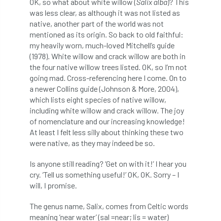
OK, so what about white willow (
Salix alba
)? This
ARBatwork
ArbCamp
Arbor Day
was less clear, as although it was not listed as
native, another part of the world was not
Arboretum
Arboricultural Association
mentioned as its origin. So back to old faithful:
my heavily worn, much-loved Mitchell’s guide
Arboricultural Journal
(1978). White willow and crack willow are both in
the four native willow trees listed. OK, so I’m not
Arboricultural Student
Arboriculture
going mad. Cross-referencing here I come. On to
a newer Collins guide (Johnson & More, 2004),
arborists
Arbsafe
which lists eight species of native willow,
including white willow and crack willow. The joy
Artificial Intelligence
Ash
Ash Archive
of nomenclature and our increasing knowledge!
At least I felt less silly about thinking these two
ash dieback
Asian Hornet
were native, as they may indeed be so.
Assessments
Assessors
at
atf
Is anyone still reading? ‘Get on with it!’ I hear you
cry. ‘Tell us something useful!’ OK, OK. Sorry – I
ATO
Australia
Autumn Review
will, I promise.
The genus name, Salix, comes from Celtic words
award
Awards
Barcham Trees
meaning ‘near water’ (sal =near; lis = water)