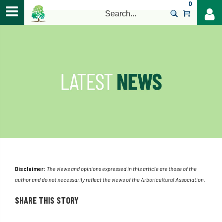
0
>
Disclaimer:
The views and opinions expressed in this article are those of the
author and do not necessarily reflect the views of the Arboricultural Association.
SHARE THIS STORY