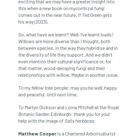
exciting that we may have a greater insight into
this when a new book on mycorrhizal fungi
licence
Local Authority Treescapes Fund
comes out in the near future, if Ted Green gets
his way (2023).
London
longevity
LTOA
So, what have we learnt? Well, I’ve learnt loads!
Lynne Boddy
Magazine
Malawi
Willows are more diverse than I thought, both
between species, in the way they hybridise and in
Managegement Plan
manifesto
maple
the diversity of life they support. And we didn’t
even mention their cultural significance or, for
MATS
Mayor of London
MBE
that matter, wood-decaying fungi and their
relationships with willow. Maybe in another issue.
Melbourne
Member Benefit
To my fellow tree people: may you be well, happy
and peaceful. Until next time.
Member Survey
Membership
Mental
To Martyn Dickson and Lorna Mitchell at the Royal
Mental Health
mentor
MEWPs
Botanic Garden Edinburgh: thank you for your
help with the image of
Salix herbacea
.
Midlands
Morphophysiology
moth'
Matthew Cooper
is a Chartered Arboriculturist
motion
Moulton College
Myerscough