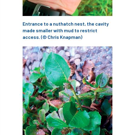
Coronavirus
Coroner
Council
Countryside
Countryside Code
Entrance to a nuthatch nest, the cavity
made smaller with mud to restrict
Countryside Stewardship
access. (© Chris Knapman)
Course for beginners
COVID-19
CPD
cross industry news
Crown & Canopy
Cryphonectria parasitica
Cumbria
DART
Date for your diary
David Lonsdale
deadwood
death
debate
Debt
defra
deployment
Design
Devon
Director
disease