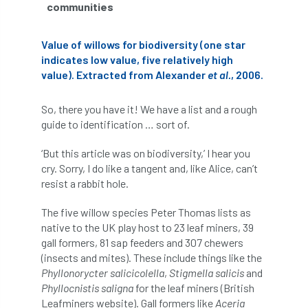
communities
Greneda relief
Guarantee
guidance
Value of willows for biodiversity (one star
Guidance Note
Guidance Note 2
guide
indicates low value, five relatively high
value). Extracted from Alexander
et al.
, 2006.
guides
Hazard Tree
Health
So, there you have it! We have a list and a rough
heart-rot
Heatwave
Hedgerow
guide to identification … sort of.
hedges
height
Helliwell
Help
‘But this article was on biodiversity,’ I hear you
cry. Sorry, I do like a tangent and, like Alice, can’t
Henry Girling
Henry Kuppen
Hiring
resist a rabbit hole.
History
HMRC
HOMED
The five willow species Peter Thomas lists as
native to the UK play host to 23 leaf miners, 39
gall formers, 81 sap feeders and 307 chewers
Homeworking
Honey Brothers
(insects and mites). These include things like the
Phyllonorycter salicicolella
,
Stigmella salicis
and
Honey Fungus
honours
Phyllocnistis saligna
for the leaf miners (British
Leafminers website). Gall formers like
Aceria
Horse Chestnut
HortAid
horticulture