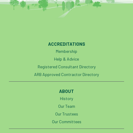
Preston Twins
Prince Charles
Prince of Wales
processionary
Product Recall
Professional Members
ACCREDITATIONS
Membership
prosecution
Protect and Survive
Help & Advice
protected tree
protection
PUWER
Registered Consultant Directory
ARB Approved Contractor Directory
Qualifications
Queen’s 70th Jubilee
ABOUT
Questionnaire
Quotatis
ramorum
History
RC
Recruitment
Red Diesel
Our Team
Our Trustees
reference
Reg Harris
Registered
Our Committees