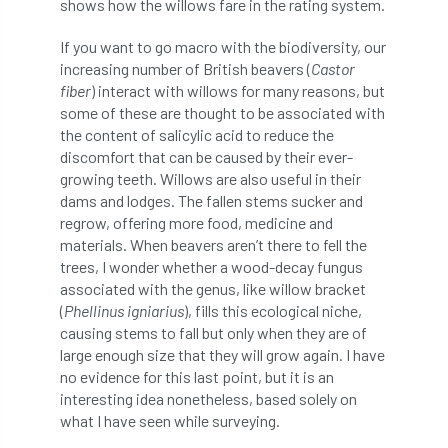
shows how the willows fare in the rating system.
International Urban Forestry Congress
If you want to go macro with the biodiversity, our
International Women’s Day
increasing number of British beavers (
Castor
fiber
) interact with willows for many reasons, but
International Year of Plant Health
some of these are thought to be associated with
the content of salicylic acid to reduce the
invertebrates
discomfort that can be caused by their ever-
growing teeth. Willows are also useful in their
Investigating Tree Archaeology Conference
dams and lodges. The fallen stems sucker and
regrow, offering more food, medicine and
IPAF
Ips
Ips typographus
materials. When beavers aren’t there to fell the
trees, I wonder whether a wood-decay fungus
Ireland
Ireland Branch
Irma
associated with the genus, like willow bracket
(
Phellinus igniarius
), fills this ecological niche,
irrigation
ISA
iso
ITCC
causing stems to fall but only when they are of
large enough size that they will grow again. I have
no evidence for this last point, but it is an
i-Tree
IUFC
IWD21
Jo Hedger
interesting idea nonetheless, based solely on
what I have seen while surveying.
Job
Job Centre Plus
job opportunity