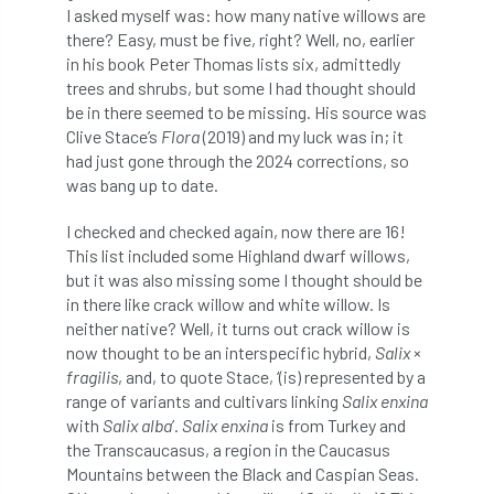
I asked myself was: how many native willows are
there? Easy, must be five, right? Well, no, earlier
APF 2022
APHA
app
APPGHG
in his book Peter Thomas lists six, admittedly
trees and shrubs, but some I had thought should
application
Appointment
apprentice
be in there seemed to be missing. His source was
Clive Stace’s
Flora
(2019) and my luck was in; it
apprenticeship
Apprenticeships
had just gone through the 2024 corrections, so
was bang up to date.
Approved
Approved Contractor
I checked and checked again, now there are 16!
Approved Contractors
ARB
This list included some Highland dwarf willows,
but it was also missing some I thought should be
Arb Ambassadors
ARB Approved Contractor
in there like crack willow and white willow. Is
neither native? Well, it turns out crack willow is
ARB Approved Contractors
ARB at work
now thought to be an interspecific hybrid,
Salix
×
fragilis
, and, to quote Stace, ‘(is) represented by a
ARB Magazine
ARB Salaries
ARB Show
range of variants and cultivars linking
Salix enxina
with
Salix alba
’.
Salix enxina
is from Turkey and
arb training
ARB Worker Zone
ArbAC
the Transcaucasus, a region in the Caucasus
Mountains between the Black and Caspian Seas.