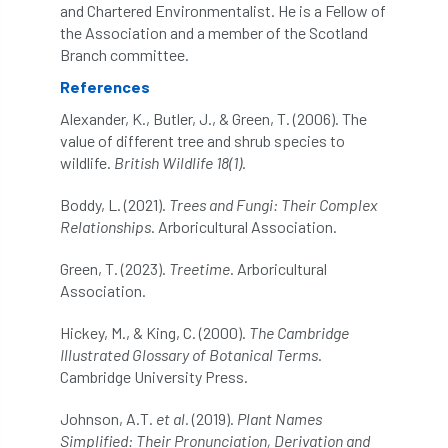
and Chartered Environmentalist. He is a Fellow of
the Association and a member of the Scotland
NASA
National Geographic
Branch committee.
References
National Hedgerow Week
Alexander, K., Butler, J., & Green, T. (2006). The
National Tree Safety Group
value of different tree and shrub species to
wildlife.
British Wildlife 18(1)
.
National Tree Week
NATO
Boddy, L. (2021).
Trees and Fungi: Their Complex
Relationships
. Arboricultural Association.
Natural England
NatureScot
Green, T. (2023).
Treetime
. Arboricultural
Netherlands
New Technical Guides
Association.
New Year’s Honours
News
NHS
Hickey, M., & King, C. (2000).
The Cambridge
Illustrated Glossary of Botanical Terms
.
No stakes
nominations
Northern
Cambridge University Press.
Northumberland
Notice
notification
Johnson, A.T.
et al.
(2019).
Plant Names
Simplified: Their Pronunciation, Derivation and