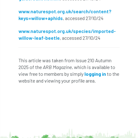
Petersfield
petition
Petzl
www.naturespot.org.uk/search/content?
keys=willow+aphids
, accessed 27/10/24
photo
Phytophthora
www.naturespot.org.uk/species/imported-
Phytophthora pluvialis
willow-leaf-beetle
, accessed 27/10/24
Pine Processionary Moth
plan
This article was taken from Issue 210 Autumn
Plane Trees
planning
Planning Law
2025 of the
ARB Magazine
, which is available to
view free to members by simply
logging in
to the
Plant Health
Plant Healthy
planting
website and viewing your profile area.
Plantsman
Plantsmans Choice
Pledge
Plumpton College
policy
poll
Pollarded Trees
Pollards
Poster
Power
PPE
practice