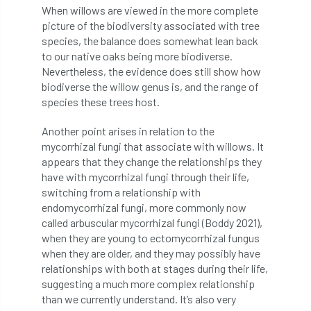
When willows are viewed in the more complete
Jobcentre Plus
jobs
judgement
picture of the biodiversity associated with tree
species, the balance does somewhat lean back
JustGiving
Karabiner
Keith Sacre
to our native oaks being more biodiverse.
Nevertheless, the evidence does still show how
Kent
Kew
King’s Award for Enterprise
biodiverse the willow genus is, and the range of
species these trees host.
Kit
Knot-Tying competition
Another point arises in relation to the
land-based
Landsaping
mycorrhizal fungi that associate with willows. It
appears that they change the relationships they
Landscape Institute
have with mycorrhizal fungi through their life,
switching from a relationship with
Landscape Recovery Scheme
endomycorrhizal fungi, more commonly now
called arbuscular mycorrhizal fungi (Boddy 2021),
when they are young to ectomycorrhizal fungus
Landscape Show
landscaping
Lantra
when they are older, and they may possibly have
relationships with both at stages during their life,
law
Leaf Minor
Lectures
legal
suggesting a much more complex relationship
than we currently understand. It’s also very
legislation
Letters
Liability