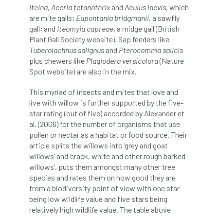
iteina
,
Aceria tetanothrix
and
Aculus laevis
, which
are mite galls;
Eupontania bridgmanii
, a sawfly
horticulturists
HortWeek
housing
gall; and
Iteomyia capreae
, a midge gall (British
Plant Gall Society website). Sap feeders like
HRH
HRH Prince Charles
HS2
Tuberolachnus salignus
and
Pterocomma salicis
plus chewers like
Plagiodera versicolora
(Nature
HSE
HTA
ICF
ICoP
Spot website) are also in the mix.
identification
Immigration
import
This myriad of insects and mites that love and
live with willow is further supported by the five-
industry
Industry Code of Practice
star rating (out of five) accorded by Alexander et
al. (2006) for the number of organisms that use
industry skills
Infographic
InfraGreen
pollen or nectar as a habitat or food source. Their
article splits the willows into ‘grey and goat
Initiatives
Inspiration
willows’ and ‘crack, white and other rough barked
willows’, puts them amongst many other tree
species and rates them on how good they are
Institute of Charterd Foresters
Insurance
from a biodiversity point of view with one star
being low wildlife value and five stars being
Intermediate Tree Inspection
relatively high wildlife value. The table above