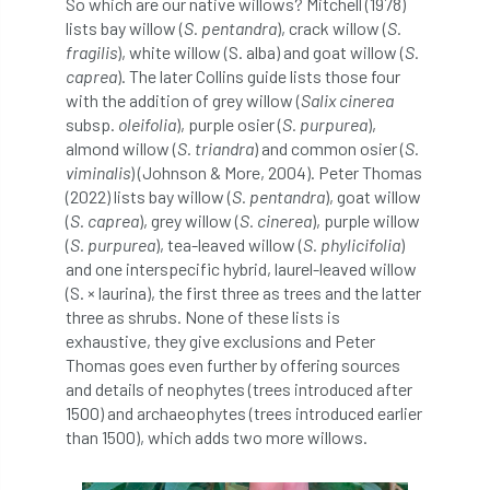
So which are our native willows? Mitchell (1978)
lists bay willow (
S. pentandra
), crack willow (
S.
boundaries
branch
Branches
fragilis
), white willow (S. alba) and goat willow (
S.
caprea
). The later Collins guide lists those four
brand
Brexit
BS
BS3857
with the addition of grey willow (
Salix cinerea
subsp.
oleifolia
), purple osier (
S. purpurea
),
bs5837
BSI
Budgeting Tool
almond willow (
S. triandra
) and common osier (
S.
viminalis
) (Johnson & More, 2004). Peter Thomas
bursary
business
Butterflies
(2022) lists bay willow (
S. pentandra
), goat willow
(
S. caprea
), grey willow (
S. cinerea
), purple willow
Call for Abrstacts
Call for Abstracts
(
S. purpurea
), tea-leaved willow (
S. phylicifolia
)
and one interspecific hybrid, laurel-leaved willow
Call for papers
Campout
(S. × laurina), the first three as trees and the latter
three as shrubs. None of these lists is
Canker stain of plane
exhaustive, they give exclusions and Peter
Thomas goes even further by offering sources
Canopy Climbing Collective
carbon
and details of neophytes (trees introduced after
1500) and archaeophytes (trees introduced earlier
career
careers
Cavanagh
than 1500), which adds two more willows.
CAVAT
CCS
Cellular Confinement