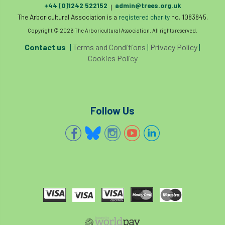
+44 (0)1242 522152
admin@trees.org.uk
Royal Forestry Society
RSFS
|
The Arboricultural Association is a
registered charity
no. 1083845.
Safe Working Practice
Safety
Copyright © 2026 The Arboricultural Association. All rights reserved.
Contact us
|
Terms and Conditions
|
Privacy Policy
|
Safety Bulletin
Safety Bulletins
Cookies Policy
Safety Guides
Safety Notice
Saftey
Salaries
Sale
school
science
Follow Us
Scotland
Scotland Branch
Scottish Branch
SDG Accord
security
Seed Gathering Season
Seminar
seminars
Share
Sheffield
Show
Sierra Leone