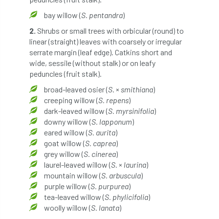
bay willow (
S. pentandra
)
England Tree Action Plan
2.
Shrubs or small trees with orbicular (round) to
linear (straight) leaves with coarsely or irregular
England Tree Strategy
English Elm
serrate margin (leaf edge). Catkins short and
wide, sessile (without stalk) or on leafy
environment
Environment Act 2021
peduncles (fruit stalk).
Environment Agency
environmental
broad-leaved osier (
S
. ×
smithiana
)
creeping willow (
S. repens
)
EPF
Equality
equipment
dark-leaved willow (
S. myrsinifolia
)
downy willow (
S. lapponum
)
eared willow (
S. aurita
)
Equipment Theft
Europe
goat willow (
S. caprea
)
grey willow (
S. cinerea
)
European Arboricultural Council
laurel-leaved willow (
S.
×
laurina
)
mountain willow (
S. arbuscula
)
European Forum on Urban Forestry
purple willow (
S. purpurea
)
tea-leaved willow (
S. phylicifolia
)
European standards
woolly willow (
S. lanata
)