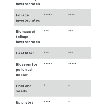
invertebrates
Forestry Roots
forests
freelancers
Foliage
*****
****
FSC
Fund4Trees
funding
invertebrates
fundraiser
fungal
fungi
Biomass of
***
***
foliage
Future Flora
Futurebuild
gardening
invertebrates
GDPR
GenAI
General Election
Leaf litter
***
***
Geocells
Gold Medal
Gov.uk
Blossom for
*****
*****
pollen ad
government
grant
grants
nectar
Grapple Saws
Green Brexit
Fruit and
*
*
seeds
Green Infrastructure
Green Infratructure
Green Recovery
Green Up
Epiphytes
****
*