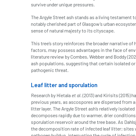
survive under unique pressures.
The Argyle Street ash stands as a living testament to
notably cherished part of Glasgow’s urban ecosystem
sense of natural majesty to its cityscape.
This tree’s story reinforces the broader narrative of
factors, may possess advantages in the face of envi
literature review by Combes, Webber and Boddy (2024
ash populations, suggesting that certain isolated or
pathogenic threat.
Leaf litter and sporulation
Research by Hietala
et al.
(2013) and Kirisits (2015)
previous years, as ascospores are dispersed from ap
litter layer. The Argyle Street ash’s relatively isolate
decomposes rapidly due to warmer, drier conditions, 
sporulation reservoir around the tree base. As Dahlsj
the decomposition rate of infected leaf litter; site
pathogen buildup, interrupting the cycle of infection