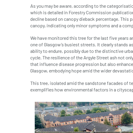
As you may be aware, according to the categorisatio
which is detailed in Forestry Commission publications
decline based on canopy dieback percentage. This part
canopy, indicating only minor symptoms and a compa
We have monitored this tree for the last five years
one of Glasgow’s busiest streets. It clearly stands as
ability to endure, possibly due to the distinctive urb
cycle. The resilience of the Argyle Street ash not o
that influence disease progression but also enhances
Glasgow, embodying hope amid the wider devastatio
This tree, isolated amid the sandstone facades of t
exemplifies how environmental factors in a cityscape