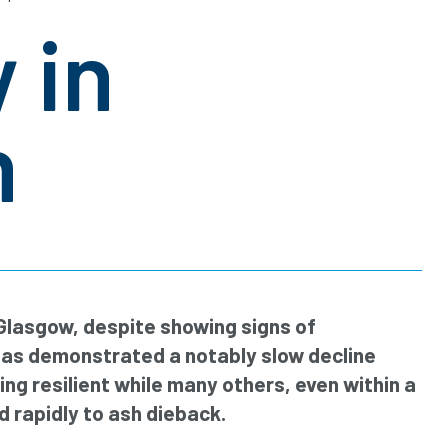
 in
n
 Glasgow, despite showing signs of
has demonstrated a notably slow decline
ng resilient while many others, even within a
rapidly to ash dieback.