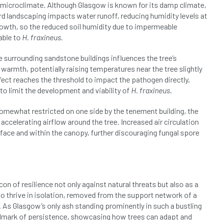
an microclimate. Although Glasgow is known for its damp climate,
rd landscaping impacts water runoff, reducing humidity levels at
growth, so the reduced soil humidity due to impermeable
able to
H. fraxineus
.
he surrounding sandstone buildings influences the tree’s
rmth, potentially raising temperatures near the tree slightly
ffect reaches the threshold to impact the pathogen directly,
o limit the development and viability of
H. fraxineus
.
somewhat restricted on one side by the tenement building, the
accelerating airflow around the tree. Increased air circulation
urface and within the canopy, further discouraging fungal spore
n of resilience not only against natural threats but also as a
 to thrive in isolation, removed from the support network of a
. As Glasgow’s only ash standing prominently in such a bustling
landmark of persistence, showcasing how trees can adapt and