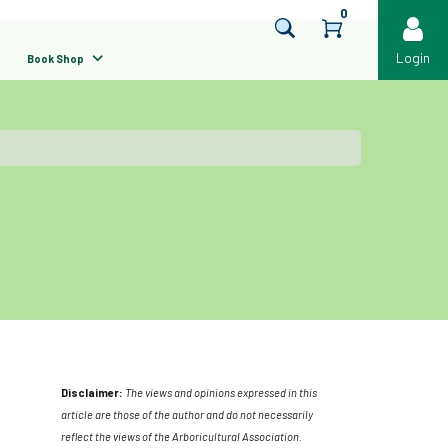
0
Login
Book Shop
Disclaimer:
The views and opinions expressed in this
article are those of the author and do not necessarily
reflect the views of the Arboricultural Association.