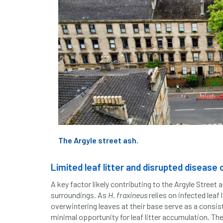
The Argyle street ash.
Limited leaf litter and disrupted disease 
A key factor likely contributing to the Argyle Street as
surroundings. As
H. fraxineus
relies on infected leaf
overwintering leaves at their base serve as a consis
minimal opportunity for leaf litter accumulation. The