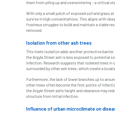
them from piling up and overwintering – a critical ste
With only a small patch of exposed soil and grass at t
survive in high concentrations. This aligns with obse
fraxineus
struggles to build and maintain a viable res
removed.
Isolation from other ash trees
This tree’s isolation adds another protective barrier
the Argyle Street ash is less exposed to potential s
infection. Research suggests that isolated trees in 
surrounded by other ash trees, which create a locali
Furthermore, the lack of lower branches up to aroun
other trees often become the first points of infectio
the Argyle Street ash’s height and clearance may re
structure from initial infection.
Influence of urban microclimate on dise