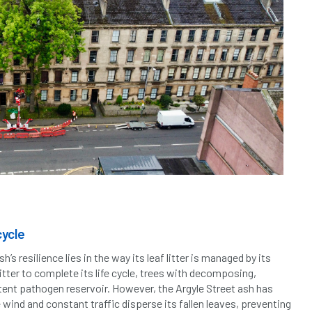
cycle
h’s resilience lies in the way its leaf litter is managed by its
 litter to complete its life cycle, trees with decomposing,
tent pathogen reservoir. However, the Argyle Street ash has
 wind and constant traffic disperse its fallen leaves, preventing