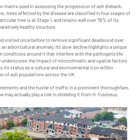
n matrix used in assessing the progression of ash dieback,
, trees affected by the disease are classified in four stages of
icular tree is at Stage 1, and retains well over 76% of its
ratively healthy structure.
 and visited once before to remove significant deadwood over
 an arboricultural anomaly. Its slow decline highlights a unique
an conditions around it that interfere with the pathogen’s life
nly underscores the impact of microclimatic and spatial factors
 its status as a cultural and environmental icon within
n of ash populations across the UK.
enements and the hustle of traffic in a prominent thoroughfare,
 may actually play a role in shielding it from
H. fraxineus
.