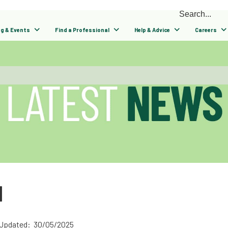
ng & Events
Find a Professional
Help & Advice
Careers
N
 Updated: 30/05/2025