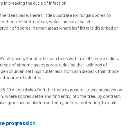
p in breaking the cycle of infection.
he tree’s base, there’s little substrate for fungal spores to
rvations in the literature, which indicate that
H.
ervoir of spores in urban areas where leaf litter is disturbed or
. Positioned without other ash trees within a 100-metre radius,
ources of airborne ascospores, reducing the likelihood of
open or urban settings suffer less from ash dieback than those
sed source of infection.
d 8–10 m could also limit the tree’s exposure. Lower branches on
n, where spores settle and find entry into the tree. By contrast,
duce spore accumulation and entry points, protecting its main
ase progression