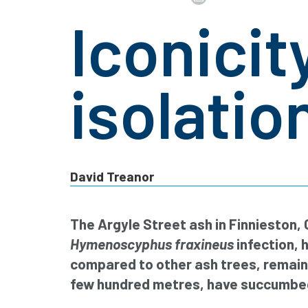
Iconicity
isolatio
David Treanor
The Argyle Street ash in Finnieston,
Hymenoscyphus fraxineus
infection, 
compared to other ash trees, remaini
few hundred metres, have succumbed 