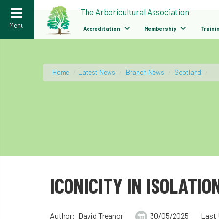
>
The Arboricultural Association
Menu
Accreditation
Membership
Traini
Home
/
Latest News
/
Branch News
/
Scotland
/
ICONICITY IN ISOLATIO
Author: David Treanor
30/05/2025
Last