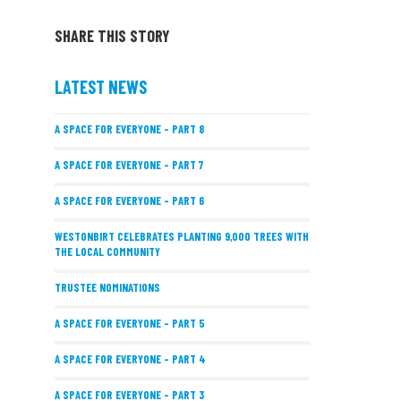
SHARE THIS STORY
LATEST NEWS
A SPACE FOR EVERYONE – PART 8
A SPACE FOR EVERYONE – PART 7
A SPACE FOR EVERYONE – PART 6
WESTONBIRT CELEBRATES PLANTING 9,000 TREES WITH
THE LOCAL COMMUNITY
TRUSTEE NOMINATIONS
A SPACE FOR EVERYONE – PART 5
A SPACE FOR EVERYONE – PART 4
A SPACE FOR EVERYONE – PART 3