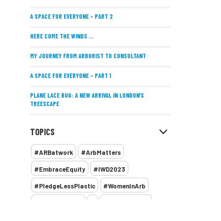
A SPACE FOR EVERYONE – PART 2
HERE COME THE WINDS ...
MY JOURNEY FROM ARBORIST TO CONSULTANT
A SPACE FOR EVERYONE – PART 1
PLANE LACE BUG: A NEW ARRIVAL IN LONDON’S
TREESCAPE
POSITIVE PERFORMANCE REVIEWS
TOPICS
IMPLEMENTING ALLERGY-FRIENDLY TREE PLANTING
#ARBatwork
#ArbMatters
WOMEN’S ARBCAMP TURNS 10
#EmbraceEquity
#IWD2023
THE MISSING LINK
#PledgeLessPlastic
#WomenInArb
NEW PUBLICATION EXPLORES THE FUTURE OF URBAN
#WomenInTrees
&
12 Faces of Arb
FORESTS AND GREEN SPACES ACROSS AFRICA
1987 storm
2 Rope
2018
2024