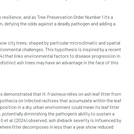
 resilience, and as Tree Preservation Order Number 1 it’s a
, defying the odds against a deadly pathogen and adding a
 how city trees, shaped by particular microclimatic and spatial
ronmental challenges. This hypothesis is inspired by a recent
) that links environmental factors to disease progression in
 distinct ash trees may have an advantage in the face of this
 has demonstrated that
H. fraxineus
relies on ash leaf litter from
othecia on infected rachises that accumulate within the leaf
d position in a dry, urban environment could mean its leaf litter
potentially diminishing the pathogen’s ability to sustain a
ö et al. (2024) observed, ash dieback severity is influenced by
s where litter decomposes in less than a year show reduced
.