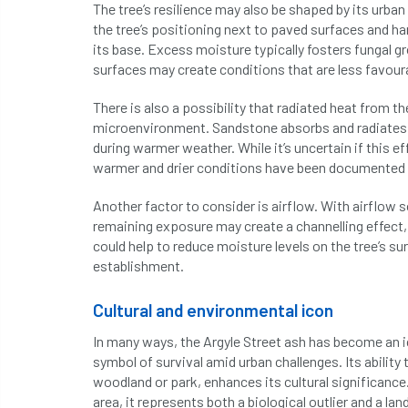
The tree’s resilience may also be shaped by its urb
the tree’s positioning next to paved surfaces and ha
its base. Excess moisture typically fosters fungal 
surfaces may create conditions that are less favour
There is also a possibility that radiated heat from t
microenvironment. Sandstone absorbs and radiates wa
during warmer weather. While it’s uncertain if this e
warmer and drier conditions have been documented t
Another factor to consider is airflow. With airflow 
remaining exposure may create a channelling effect, 
could help to reduce moisture levels on the tree’s s
establishment.
Cultural and environmental icon
In many ways, the Argyle Street ash has become an ico
symbol of survival amid urban challenges. Its ability
woodland or park, enhances its cultural significance
area, it represents both a biological outlier and a 