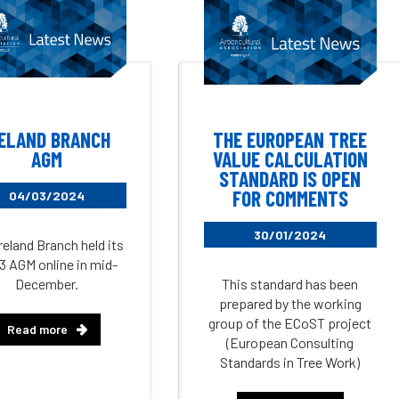
RELAND BRANCH
THE EUROPEAN TREE
AGM
VALUE CALCULATION
STANDARD IS OPEN
FOR COMMENTS
04/03/2024
30/01/2024
reland Branch held its
3 AGM online in mid-
December.
This standard has been
prepared by the working
group of the ECoST project
Read more
(European Consulting
Standards in Tree Work)