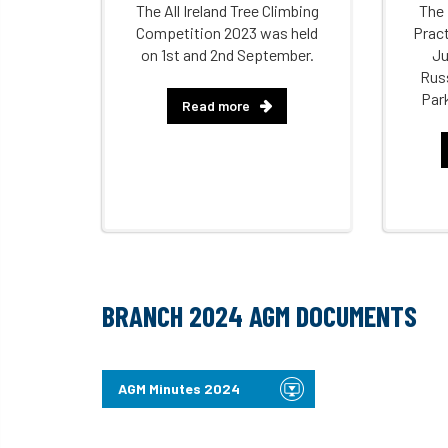
The All Ireland Tree Climbing
The 
Competition 2023 was held
Pract
on 1st and 2nd September.
Ju
Rus
Par
Read more
BRANCH 2024 AGM DOCUMENTS
AGM Minutes 2024