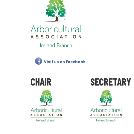
Visit us on Facebook
CHAIR
SECRETARY