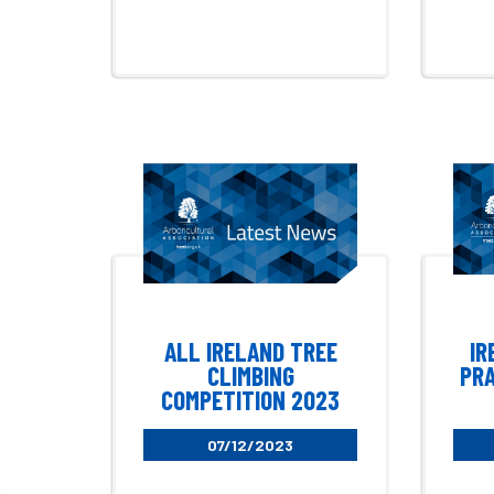
ALL IRELAND TREE
IR
CLIMBING
PRA
COMPETITION 2023
07/12/2023