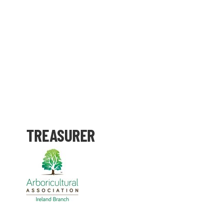
TREASURER