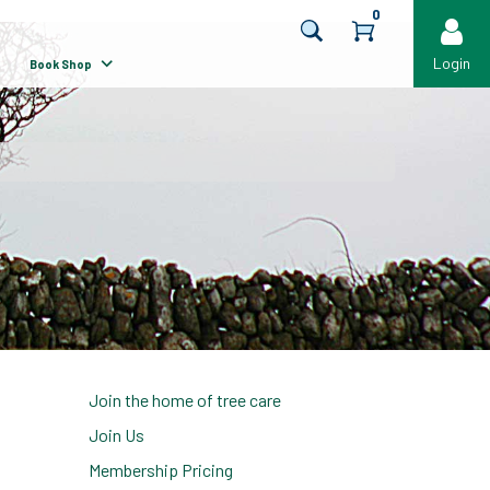
0
Login
Book Shop
Join the home of tree care
Join Us
Membership Pricing