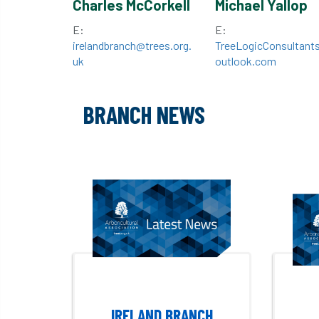
Charles McCorkell
Michael Yallop
E:
E:
irelandbranch@trees.org.
TreeLogicConsultant
uk
outlook.com
BRANCH NEWS
IRELAND BRANCH