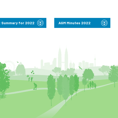
 Summary for 2022
AGM Minutes 2022