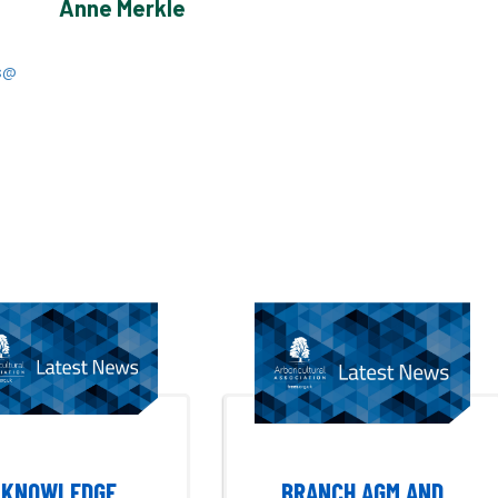
Anne Merkle
s@
KNOWLEDGE
BRANCH AGM AND