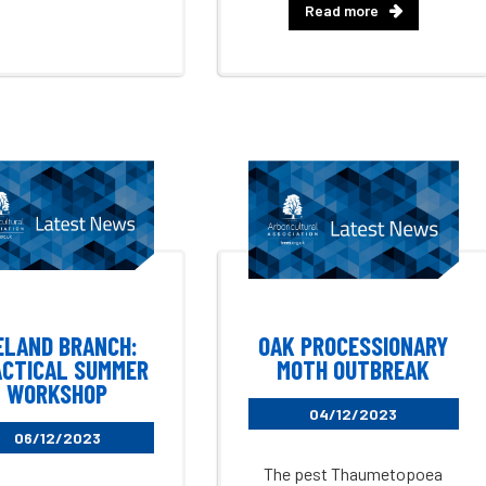
Read more
ELAND BRANCH:
OAK PROCESSIONARY
CTICAL SUMMER
MOTH OUTBREAK
WORKSHOP
04/12/2023
06/12/2023
The pest Thaumetopoea