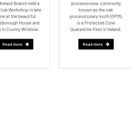
Ireland Branch held a
processionea, commonly
ical Workshop in late
known as the oak
ne at the beautiful
processionary moth (OPM),
sborough House and
is a Protected Zone
k in County Wicklow.
Quarantine Pest in Ireland.
Read more
Read more