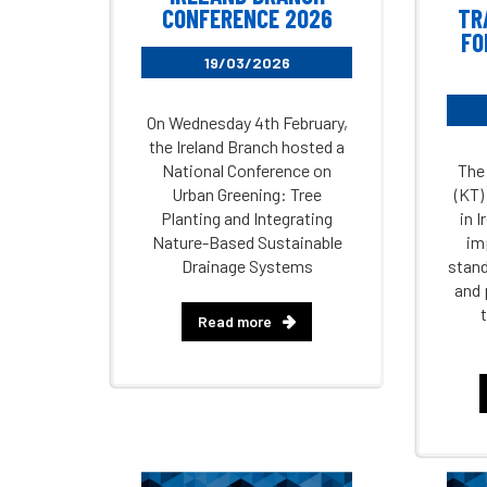
CONFERENCE 2026
TR
FO
19/03/2026
On Wednesday 4th February,
the Ireland Branch hosted a
National Conference on
The
Urban Greening: Tree
(KT)
Planting and Integrating
in I
Nature-Based Sustainable
im
Drainage Systems
stand
and 
Read more