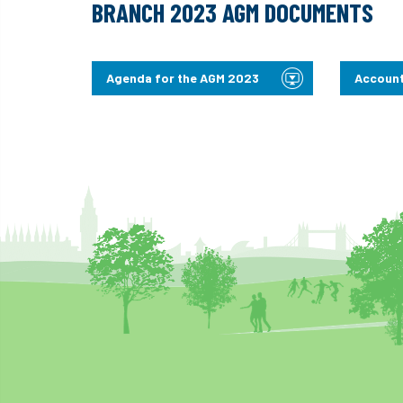
BRANCH 2023 AGM DOCUMENTS
Agenda for the AGM 2023
Account