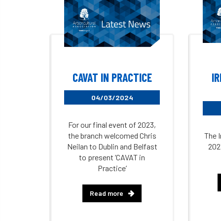
CAVAT IN PRACTICE
I
04/03/2024
For our final event of 2023,
the branch welcomed Chris
The I
Neilan to Dublin and Belfast
202
to present ‘CAVAT in
Practice’
Read more