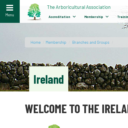
>
The Arboricultural Association
Menu
Accreditation
Membership
Traini
Home
/
Membership
/
Branches and Groups
/
Ireland
WELCOME TO THE IREL