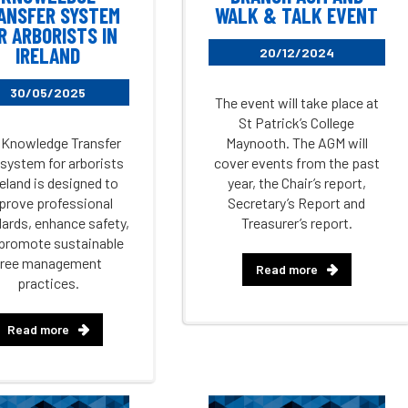
ANSFER SYSTEM
WALK & TALK EVENT
R ARBORISTS IN
IRELAND
20/12/2024
30/05/2025
The event will take place at
St Patrick’s College
 Knowledge Transfer
Maynooth. The AGM will
 system for arborists
cover events from the past
reland is designed to
year, the Chair’s report,
prove professional
Secretary’s Report and
ards, enhance safety,
Treasurer’s report.
promote sustainable
tree management
Read more
practices.
Read more