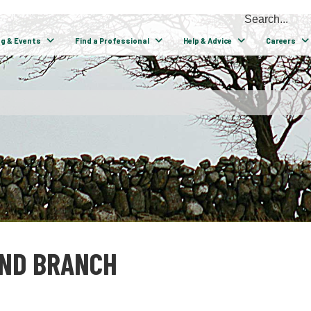
ng & Events
Find a Professional
Help & Advice
Careers
AND BRANCH