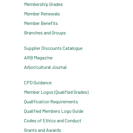
Membership Grades
Member Renewals
Member Benefits
Branches and Groups
Supplier Discounts Catalogue
ARB Magazine
Arboricultural Journal
CPD Guidance
Member Logos (Qualified Grades)
Qualification Requirements
Qualified Members Logo Guide
Codes of Ethics and Conduct
Grants and Awards