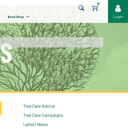
0
Login
Book Shop
Tree Care Advice
Tree Care Campaigns
Latest News