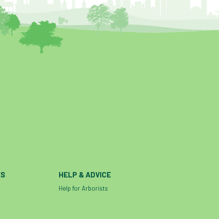
ES
HELP & ADVICE
Help for Arborists