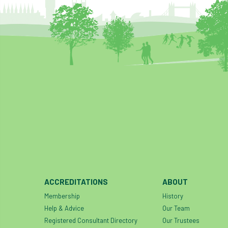
ACCREDITATIONS
ABOUT
Membership
History
Help & Advice
Our Team
Registered Consultant Directory
Our Trustees