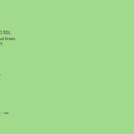
10 3DL
oud Green,
7.
y