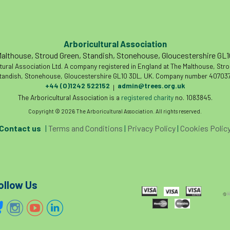
Arboricultural Association
althouse, Stroud Green, Standish, Stonehouse, Gloucestershire GL
tural Association Ltd. A company registered in England at The Malthouse, Str
tandish, Stonehouse, Gloucestershire GL10 3DL, UK. Company number 407037
+44 (0)1242 522152
admin@trees.org.uk
|
The Arboricultural Association is a
registered charity
no. 1083845.
Copyright © 2026 The Arboricultural Association. All rights reserved.
Contact us
|
Terms and Conditions
|
Privacy Policy
|
Cookies Polic
ollow Us