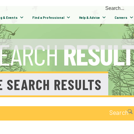
ng & Events
Find a Professional
Help & Advice
Careers
E SEARCH RESULTS