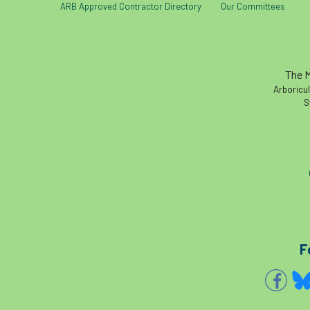
ARB Approved Contractor Directory
Our Committees
The M
Arboricul
S
F