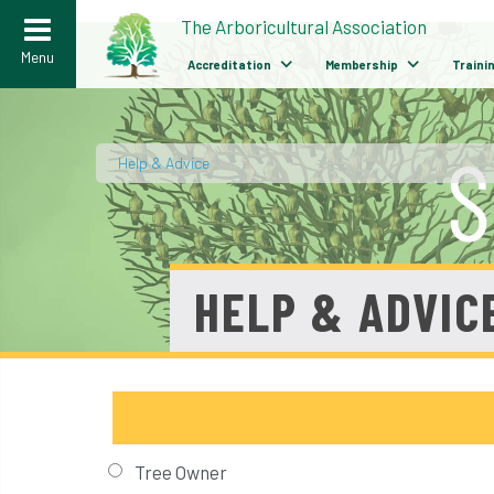
>
The Arboricultural Association
Menu
Accreditation
Membership
Traini
Help & Advice
/
HELP & ADVIC
Tree Owner