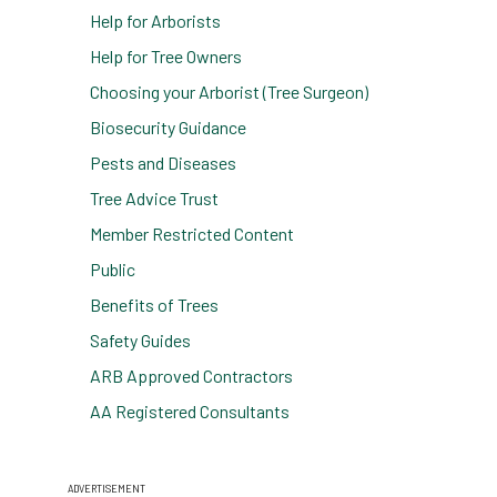
Help for Arborists
Help for Tree Owners
Choosing your Arborist (Tree Surgeon)
Biosecurity Guidance
Pests and Diseases
Tree Advice Trust
Member Restricted Content
Public
Benefits of Trees
Safety Guides
ARB Approved Contractors
AA Registered Consultants
ADVERTISEMENT