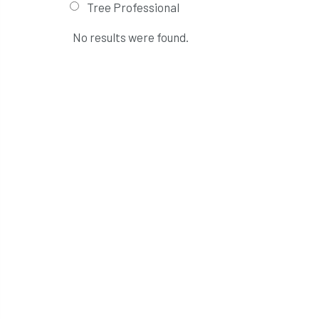
Tree Professional
No results were found.