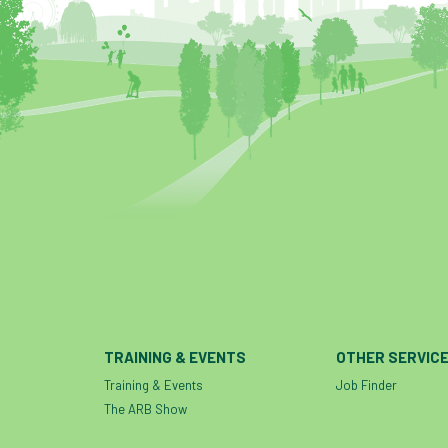
TRAINING & EVENTS
OTHER SERVIC
Training & Events
Job Finder
The ARB Show