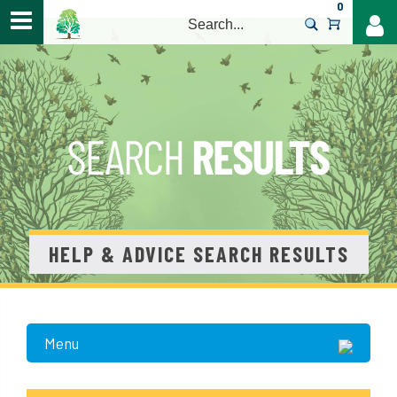
0
>
HELP & ADVICE SEARCH RESULTS
Menu