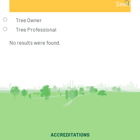
Tree Owner
Tree Professional
No results were found.
ACCREDITATIONS