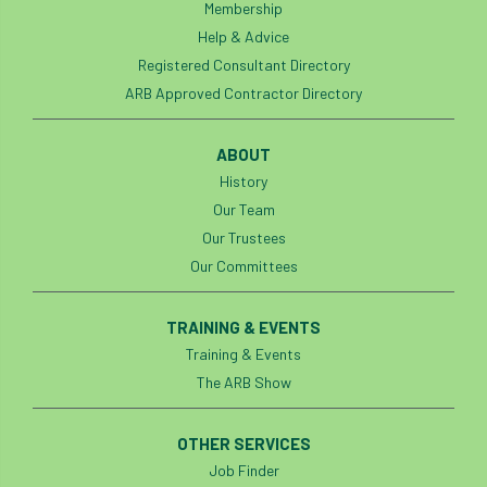
Membership
Help & Advice
Registered Consultant Directory
ARB Approved Contractor Directory
ABOUT
History
Our Team
Our Trustees
Our Committees
TRAINING & EVENTS
Training & Events
The ARB Show
OTHER SERVICES
Job Finder