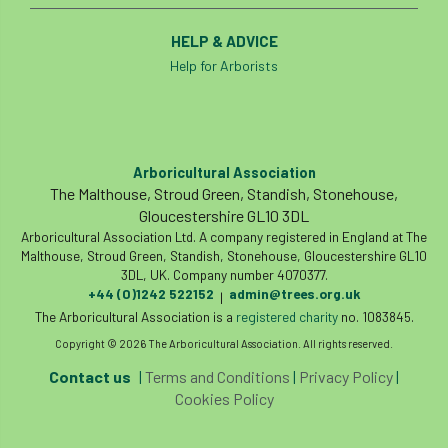
HELP & ADVICE
Help for Arborists
Arboricultural Association
The Malthouse, Stroud Green, Standish, Stonehouse,
Gloucestershire GL10 3DL
Arboricultural Association Ltd. A company registered in England at The
Malthouse, Stroud Green, Standish, Stonehouse, Gloucestershire GL10
3DL, UK. Company number 4070377.
+44 (0)1242 522152
admin@trees.org.uk
|
The Arboricultural Association is a
registered charity
no. 1083845.
Copyright © 2026 The Arboricultural Association. All rights reserved.
Contact us
|
Terms and Conditions
|
Privacy Policy
|
Cookies Policy