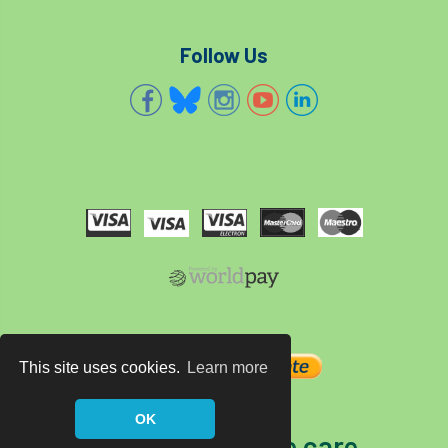
Follow Us
This site uses cookies.
Learn more
OK
The home of tree care