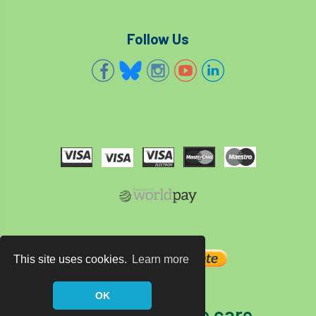
Follow Us
This site uses cookies.
Learn more
OK
The home of tree care