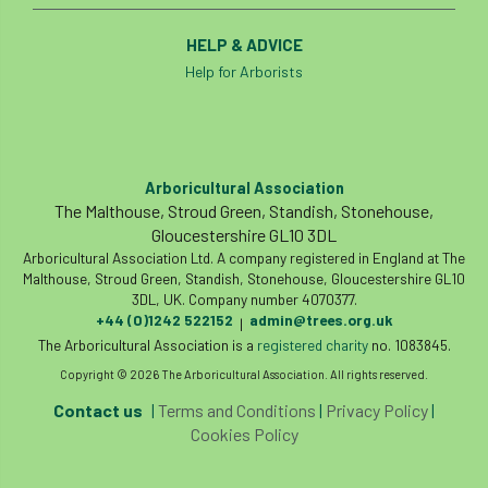
HELP & ADVICE
Help for Arborists
Arboricultural Association
The Malthouse, Stroud Green, Standish, Stonehouse,
Gloucestershire GL10 3DL
Arboricultural Association Ltd. A company registered in England at The
Malthouse, Stroud Green, Standish, Stonehouse, Gloucestershire GL10
3DL, UK. Company number 4070377.
+44 (0)1242 522152
admin@trees.org.uk
|
The Arboricultural Association is a
registered charity
no. 1083845.
Copyright © 2026 The Arboricultural Association. All rights reserved.
Contact us
|
Terms and Conditions
|
Privacy Policy
|
Cookies Policy