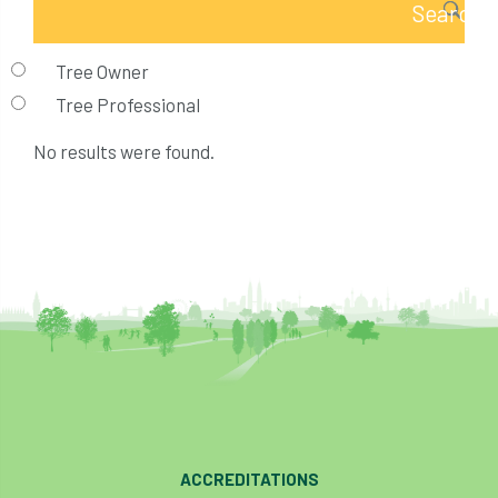
Tree Owner
Tree Professional
No results were found.
ACCREDITATIONS