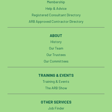
Membership
Help & Advice
Registered Consultant Directory
ARB Approved Contractor Directory
ABOUT
History
Our Team
Our Trustees
Our Committees
TRAINING & EVENTS
Training & Events
The ARB Show
OTHER SERVICES
Job Finder