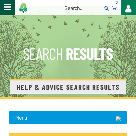
0
>
HELP & ADVICE SEARCH RESULTS
Menu