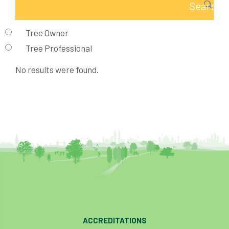
Tree Owner
Tree Professional
No results were found.
ACCREDITATIONS