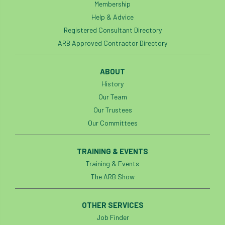
Membership
Help & Advice
Registered Consultant Directory
ARB Approved Contractor Directory
ABOUT
History
Our Team
Our Trustees
Our Committees
TRAINING & EVENTS
Training & Events
The ARB Show
OTHER SERVICES
Job Finder