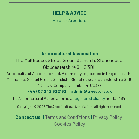
HELP & ADVICE
Help for Arborists
Arboricultural Association
The Malthouse, Stroud Green, Standish, Stonehouse,
Gloucestershire GL10 3DL
Arboricultural Association Ltd. A company registered in England at The
Malthouse, Stroud Green, Standish, Stonehouse, Gloucestershire GL10
3DL, UK. Company number 4070377.
+44 (0)1242 522152
admin@trees.org.uk
|
The Arboricultural Association is a
registered charity
no. 1083845.
Copyright © 2026 The Arboricultural Association. All rights reserved.
Contact us
|
Terms and Conditions
|
Privacy Policy
|
Cookies Policy