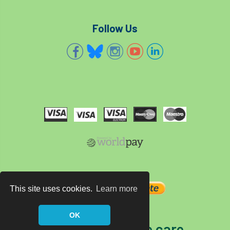
Follow Us
This site uses cookies.
Learn more
OK
The home of tree care