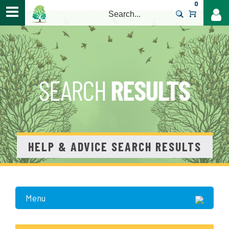
0
>
HELP & ADVICE SEARCH RESULTS
Menu