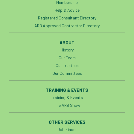
Membership
Help & Advice
Registered Consultant Directory
ARB Approved Contractor Directory
ABOUT
History
Our Team
Our Trustees
Our Committees
TRAINING & EVENTS
Training & Events
The ARB Show
OTHER SERVICES
Job Finder