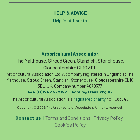
HELP & ADVICE
Help for Arborists
Arboricultural Association
The Malthouse, Stroud Green, Standish, Stonehouse,
Gloucestershire GL10 3DL
Arboricultural Association Ltd. A company registered in England at The
Malthouse, Stroud Green, Standish, Stonehouse, Gloucestershire GL10
3DL, UK. Company number 4070377.
+44 (0)1242 522152
admin@trees.org.uk
|
The Arboricultural Association is a
registered charity
no. 1083845.
Copyright © 2026 The Arboricultural Association. All rights reserved.
Contact us
|
Terms and Conditions
|
Privacy Policy
|
Cookies Policy