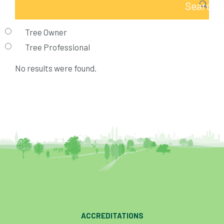
Tree Owner
Tree Professional
No results were found.
ACCREDITATIONS