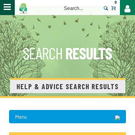
0
>
HELP & ADVICE SEARCH RESULTS
Menu