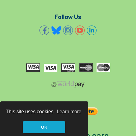
Follow Us
This site uses cookies.
Learn more
OK
The home of tree care