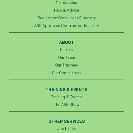
Membership
Help & Advice
Registered Consultant Directory
ARB Approved Contractor Directory
ABOUT
History
Our Team
Our Trustees
Our Committees
TRAINING & EVENTS
Training & Events
The ARB Show
OTHER SERVICES
Job Finder