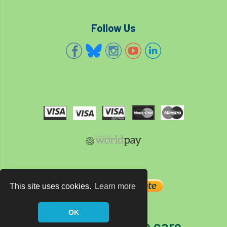
Follow Us
This site uses cookies.
Learn more
OK
The home of tree care