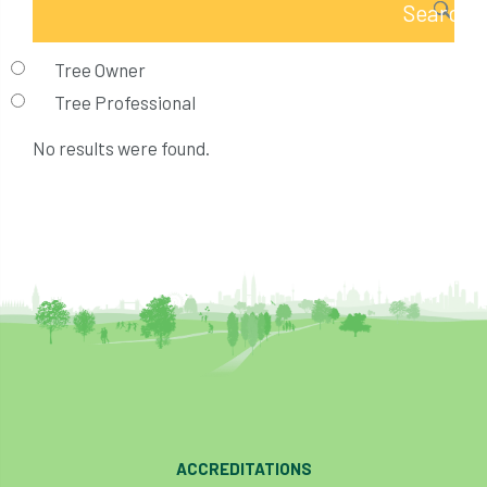
Tree Owner
Tree Professional
No results were found.
ACCREDITATIONS