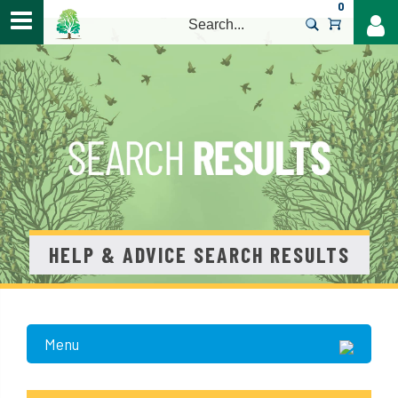
0
>
HELP & ADVICE SEARCH RESULTS
Menu