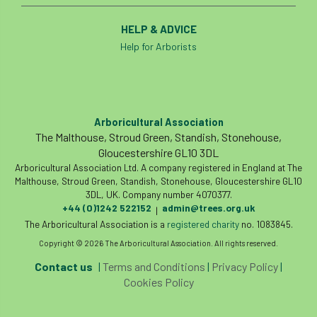
HELP & ADVICE
Help for Arborists
Arboricultural Association
The Malthouse, Stroud Green, Standish, Stonehouse,
Gloucestershire GL10 3DL
Arboricultural Association Ltd. A company registered in England at The
Malthouse, Stroud Green, Standish, Stonehouse, Gloucestershire GL10
3DL, UK. Company number 4070377.
+44 (0)1242 522152
admin@trees.org.uk
|
The Arboricultural Association is a
registered charity
no. 1083845.
Copyright © 2026 The Arboricultural Association. All rights reserved.
Contact us
|
Terms and Conditions
|
Privacy Policy
|
Cookies Policy