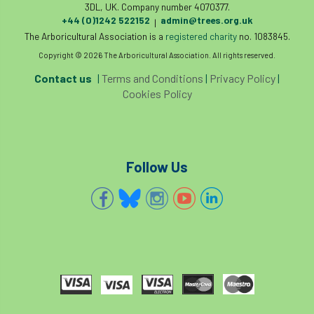
3DL, UK. Company number 4070377.
+44 (0)1242 522152
admin@trees.org.uk
|
The Arboricultural Association is a
registered charity
no. 1083845.
Copyright © 2026 The Arboricultural Association. All rights reserved.
Contact us
|
Terms and Conditions
|
Privacy Policy
|
Cookies Policy
Follow Us