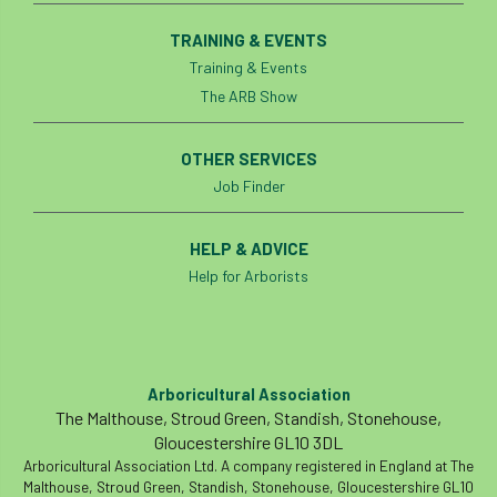
TRAINING & EVENTS
Training & Events
The ARB Show
OTHER SERVICES
Job Finder
HELP & ADVICE
Help for Arborists
Arboricultural Association
The Malthouse, Stroud Green, Standish, Stonehouse,
Gloucestershire GL10 3DL
Arboricultural Association Ltd. A company registered in England at The
Malthouse, Stroud Green, Standish, Stonehouse, Gloucestershire GL10