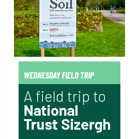
WEDNESDAY FIELD TRIP
A field trip to
National
Trust Sizergh