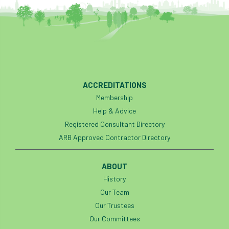
ACCREDITATIONS
Membership
Help & Advice
Registered Consultant Directory
ARB Approved Contractor Directory
ABOUT
History
Our Team
Our Trustees
Our Committees