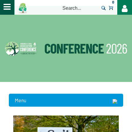
0
>
Menu