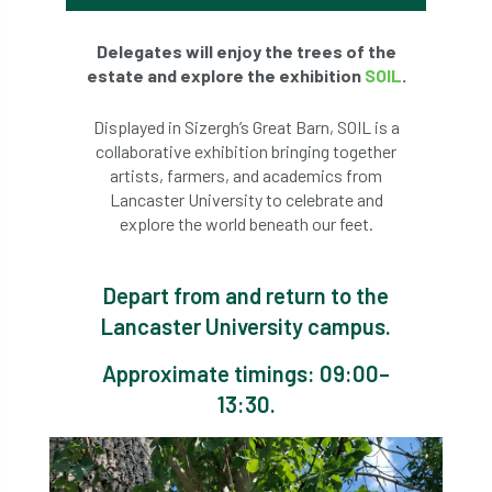
Delegates will enjoy the trees of the
estate and explore the exhibition
SOIL
.
Displayed in Sizergh’s Great Barn, SOIL is a
collaborative exhibition bringing together
artists, farmers, and academics from
Lancaster University to celebrate and
explore the world beneath our feet.
Depart from and return to the
Lancaster University campus.
Approximate timings: 09:00–
13:30.